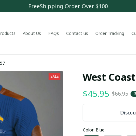
FreeShipping Order Over $100
 products
About Us
FAQs
Contact us
Order Tracking
C
857
West Coast
SALE
$45.95
$66.95
Discoun
Color: Blue