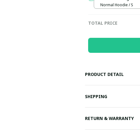
Normal Hoodie / S
TOTAL PRICE
PRODUCT DETAIL
SHIPPING
RETURN & WARRANTY