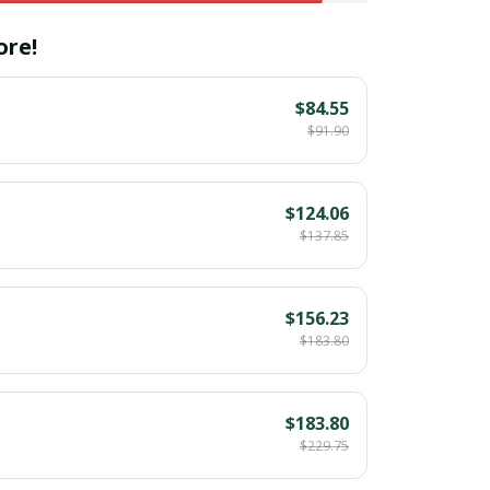
ore!
$84.55
$91.90
$124.06
$137.85
$156.23
$183.80
$183.80
$229.75