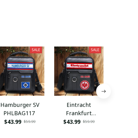
SALE
SALE
Hamburger SV
Eintracht
Coventry
PHLBAG117
Frankfurt
PHLB
PHLBAG113
$43.99
$43.99
$43.9
$59.99
$59.99