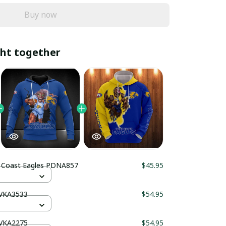
Buy now
ht together
 Coast Eagles PDNA857
$45.95
HVKA3533
$54.95
HVKA2275
$54.95