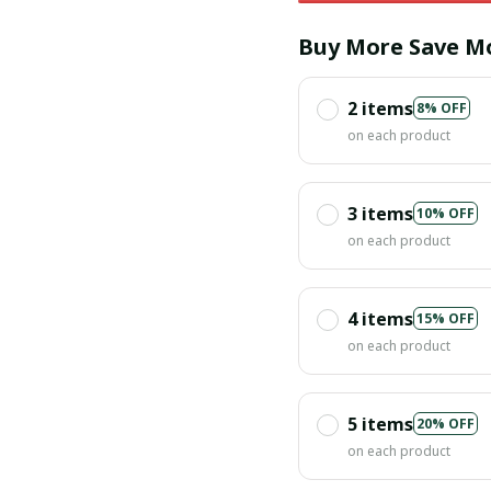
Buy More Save M
2 items
8% OFF
on each product
3 items
10% OFF
on each product
4 items
15% OFF
on each product
5 items
20% OFF
on each product