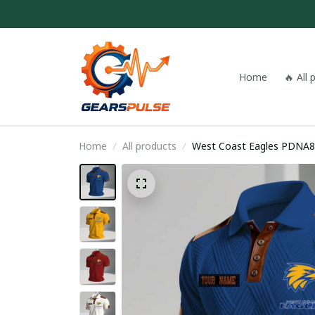
Home
🔥 All
Home
All products
West Coast Eagles PDNA