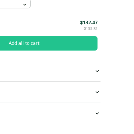
$132.47
$155.85
Add all to cart