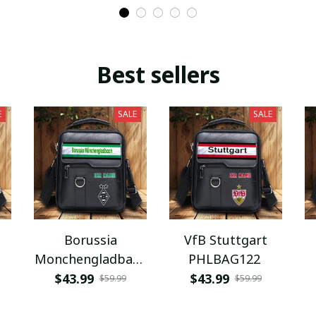
Best sellers
E
SALE
SALE
Borussia
VfB Stuttgart
Monchengladbach
PHLBAG122
PHLBAG112
$43.99
$43.99
$59.99
$59.99