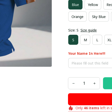
Blue
Yellow
Re
Orange
Sky Blue
Size: S
Size guide
S
M
L
XL
Your Name In Here!!!
Only
46
items
left in 