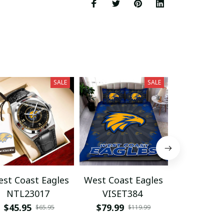
SALE
SALE
st Coast Eagles
West Coast Eagles
West Coas
NTL23017
VISET384
HVKA3
$45.95
$79.99
$54.95
$65.95
$119.99