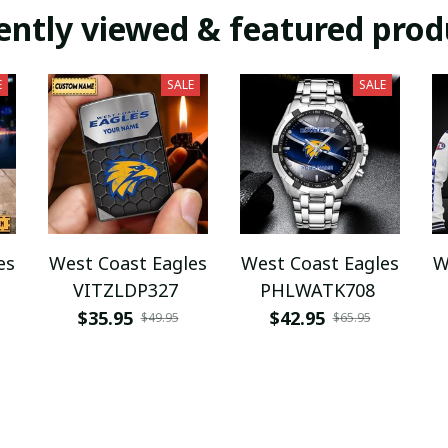
ently viewed & featured prod
E
SALE
SALE
es
West Coast Eagles
West Coast Eagles
W
VITZLDP327
PHLWATK708
$35.95
$42.95
$49.95
$65.95