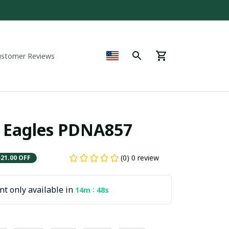
ustomer Reviews
 Eagles PDNA857
(0) 0 review
$21.00 OFF
t only available in
:
14m
47s