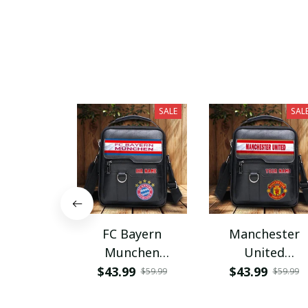
SALE
SAL
FC Bayern
Manchester
Munchen
United
PHLBAG115
PHLBAG179
$43.99
$43.99
$59.99
$59.99