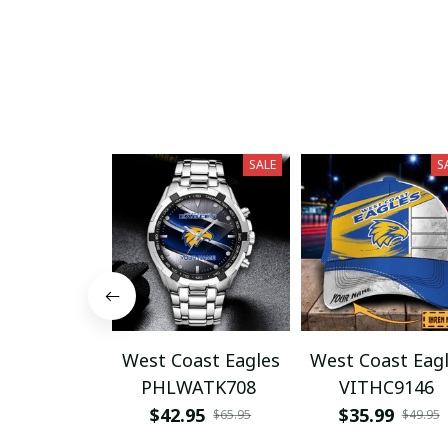
SALE
S
West Coast Eagles
West Coast Eag
PHLWATK708
VITHC9146
$42.95
$35.99
$65.95
$49.95