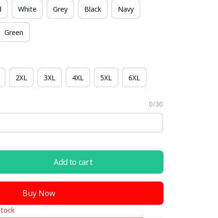
d
White
Grey
Black
Navy
Green
2XL
3XL
4XL
5XL
6XL
0/30
Add to cart
Buy Now
stock