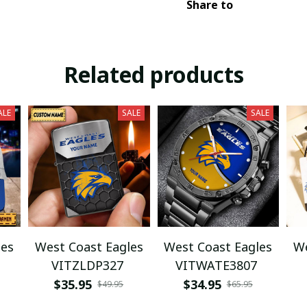
Share to
Related products
ALE
SALE
SALE
les
West Coast Eagles
West Coast Eagles
We
VITZLDP327
VITWATE3807
$35.95
$34.95
$49.95
$65.95