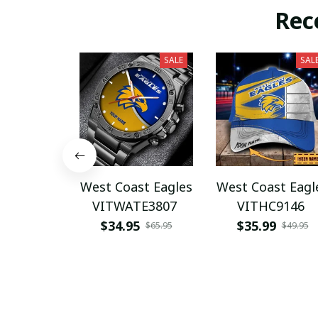
Rec
SALE
SAL
West Coast Eagles
West Coast Eagl
VITWATE3807
VITHC9146
$34.95
$35.99
$65.95
$49.95