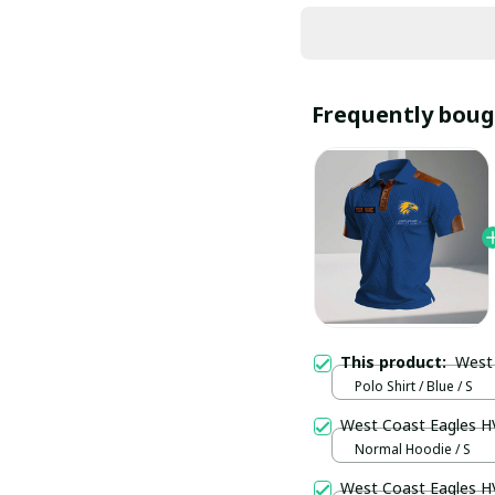
Frequently boug
This product:
West
Polo Shirt / Blue / S
West Coast Eagles 
Normal Hoodie / S
West Coast Eagles 