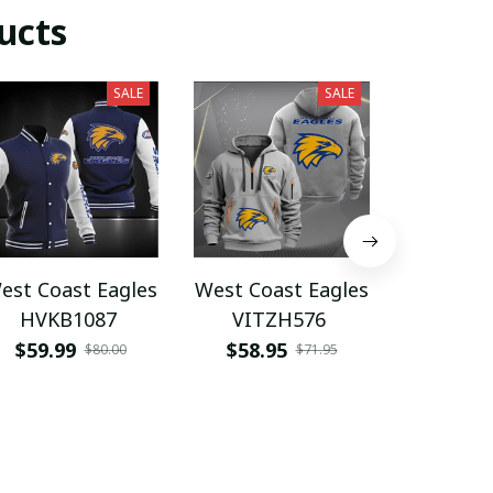
ucts
SALE
SALE
est Coast Eagles
West Coast Eagles
West Coa
HVKB1087
VITZH576
VIT
$59.99
$58.95
$59.9
$80.00
$71.95