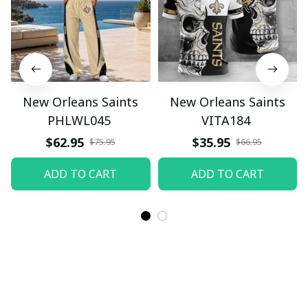
New Orleans Saints
New Orleans Saints
PHLWL045
VITA184
$62.95
$35.95
$75.95
$66.95
ADD TO CART
ADD TO CART