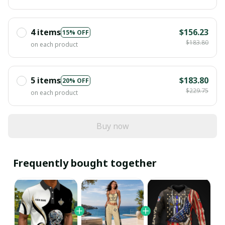
4 items
$156.23
15% OFF
$183.80
on each product
5 items
$183.80
20% OFF
$229.75
on each product
Buy now
Frequently bought together