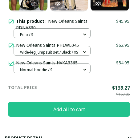
This product:
New Orleans Saints
$45.95
PDNA830
Polo / S
New Orleans Saints PHLWL045
$62.95
Wide-leg jumpsuit set / Black / XS
New Orleans Saints HVKA3365
$54.95
Normal Hoodie / S
TOTAL PRICE
$139.27
$163.85
Add all to cart
PRODUCT DETAIL