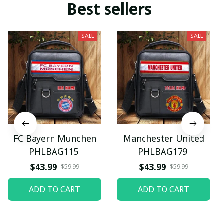
Best sellers
SALE
SALE
FC Bayern Munchen
Manchester United
PHLBAG115
PHLBAG179
$43.99
$43.99
$59.99
$59.99
ADD TO CART
ADD TO CART