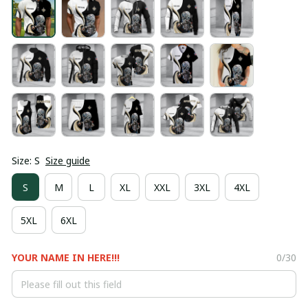
Size: S
Size guide
S
M
L
XL
XXL
3XL
4XL
5XL
6XL
YOUR NAME IN HERE!!!
0/30