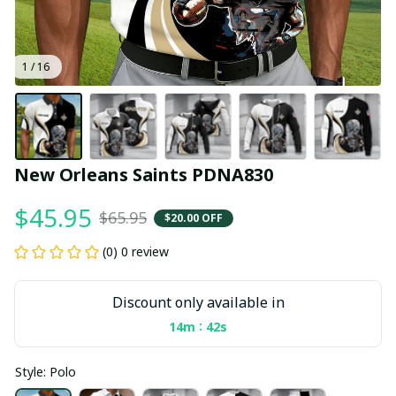
1 / 16
New Orleans Saints PDNA830
$45.95
$65.95
$20.00 OFF
(0) 0 review
Discount only available in
:
14m
41s
Style: Polo