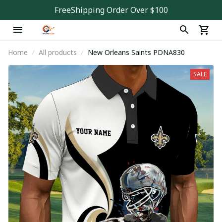
FreeShipping Order Over $100
Home
All products
New Orleans Saints PDNA830
SALE