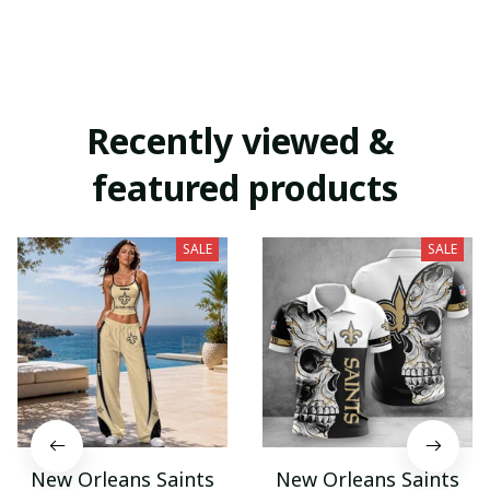
Recently viewed & 
featured products
SALE
SALE
New Orleans Saints
New Orleans Saints