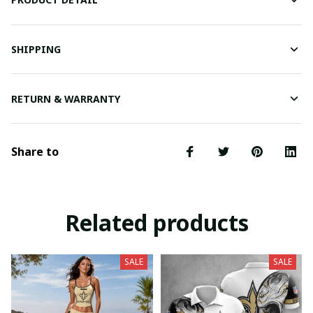
SHIPPING
RETURN & WARRANTY
Share to
Related products
SALE
SALE