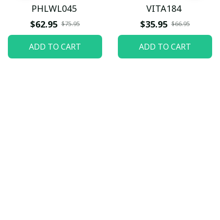
PHLWL045
VITA184
$62.95
$35.95
$75.95
$66.95
ADD TO CART
ADD TO CART
Let customers speak for 
us
5
82 customer ratings