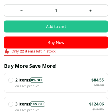
Add to cart
Buy Now
Only
22
items
left in stock
Buy More Save More!
2 items
$84.55
8% OFF
$91.90
on each product
3 items
$124.06
10% OFF
$137.85
on each product