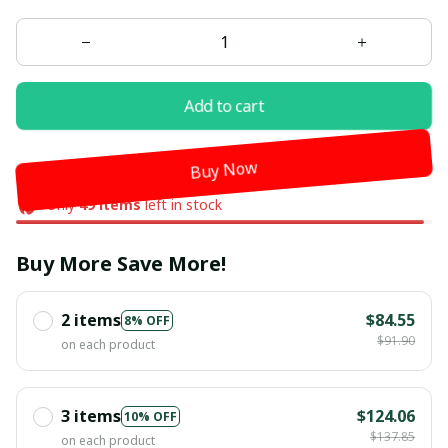
Add to cart
Buy Now
Only
49
items
left in stock
Buy More Save More!
2 items
$84.55
8% OFF
$91.90
on each product
3 items
$124.06
10% OFF
$137.85
on each product