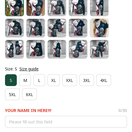
Size: S
Size guide
S
M
L
XL
XXL
3XL
4XL
5XL
6XL
YOUR NAME IN HERE!!!
0/30