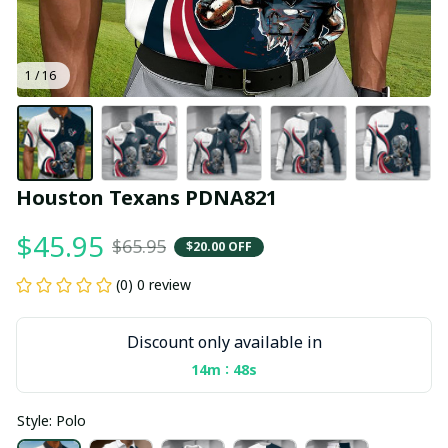
1 / 16
Houston Texans PDNA821
$45.95
$65.95
$20.00 OFF
(0) 0 review
Discount only available in
:
14m
47s
Style: Polo