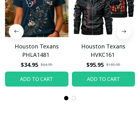
Houston Texans
Houston Texans
PHLA1481
HVKC161
$34.95
$95.95
$64.95
$165.95
ADD TO CART
ADD TO CART