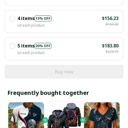
4 items
$156.23
15% OFF
$183.80
on each product
5 items
$183.80
20% OFF
$229.75
on each product
Buy now
Frequently bought together