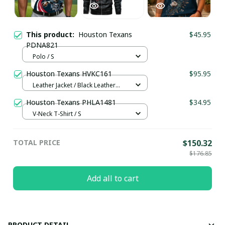
This product:
Houston Texans
$45.95
PDNA821
Polo / S
Houston Texans HVKC161
$95.95
Leather Jacket / Black Leather
Jacket / S
Houston Texans PHLA1481
$34.95
V-Neck T-Shirt / S
TOTAL PRICE
$150.32
$176.85
Add all to cart
PRODUCT DETAIL