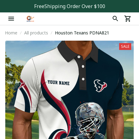
FreeShipping Order Over $100
Home
All products
Houston Texans PDNA821
SALE