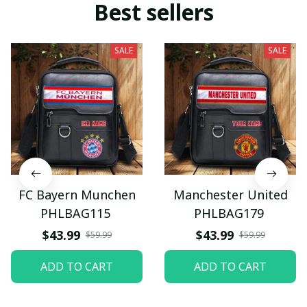
Best sellers
SALE
SALE
FC Bayern Munchen
Manchester United
PHLBAG115
PHLBAG179
$43.99
$43.99
$59.99
$59.99
ADD TO CART
ADD TO CART