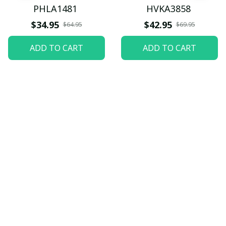
PHLA1481
HVKA3858
$34.95
$42.95
$64.95
$69.95
ADD TO CART
ADD TO CART
Let customers speak for 
us
5
82 customer ratings