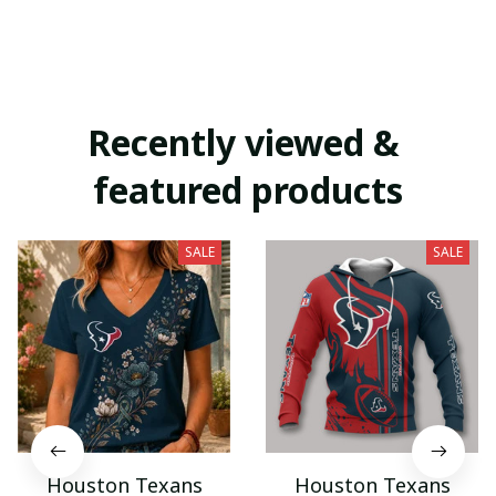
Recently viewed & 
featured products
SALE
SALE
Houston Texans
Houston Texans