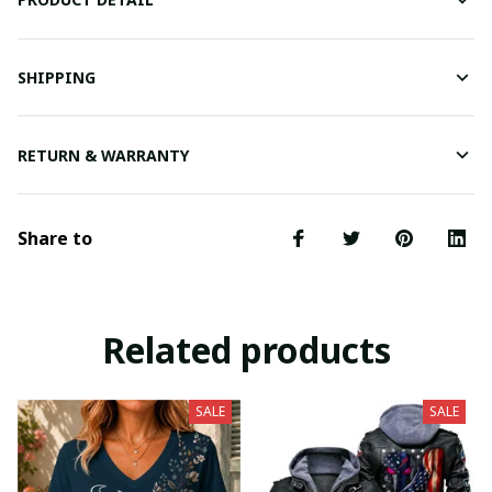
SHIPPING
RETURN & WARRANTY
Share to
Related products
SALE
SALE