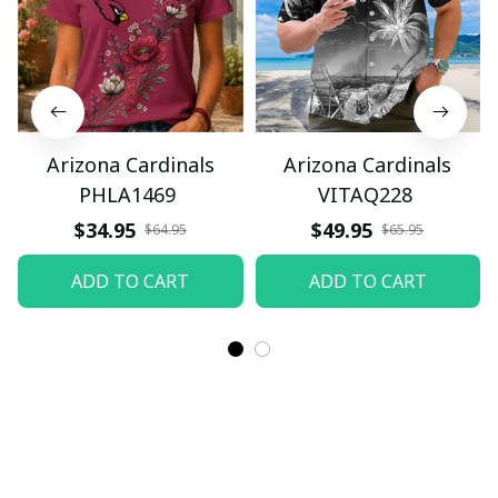
Arizona Cardinals
Arizona Cardinals
PHLA1469
VITAQ228
$34.95
$49.95
$64.95
$65.95
ADD TO CART
ADD TO CART