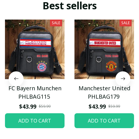
Best sellers
SALE
SALE
FC Bayern Munchen
Manchester United
PHLBAG115
PHLBAG179
$43.99
$43.99
$59.99
$59.99
ADD TO CART
ADD TO CART