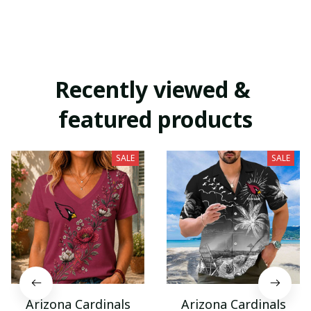
Recently viewed & 
featured products
SALE
SALE
Arizona Cardinals
Arizona Cardinals