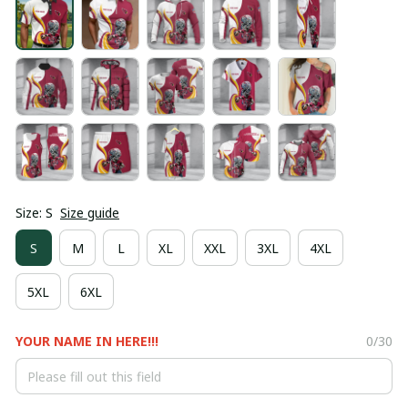
Size: S
Size guide
S
M
L
XL
XXL
3XL
4XL
5XL
6XL
YOUR NAME IN HERE!!!
0/30