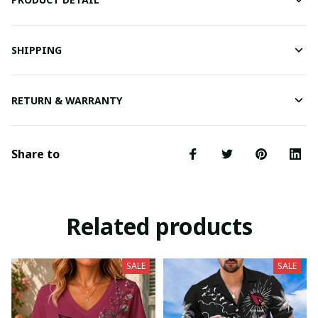
SHIPPING
RETURN & WARRANTY
Share to
Related products
SALE
SALE