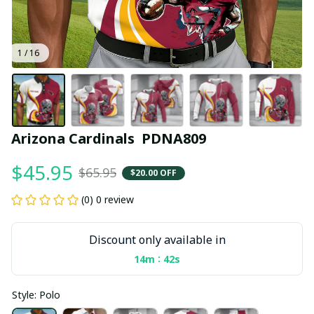
1 / 16
Arizona Cardinals  PDNA809
$45.95
$65.95
$20.00 OFF
(0) 0 review
Discount only available in
:
14m
41s
Style: Polo