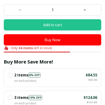
Add to cart
Buy Now
Only
34
items
left in stock
Buy More Save More!
2 items
$84.55
8% OFF
$91.90
on each product
3 items
$124.06
10% OFF
$137.85
on each product