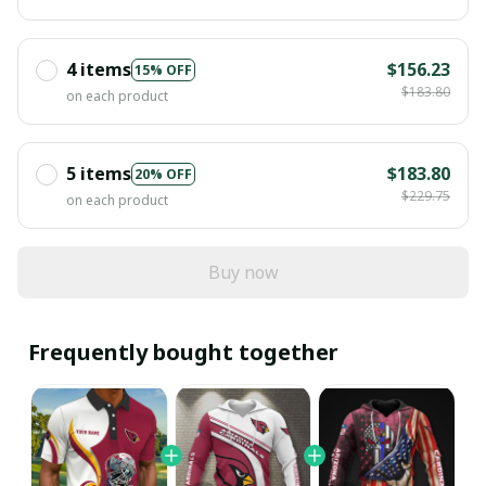
4 items
$156.23
15% OFF
$183.80
on each product
5 items
$183.80
20% OFF
$229.75
on each product
Buy now
Frequently bought together