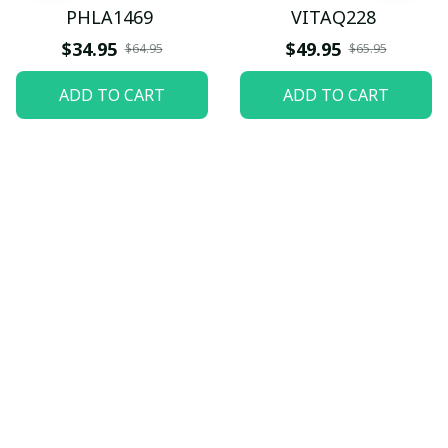
PHLA1469
VITAQ228
$34.95
$49.95
$64.95
$65.95
ADD TO CART
ADD TO CART
Let customers speak for 
us
5
82 customer ratings