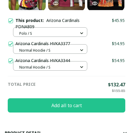
This product:
Arizona Cardinals
$45.95
PDNA809
Polo / S
Arizona Cardinals HVKA3377
$54.95
Normal Hoodie / S
Arizona Cardinals HVKA3344
$54.95
Normal Hoodie / S
TOTAL PRICE
$132.47
$155.85
Add all to cart
PRODUCT DETAIL