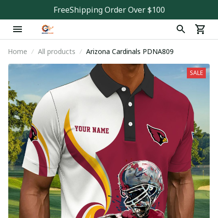
FreeShipping Order Over $100
Home
All products
Arizona Cardinals PDNA809
SALE