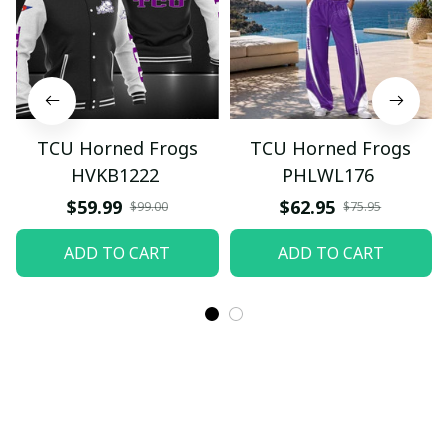
TCU Horned Frogs
TCU Horned Frogs
HVKB1222
PHLWL176
$59.99
$62.95
$99.00
$75.95
ADD TO CART
ADD TO CART