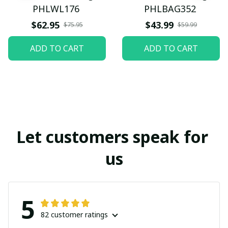
PHLWL176
PHLBAG352
$62.95
$43.99
$75.95
$59.99
ADD TO CART
ADD TO CART
Let customers speak for 
us
5
82 customer ratings