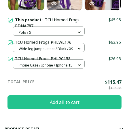
This product:
TCU Horned Frogs
$45.95
PDNA787
Polo / S
TCU Horned Frogs PHLWL176
$62.95
Wide-leg jumpsuit set / Black / XS
TCU Horned Frogs PHLPC158
$26.95
Phone Case / Iphone / Iphone 15
TOTAL PRICE
$115.47
$135.85
Add all to cart
PRODUCT DETAIL