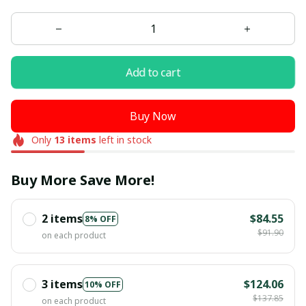
Add to cart
Buy Now
Only
13
items
left in stock
Buy More Save More!
2 items
$84.55
8% OFF
$91.90
on each product
3 items
$124.06
10% OFF
$137.85
on each product