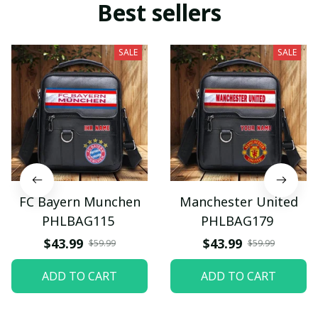
Best sellers
SALE
SALE
FC Bayern Munchen
Manchester United
PHLBAG115
PHLBAG179
$43.99
$43.99
$59.99
$59.99
ADD TO CART
ADD TO CART