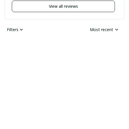
View all reviews
Filters
Most recent
Nick
JUN 04, 2025
Undelivered order
I bought two pairs of
shoes last month and
Ray Rhonda
have not received
MAY 30, 2025
them yet I guess this
HIGHLY
was a scam
RECOMMENDED
Received the goods
today, thick and sharp.