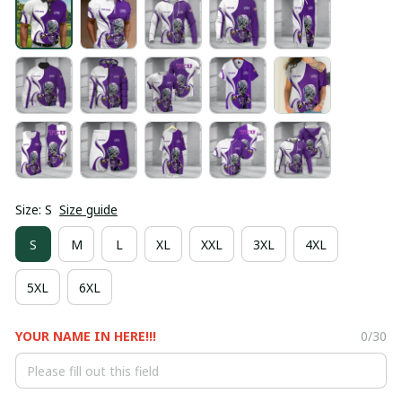
Size: S
Size guide
S
M
L
XL
XXL
3XL
4XL
5XL
6XL
YOUR NAME IN HERE!!!
0/30