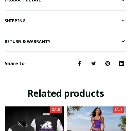
SHIPPING
RETURN & WARRANTY
Share to
Related products
SALE
SALE