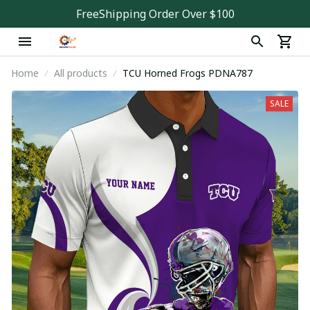
FreeShipping Order Over $100
Home
All products
TCU Horned Frogs PDNA787
SALE