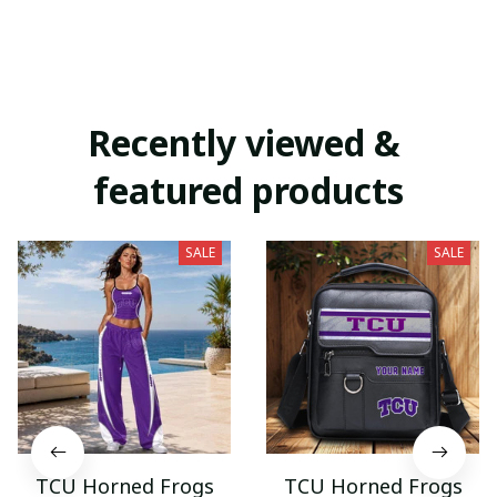
Recently viewed & 
featured products
SALE
SALE
TCU Horned Frogs
TCU Horned Frogs