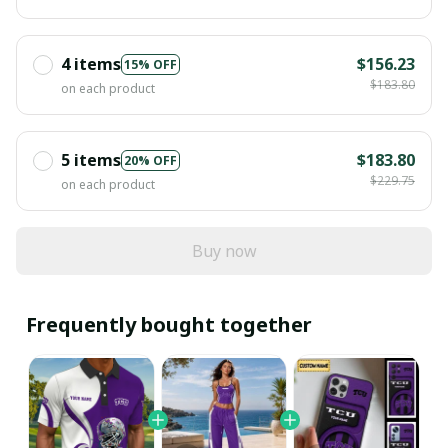
4 items
$156.23
15% OFF
$183.80
on each product
5 items
$183.80
20% OFF
$229.75
on each product
Buy now
Frequently bought together