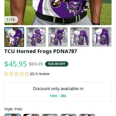
1 / 16
TCU Horned Frogs PDNA787
$45.95
$65.95
$20.00 OFF
(0) 0 review
Discount only available in
:
14m
47s
Style: Polo