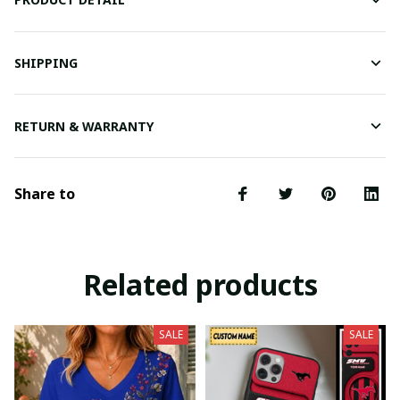
SHIPPING
RETURN & WARRANTY
Share to
Related products
SALE
SALE