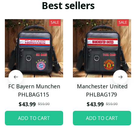
Best sellers
SALE
SALE
FC Bayern Munchen
Manchester United
PHLBAG115
PHLBAG179
$43.99
$43.99
$59.99
$59.99
ADD TO CART
ADD TO CART