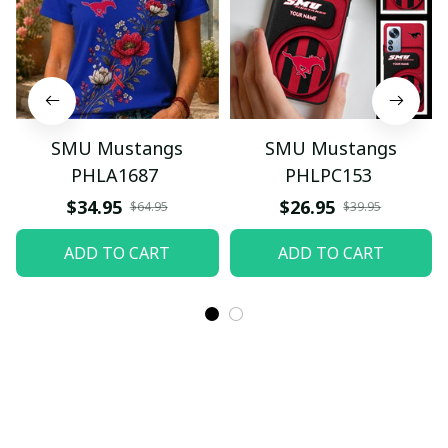
SMU Mustangs
SMU Mustangs
PHLA1687
PHLPC153
$34.95
$26.95
$64.95
$39.95
ADD TO CART
ADD TO CART