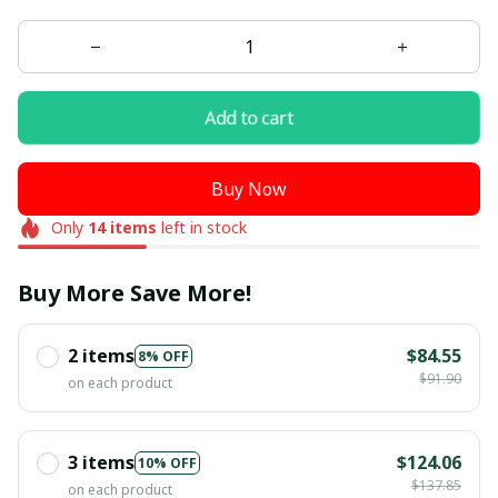
Add to cart
Buy Now
Only
14
items
left in stock
Buy More Save More!
2 items
$84.55
8% OFF
$91.90
on each product
3 items
$124.06
10% OFF
$137.85
on each product