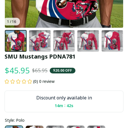
1 / 16
SMU Mustangs PDNA781
$45.95
$65.95
$20.00 OFF
(0) 0 review
Discount only available in
:
14m
41s
Style: Polo