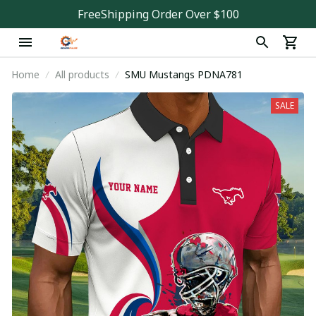
FreeShipping Order Over $100
Home
All products
SMU Mustangs PDNA781
SALE