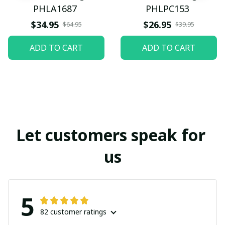
PHLA1687
PHLPC153
$34.95
$26.95
$64.95
$39.95
ADD TO CART
ADD TO CART
Let customers speak for 
us
5
82 customer ratings