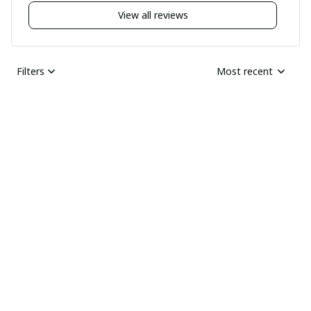
View all reviews
Filters
Most recent
Nick
JUN 04, 2025
Undelivered order
I bought two pairs of
shoes last month and
Ray Rhonda
have not received
MAY 30, 2025
them yet I guess this
HIGHLY
was a scam
RECOMMENDED
Received the goods
today, thick and sharp.