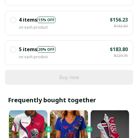
4 items
$156.23
15% OFF
$183.80
on each product
5 items
$183.80
20% OFF
$229.75
on each product
Buy now
Frequently bought together