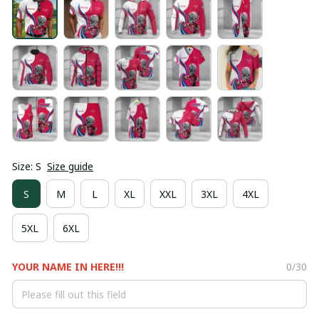
Size: S
Size guide
S
M
L
XL
XXL
3XL
4XL
5XL
6XL
YOUR NAME IN HERE!!!
0/30