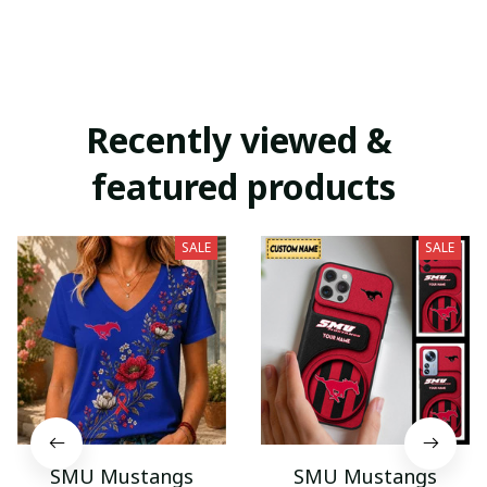
Recently viewed & 
featured products
SALE
SALE
SMU Mustangs
SMU Mustangs