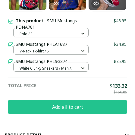
This product:
SMU Mustangs
$45.95
PDNA781
Polo / S
SMU Mustangs PHLA1687
$34.95
V-Neck T-Shirt / S
SMU Mustangs PHLSG374
$75.95
White Clunky Sneakers / Men /
US5 (EU38)
TOTAL PRICE
$133.32
$156.85
Add all to cart
PRODUCT DETAIL