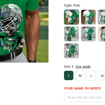
Style: Polo
Size: S
Size guide
S
M
L
XL
YOUR NAME IN HERE!!!