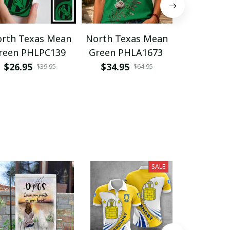
rth Texas Mean
North Texas Mean
North Tex
reen PHLPC139
Green PHLA1673
Green VI
$26.95
$34.95
$49.95
$39.95
$64.95
SALE