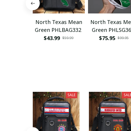
North Texas Mean
North Texas M
Green PHLBAG332
Green PHLSG3
$43.99
$75.95
$59.99
$99.95
SALE
SAL