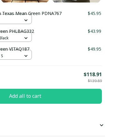
h Texas Mean Green PDNA767
$45.95
Green PHLBAG332
$43.99
Black
reen VITAQ187
$49.95
 S
$118.91
$139.89
Add all to cart