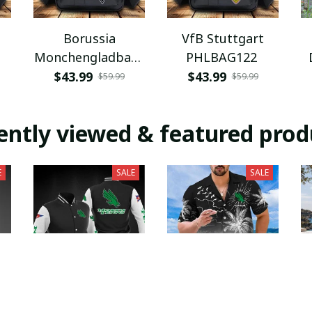
Borussia
VfB Stuttgart
Monchengladbach
PHLBAG122
PHLBAG112
$43.99
$43.99
$59.99
$59.99
H
ently viewed & featured prod
E
SALE
SALE
an
North Texas Mean
North Texas Mean
N