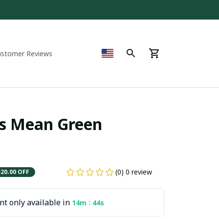
ustomer Reviews
s Mean Green 
(0) 0 review
$20.00 OFF
t only available in
:
14m
43s