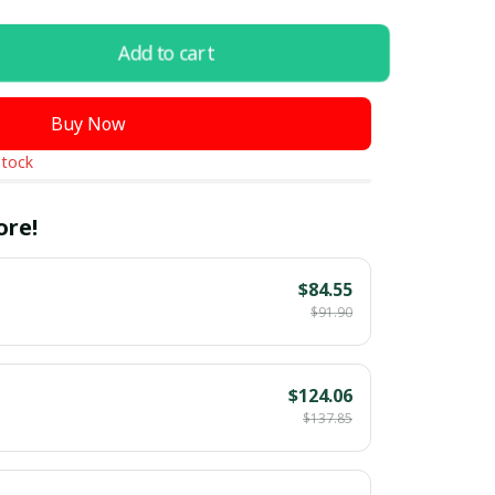
Add to cart
Buy Now
stock
ore!
$84.55
$91.90
$124.06
$137.85