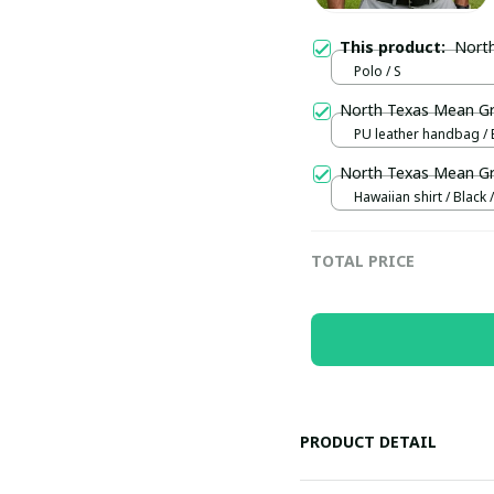
This product:
Nort
Polo / S
North Texas Mean 
PU leather handbag / 
North Texas Mean G
Hawaiian shirt / Black /
TOTAL PRICE
PRODUCT DETAIL