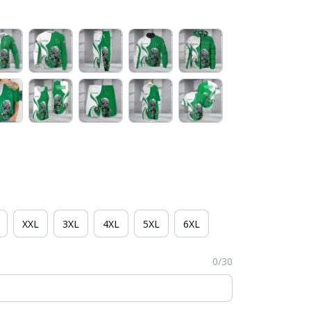
XXL
3XL
4XL
5XL
6XL
0/30