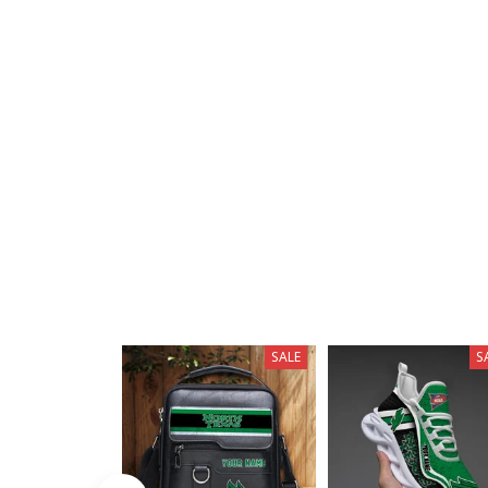
SALE
S