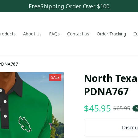
FreeShipping Order Over $100
 products
About Us
FAQs
Contact us
Order Tracking
C
 PDNA767
North Texa
SALE
PDNA767
$45.95
$65.95
Discoun