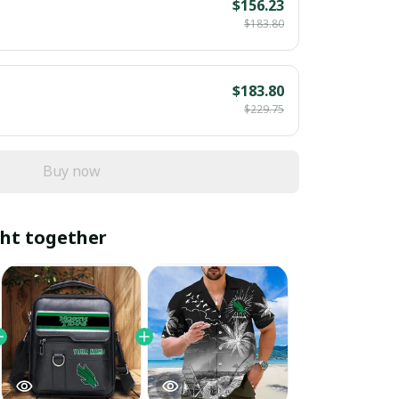
$156.23
$183.80
$183.80
$229.75
Buy now
ht together