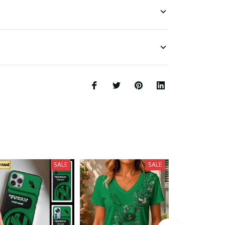
SALE
SALE