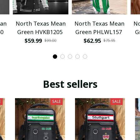
ean
North Texas Mean
North Texas Mean
No
60
Green HVKB1205
Green PHLWL157
G
$59.99
$62.95
$99.00
$75.95
Best sellers
E
SALE
SALE