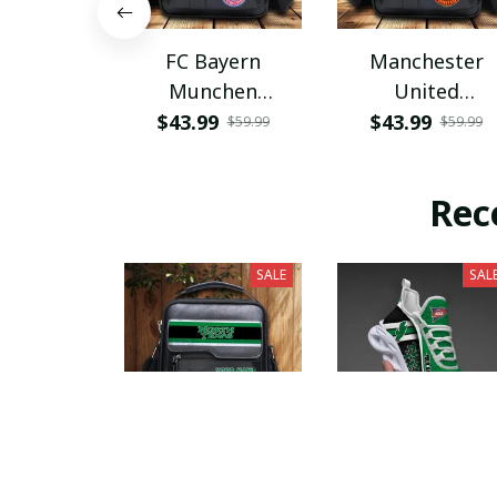
FC Bayern
Manchester
Munchen
United
PHLBAG115
PHLBAG179
$43.99
$43.99
$59.99
$59.99
Rec
SALE
SAL
North Texas Mean
North Texas Me