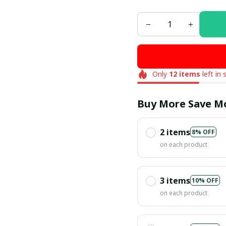
Only
12
items
left in 
Buy More Save M
2 items
8% OFF
on each product
3 items
10% OFF
on each product