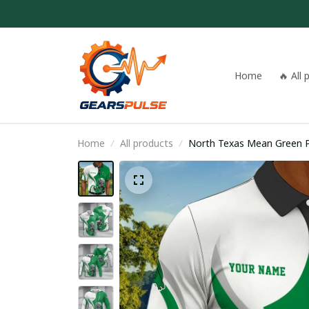
Home
🔥 All
Home
All products
North Texas Mean Green