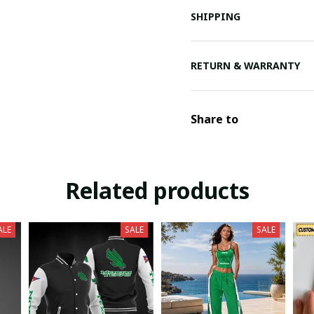
SHIPPING
RETURN & WARRANTY
Share to
Related products
ALE
SALE
SALE