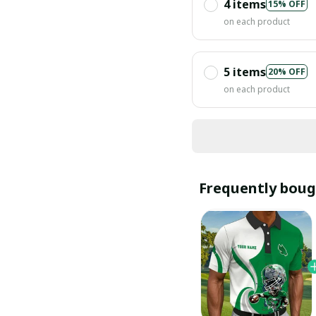
4 items
15% OFF
on each product
5 items
20% OFF
on each product
Frequently boug