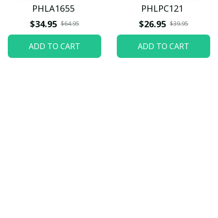
PHLA1655
PHLPC121
$34.95
$26.95
$64.95
$39.95
ADD TO CART
ADD TO CART
Let customers speak for 
us
5
82 customer ratings