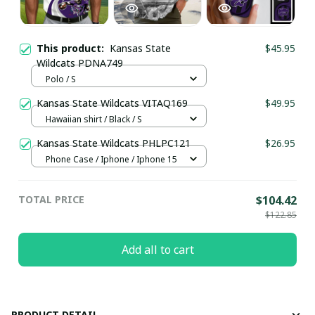
This product:
Kansas State
$45.95
Wildcats PDNA749
Polo / S
Kansas State Wildcats VITAQ169
$49.95
Hawaiian shirt / Black / S
Kansas State Wildcats PHLPC121
$26.95
Phone Case / Iphone / Iphone 15
TOTAL PRICE
$104.42
$122.85
Add all to cart
PRODUCT DETAIL