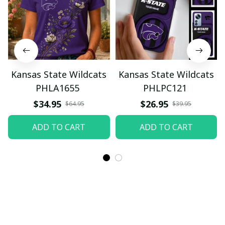
Kansas State Wildcats
Kansas State Wildcats
PHLA1655
PHLPC121
$34.95
$26.95
$64.95
$39.95
ADD TO CART
ADD TO CART