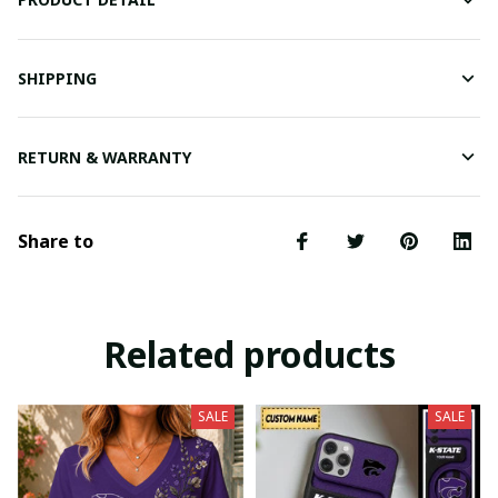
SHIPPING
RETURN & WARRANTY
Share to
Related products
SALE
SALE