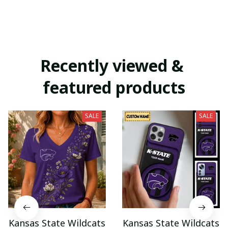
Recently viewed & 
featured products
SALE
SALE
Kansas State Wildcats
Kansas State Wildcats