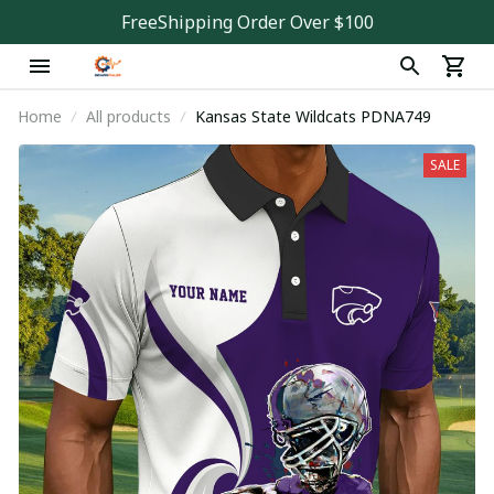
FreeShipping Order Over $100
Home
All products
Kansas State Wildcats PDNA749
SALE