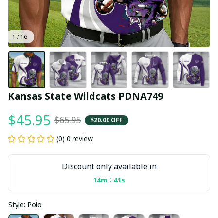
1 / 16
Kansas State Wildcats PDNA749
$45.95
$65.95
$20.00 OFF
(0) 0 review
Discount only available in
:
14m
40s
Style: Polo