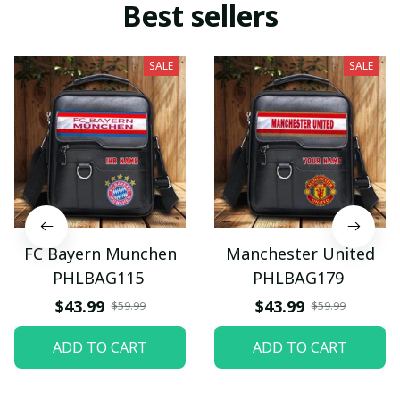
Best sellers
SALE
SALE
FC Bayern Munchen
Manchester United
PHLBAG115
PHLBAG179
$43.99
$43.99
$59.99
$59.99
ADD TO CART
ADD TO CART