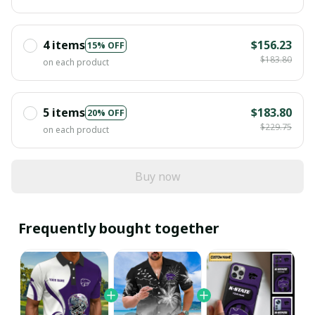
4 items
$156.23
15% OFF
$183.80
on each product
5 items
$183.80
20% OFF
$229.75
on each product
Buy now
Frequently bought together