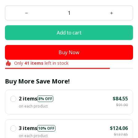
Add to cart
Buy Now
Only
41
items
left in stock
Buy More Save More!
2 items
$84.55
8% OFF
$91.90
on each product
3 items
$124.06
10% OFF
$137.85
on each product