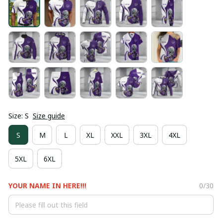
Size: S
Size guide
S
M
L
XL
XXL
3XL
4XL
5XL
6XL
YOUR NAME IN HERE!!!
0/30