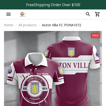
FreeShipping Order Over $100
Home
All products
Aston Villa F.C PDNA1072
SALE