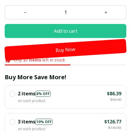
Add to cart
Buy Now
Only
27
items
left in stock
Buy More Save More!
2 items
$86.39
8% OFF
$93.90
on each product
3 items
$126.77
10% OFF
$140.85
on each product