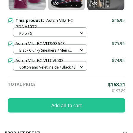
This product:
Aston Villa F.C
$46.95
PDNA1072
Polo / S
Aston Villa F.C VITSG8648
$75.99
Black Clunky Sneakers / Men /
US5 (EU38)
Aston Villa F.C VITCVI003
$74.95
Cotton and Velet inside / Black / S
TOTAL PRICE
$168.21
$197.89
Add all to cart
PRODUCT DETAIL