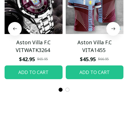
Aston Villa F.C
Aston Villa F.C
VITWATK3264
VITA1455
$42.95
$45.95
$65.95
$66.95
ADD TO CART
ADD TO CART