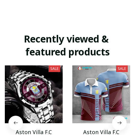
Recently viewed & 
featured products
SALE
SALE
Aston Villa F.C
Aston Villa F.C