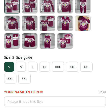
Size: S
Size guide
S
M
L
XL
XXL
3XL
4XL
5XL
6XL
YOUR NAME IN HERE!!!
0/30