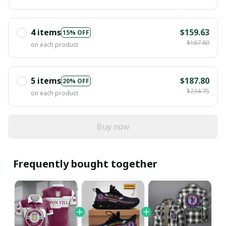
4 items
$159.63
15% OFF
$187.80
on each product
5 items
$187.80
20% OFF
$234.75
on each product
Buy now
Frequently bought together