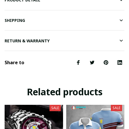
SHIPPING
RETURN & WARRANTY
Share to
Related products
SALE
SALE