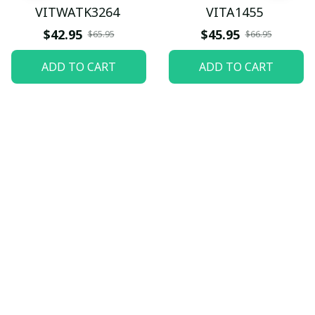
VITWATK3264
VITA1455
$42.95
$45.95
$65.95
$66.95
ADD TO CART
ADD TO CART
Let customers speak for 
us
5
82 customer ratings