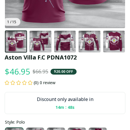
1 / 15
Aston Villa F.C PDNA1072
$46.95
$66.95
$20.00 OFF
(0) 0 review
Discount only available in
:
14m
47s
Style: Polo