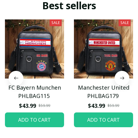
Best sellers
SALE
SALE
FC Bayern Munchen
Manchester United
PHLBAG115
PHLBAG179
$43.99
$43.99
$59.99
$59.99
ADD TO CART
ADD TO CART