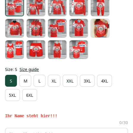
Size: S
Size guide
S
M
L
XL
XXL
3XL
4XL
5XL
6XL
Ihr Name steht hier!!!
0/30