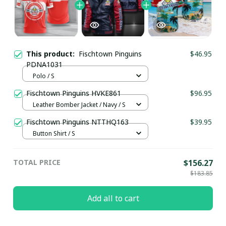
This product:
Fischtown Pinguins
$46.95
PDNA1031
Polo / S
Fischtown Pinguins HVKE861
$96.95
Leather Bomber Jacket / Navy / S
Fischtown Pinguins NTTHQ163
$39.95
Button Shirt / S
TOTAL PRICE
$156.27
$183.85
Add all to cart