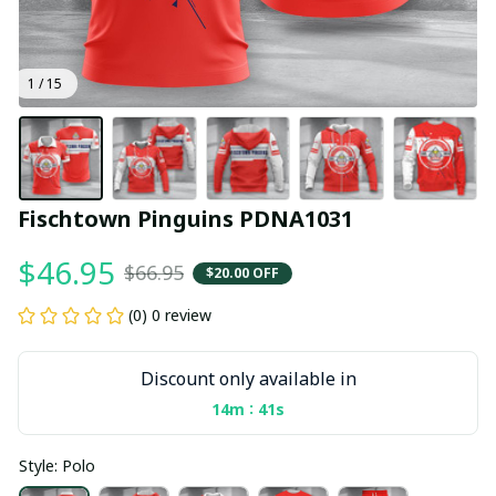
1 / 15
Fischtown Pinguins PDNA1031
$46.95
$66.95
$20.00 OFF
(0) 0 review
Discount only available in
:
14m
40s
Style: Polo