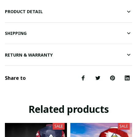
PRODUCT DETAIL
SHIPPING
RETURN & WARRANTY
Share to
Related products
SALE
SALE