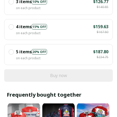
3 items
$126.77
10% OFF
$140.85
on each product
4 items
$159.63
15% OFF
$187.80
on each product
5 items
$187.80
20% OFF
$234.75
on each product
Buy now
Frequently bought together