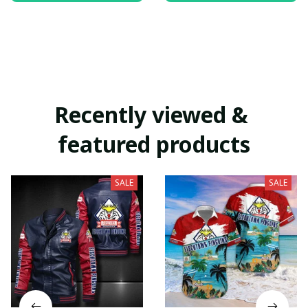
Recently viewed & 
featured products
SALE
SALE