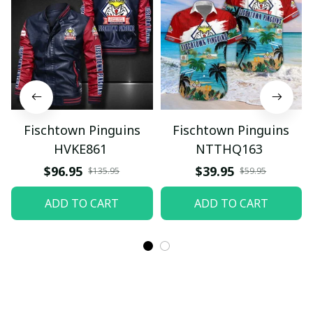
Fischtown Pinguins
Fischtown Pinguins
HVKE861
NTTHQ163
$96.95
$39.95
$135.95
$59.95
ADD TO CART
ADD TO CART