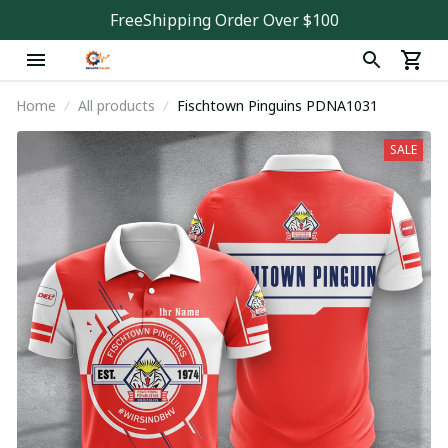
FreeShipping Order Over $100
Home
All products
Fischtown Pinguins PDNA1031
SALE