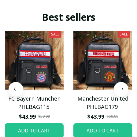
Best sellers
SALE
SALE
FC Bayern Munchen
Manchester United
PHLBAG115
PHLBAG179
$43.99
$43.99
$59.99
$59.99
ADD TO CART
ADD TO CART