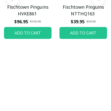
Fischtown Pinguins
Fischtown Pinguins
HVKE861
NTTHQ163
$96.95
$39.95
$135.95
$59.95
ADD TO CART
ADD TO CART
Let customers speak for 
us