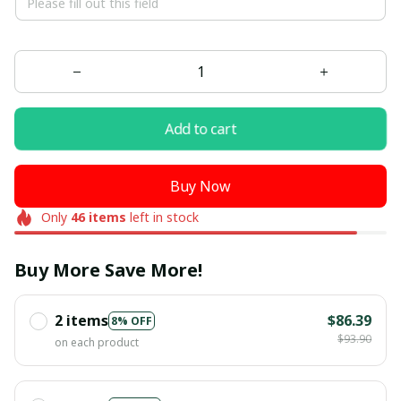
Add to cart
Buy Now
Only
46
items
left in stock
Buy More Save More!
2 items
$86.39
8% OFF
$93.90
on each product