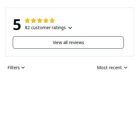
5
82 customer ratings
View all reviews
Filters
Most recent
Nick
JUN 04, 2025
Undelivered order
I bought two pairs of
shoes last month and
Ray Rhonda
have not received
MAY 30, 2025