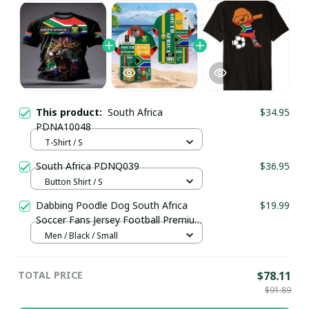
This product:
South Africa
$34.95
PDNA10048
T-Shirt / S
South Africa PDNQ039
$36.95
Button Shirt / S
Dabbing Poodle Dog South Africa
$19.99
Soccer Fans Jersey Football Premium
T-Shirt
Men / Black / Small
TOTAL PRICE
$78.11
$91.89