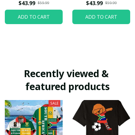
$43.99
$43.99
$59.99
$59.99
ADD TO CART
ADD TO CART
Recently viewed & 
featured products
SALE