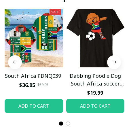
SALE
South Africa PDNQ039
Dabbing Poodle Dog
South Africa Soccer
$36.95
$59.95
Fans Jersey Football
$19.99
Premium T-Shirt
ADD TO CART
ADD TO CART