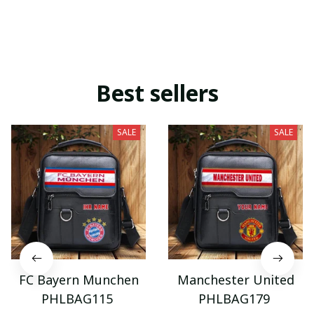
Best sellers
SALE
SALE
FC Bayern Munchen
Manchester United
PHLBAG115
PHLBAG179