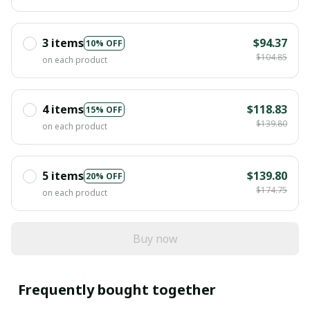
3 items
$94.37
10% OFF
$104.85
on each product
4 items
$118.83
15% OFF
$139.80
on each product
5 items
$139.80
20% OFF
$174.75
on each product
Buy now
Frequently bought together