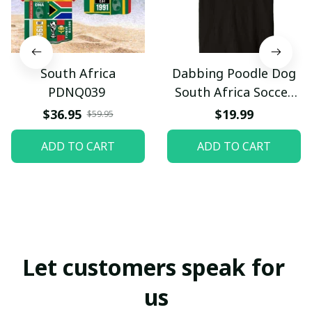
South Africa
Dabbing Poodle Dog
PDNQ039
South Africa Soccer
Fans Jersey Football
$36.95
$19.99
$59.95
Premium T-Shirt
ADD TO CART
ADD TO CART
Let customers speak for 
us