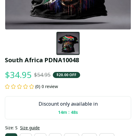
South Africa PDNA10048
$34.95
$54.95
$20.00 OFF
(0) 0 review
Discount only available in
:
14m
46s
Size: S
Size guide