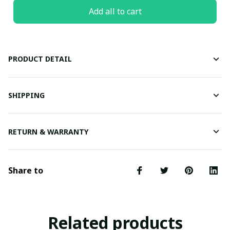
Add all to cart
PRODUCT DETAIL
SHIPPING
RETURN & WARRANTY
Share to
Related products