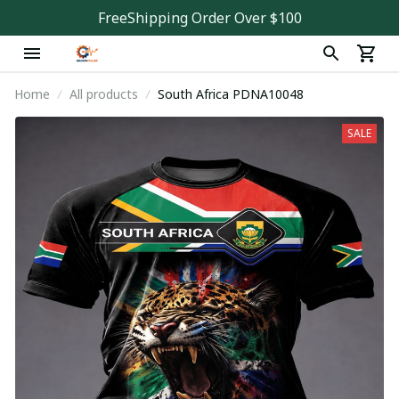
FreeShipping Order Over $100
Home
All products
South Africa PDNA10048
SALE