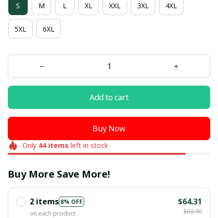
S
M
L
XL
XXL
3XL
4XL
5XL
6XL
Add to cart
Buy Now
Only
44
items
left in stock
Buy More Save More!
2 items
$64.31
8% OFF
$69.90
on each product