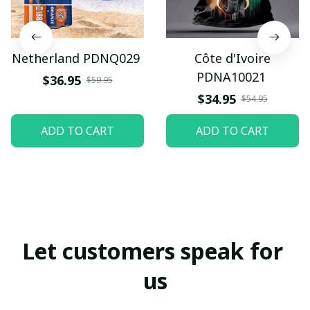
Netherland PDNQ029
Côte d'Ivoire
PDNA10021
$36.95
$59.95
$34.95
$54.95
ADD TO CART
ADD TO CART
Let customers speak for 
us