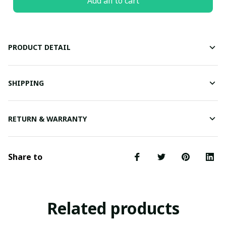
Add all to cart
PRODUCT DETAIL
SHIPPING
RETURN & WARRANTY
Share to
Related products