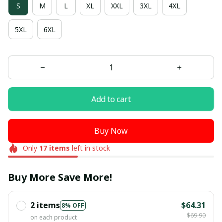
S
M
L
XL
XXL
3XL
4XL
5XL
6XL
Add to cart
Buy Now
Only
17
items
left in stock
Buy More Save More!
2 items
$64.31
8% OFF
$69.90
on each product