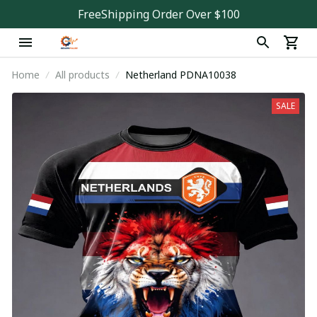
FreeShipping Order Over $100
Home
All products
Netherland PDNA10038
SALE