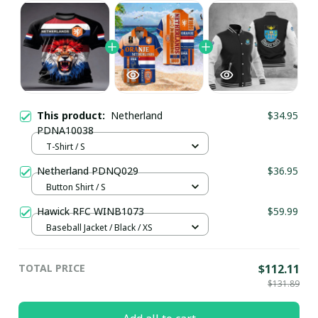
This product:
Netherland
$34.95
PDNA10038
T-Shirt / S
Netherland PDNQ029
$36.95
Button Shirt / S
Hawick RFC WINB1073
$59.99
Baseball Jacket / Black / XS
TOTAL PRICE
$112.11
$131.89