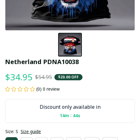
Netherland PDNA10038
$34.95
$54.95
$20.00 OFF
(0) 0 review
Discount only available in
:
14m
43s
Size: S
Size guide