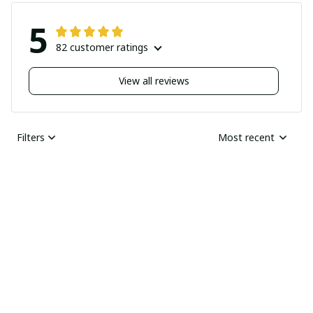
5
82 customer ratings
View all reviews
Filters
Most recent
Nick
JUN 04, 2025
Undelivered order
I bought two pairs of
shoes last month and
Ray Rhonda
have not received
MAY 30, 2025
them yet I guess this