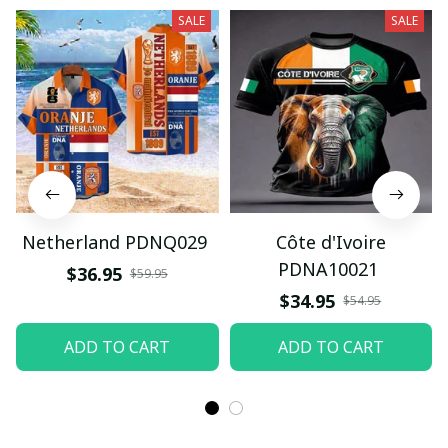
SALE
SALE
Netherland PDNQ029
Côte d'Ivoire
PDNA10021
$36.95
$59.95
$34.95
$54.95
ADD TO CART
ADD TO CART