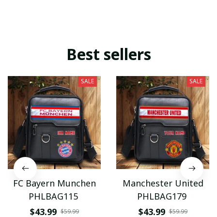
Best sellers
SALE
SALE
FC Bayern Munchen
Manchester United
PHLBAG115
PHLBAG179
$43.99
$43.99
$59.99
$59.99