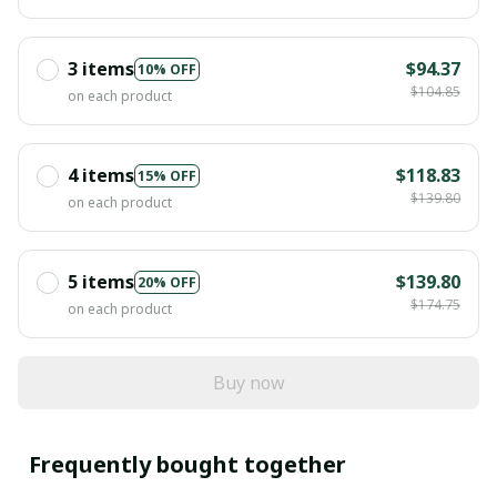
3 items
$94.37
10% OFF
$104.85
on each product
4 items
$118.83
15% OFF
$139.80
on each product
5 items
$139.80
20% OFF
$174.75
on each product
Buy now
Frequently bought together