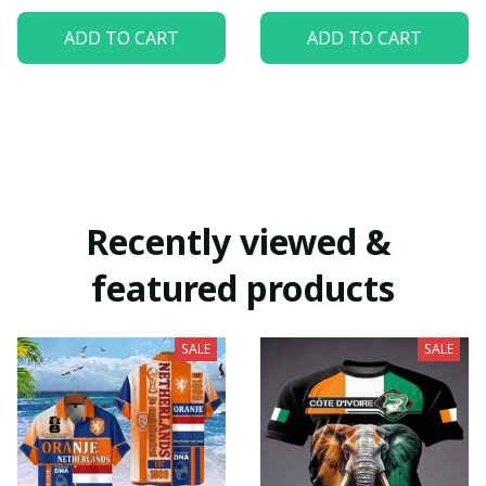
ADD TO CART
ADD TO CART
Recently viewed & 
featured products
SALE
SALE