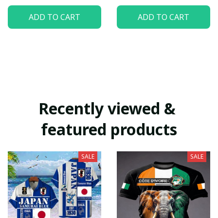
ADD TO CART
ADD TO CART
Recently viewed & 
featured products
SALE
SALE