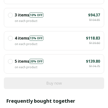
3 items
$94.37
10% OFF
$104.85
on each product
4 items
$118.83
15% OFF
$139.80
on each product
5 items
$139.80
20% OFF
$174.75
on each product
Buy now
Frequently bought together