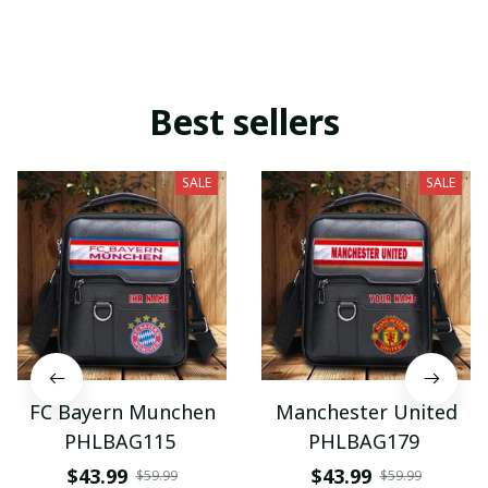
Best sellers
SALE
SALE
FC Bayern Munchen
Manchester United
PHLBAG115
PHLBAG179
$43.99
$43.99
$59.99
$59.99