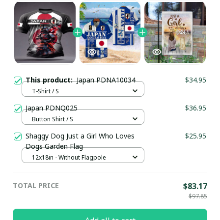
This product:
Japan PDNA10034
$34.95
T-Shirt / S
Japan PDNQ025
$36.95
Button Shirt / S
Shaggy Dog Just a Girl Who Loves
$25.95
Dogs Garden Flag
12x18in - Without Flagpole
TOTAL PRICE
$83.17
$97.85