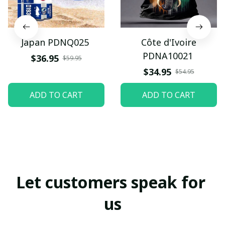
Japan PDNQ025
Côte d'Ivoire
PDNA10021
$36.95
$59.95
$34.95
$54.95
ADD TO CART
ADD TO CART
Let customers speak for 
us