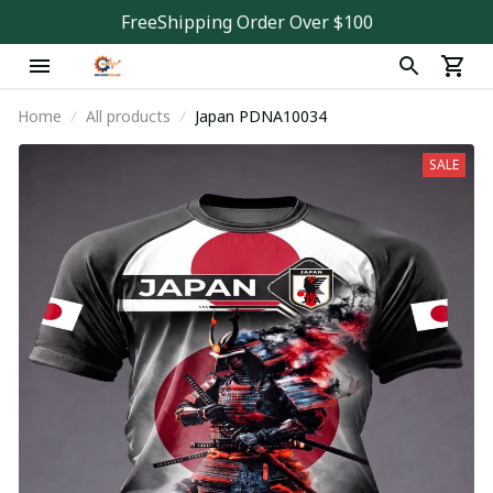
FreeShipping Order Over $100
Home
All products
Japan PDNA10034
SALE