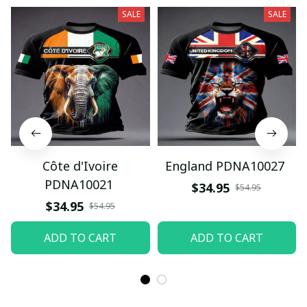
SALE
SALE
Côte d'Ivoire
England PDNA10027
PDNA10021
$34.95
$54.95
$34.95
$54.95
ADD TO CART
ADD TO CART