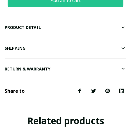
Add all to cart
PRODUCT DETAIL
SHIPPING
RETURN & WARRANTY
Share to
Related products