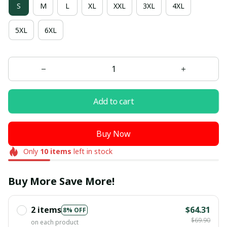
S
M
L
XL
XXL
3XL
4XL
5XL
6XL
Add to cart
Buy Now
Only
10
items
left in stock
Buy More Save More!
2 items
$64.31
8% OFF
$69.90
on each product