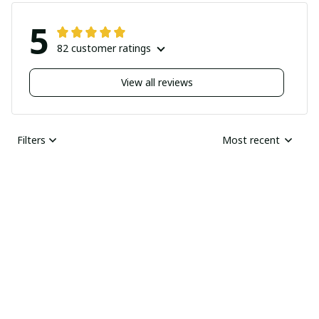
5
82 customer ratings
View all reviews
Filters
Most recent
Nick
JUN 04, 2025
Undelivered order
I bought two pairs of
shoes last month and
Ray Rhonda
have not received
MAY 30, 2025
them yet I guess this