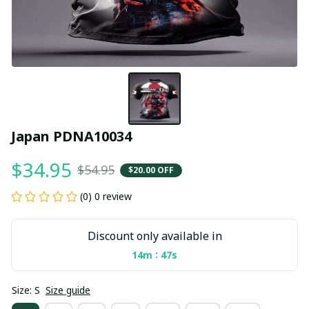
Japan PDNA10034
$34.95
$54.95
$20.00 OFF
(0) 0 review
Discount only available in
:
14m
47s
Size: S
Size guide