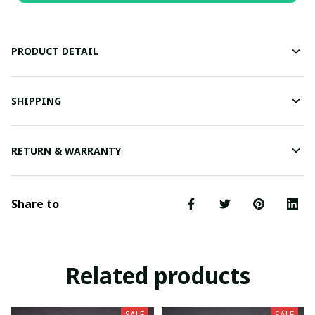
PRODUCT DETAIL
SHIPPING
RETURN & WARRANTY
Share to
Related products
SALE
SALE