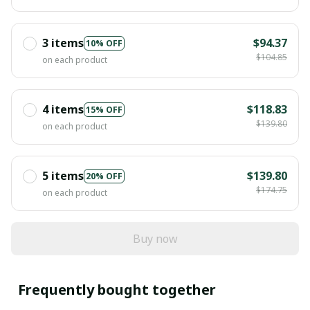
3 items
$94.37
10% OFF
$104.85
on each product
4 items
$118.83
15% OFF
$139.80
on each product
5 items
$139.80
20% OFF
$174.75
on each product
Buy now
Frequently bought together