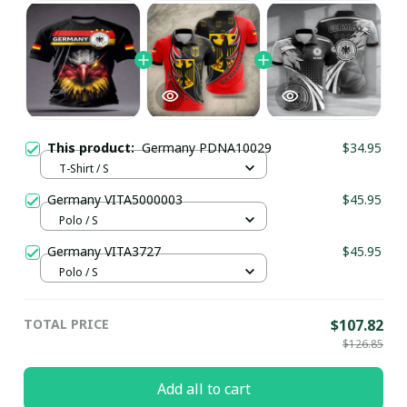
This product:
Germany PDNA10029
$34.95
T-Shirt / S
Germany VITA5000003
$45.95
Polo / S
Germany VITA3727
$45.95
Polo / S
TOTAL PRICE
$107.82
$126.85
Add all to cart