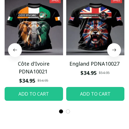
Côte d'Ivoire
England PDNA10027
PDNA10021
$34.95
$54.95
$34.95
$54.95
ADD TO CART
ADD TO CART