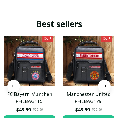
Best sellers
SALE
SALE
FC Bayern Munchen
Manchester United
PHLBAG115
PHLBAG179
$43.99
$43.99
$59.99
$59.99