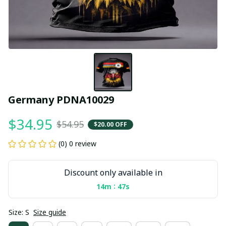
Germany PDNA10029
$34.95
$54.95
$20.00 OFF
(0) 0 review
Discount only available in
:
14m
47s
Size: S
Size guide