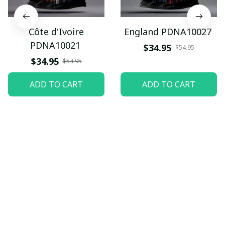
Côte d'Ivoire
England PDNA10027
PDNA10021
$34.95
$54.95
$34.95
$54.95
ADD TO CART
ADD TO CART
Let customers speak for 
us