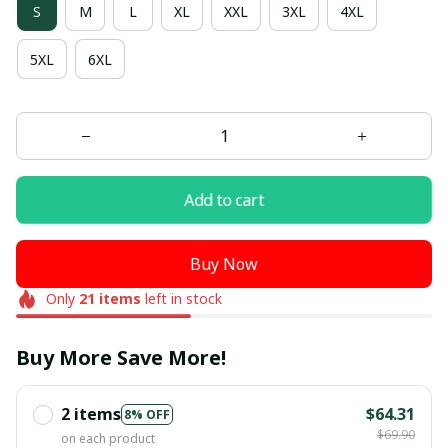
S
M
L
XL
XXL
3XL
4XL
5XL
6XL
Add to cart
Buy Now
Only
21
items
left in stock
Buy More Save More!
2 items
$64.31
8% OFF
$69.90
on each product