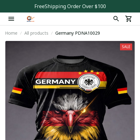
FreeShipping Order Over $100
Home
All products
Germany PDNA10029
SALE