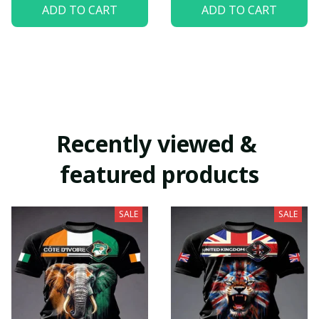
ADD TO CART
ADD TO CART
Recently viewed & 
featured products
SALE
SALE