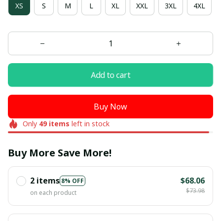
XS
S
M
L
XL
XXL
3XL
4XL
Add to cart
Buy Now
Only
49
items
left in stock
Buy More Save More!
2 items
$68.06
8% OFF
$73.98
on each product