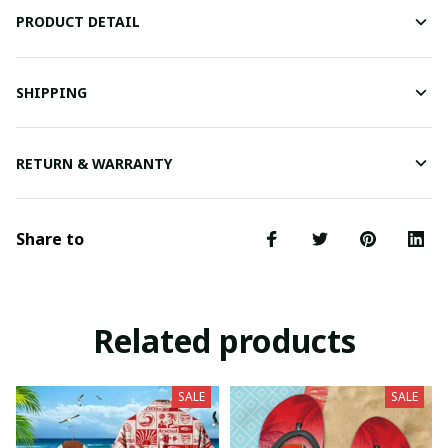
PRODUCT DETAIL
SHIPPING
RETURN & WARRANTY
Share to
Related products
SALE
SALE