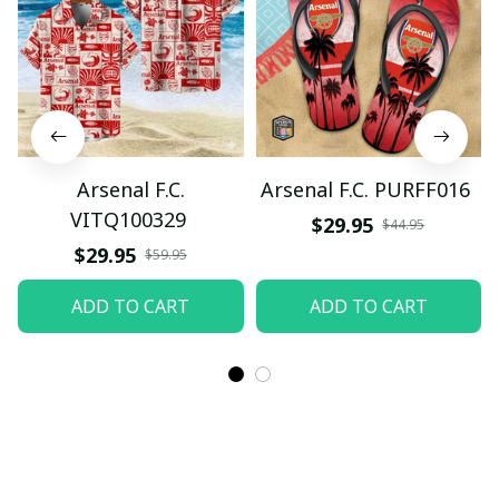
Arsenal F.C.
Arsenal F.C. PURFF016
VITQ100329
$29.95
$44.95
$29.95
$59.95
ADD TO CART
ADD TO CART