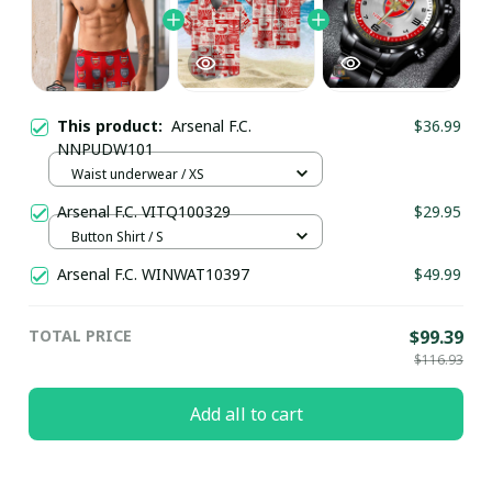
This product:
Arsenal F.C.
$36.99
NNPUDW101
Waist underwear / XS
Arsenal F.C. VITQ100329
$29.95
Button Shirt / S
Arsenal F.C. WINWAT10397
$49.99
TOTAL PRICE
$99.39
$116.93
Add all to cart