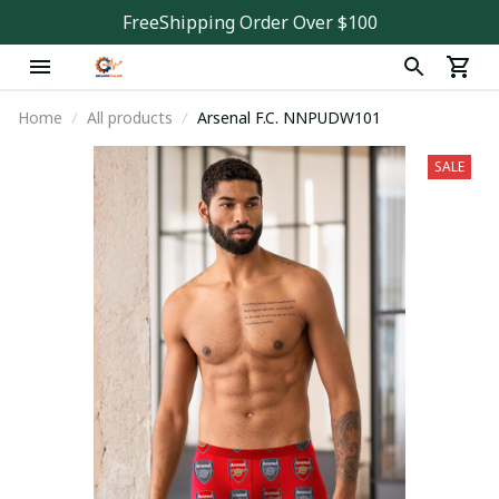
FreeShipping Order Over $100
Home
All products
Arsenal F.C. NNPUDW101
SALE