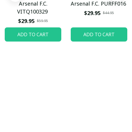
Arsenal F.C.
Arsenal F.C. PURFF016
VITQ100329
$29.95
$44.95
$29.95
$59.95
ADD TO CART
ADD TO CART
Let customers speak for 
us
5
82 customer ratings