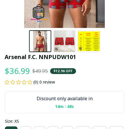
Arsenal F.C. NNPUDW101
$36.99
$49.95
$12.96 OFF
(0) 0 review
Discount only available in
:
14m
47s
Size: XS