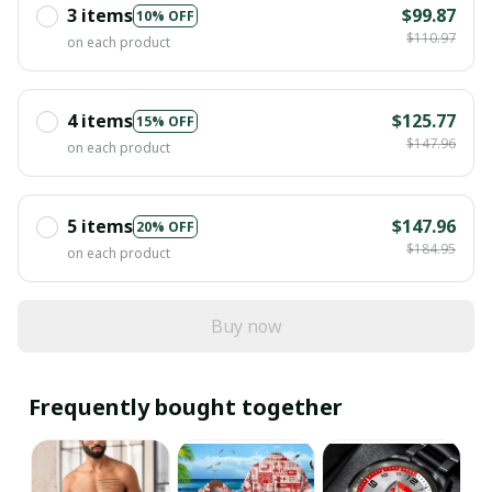
3 items
$99.87
10% OFF
$110.97
on each product
4 items
$125.77
15% OFF
$147.96
on each product
5 items
$147.96
20% OFF
$184.95
on each product
Buy now
Frequently bought together