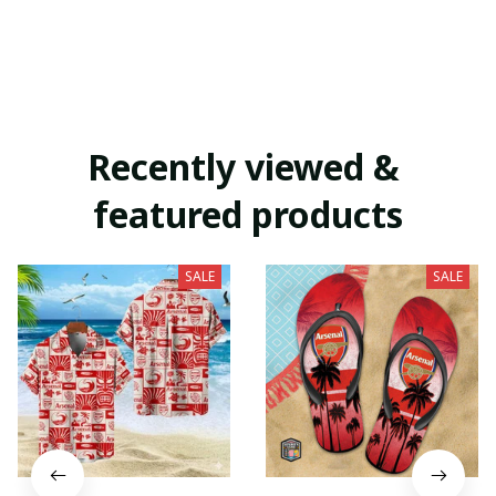
Recently viewed & 
featured products
SALE
SALE