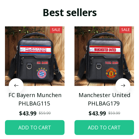
Best sellers
SALE
SALE
FC Bayern Munchen
Manchester United
PHLBAG115
PHLBAG179
$43.99
$43.99
$59.99
$59.99
ADD TO CART
ADD TO CART