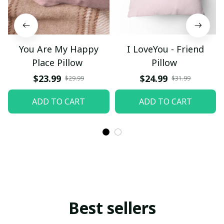
You Are My Happy
I LoveYou - Friend
Place Pillow
Pillow
$23.99
$24.99
$29.99
$31.99
ADD TO CART
ADD TO CART
Best sellers