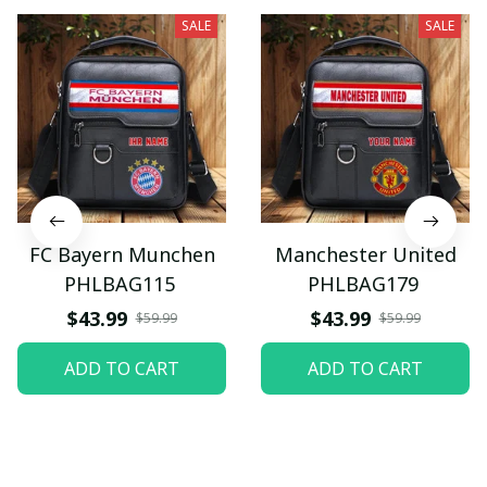
SALE
SALE
FC Bayern Munchen
Manchester United
PHLBAG115
PHLBAG179
$43.99
$43.99
$59.99
$59.99
ADD TO CART
ADD TO CART