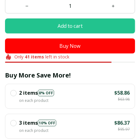
Add to cart
Buy Now
Only
41
items
left in stock
Buy More Save More!
2 items
$58.86
8% OFF
$63.98
on each product
3 items
$86.37
10% OFF
$95.97
on each product