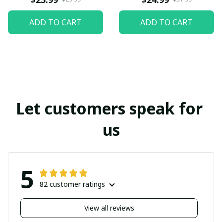
ADD TO CART
ADD TO CART
Let customers speak for 
us
5
82 customer ratings
View all reviews