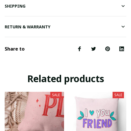
SHIPPING
RETURN & WARRANTY
Share to
Related products
SALE
SALE