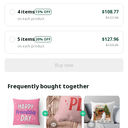
4 items
$108.77
15% OFF
$127.96
on each product
5 items
$127.96
20% OFF
$159.95
on each product
Buy now
Frequently bought together