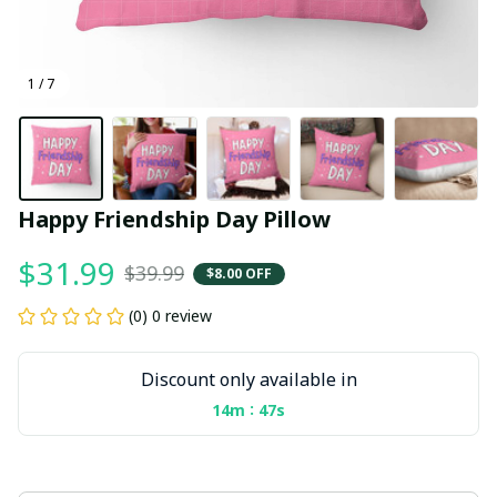
1 / 7
Happy Friendship Day Pillow
$31.99
$39.99
$8.00 OFF
(0) 0 review
Discount only available in
:
14m
47s