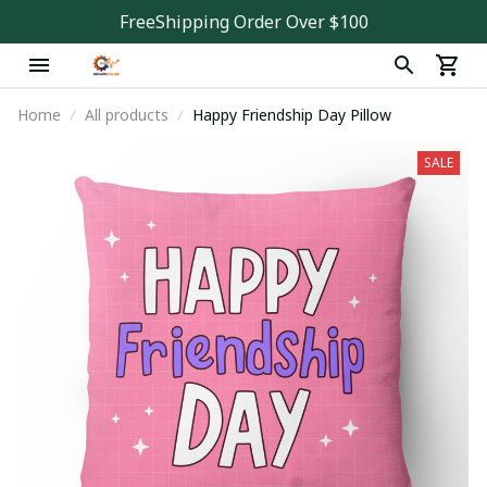
FreeShipping Order Over $100
Home
All products
Happy Friendship Day Pillow
SALE