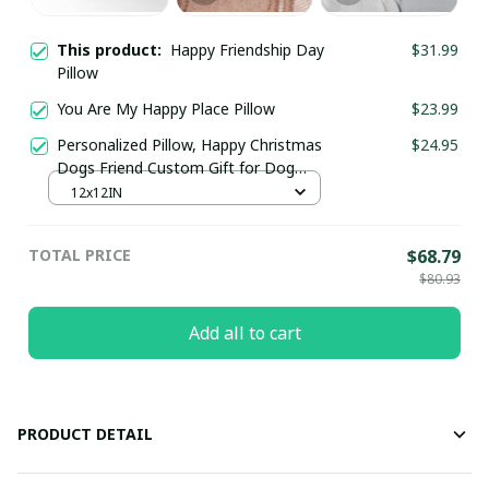
This product:
Happy Friendship Day
$31.99
Pillow
You Are My Happy Place Pillow
$23.99
Personalized Pillow, Happy Christmas
$24.95
Dogs Friend Custom Gift for Dog
Lovers
12x12IN
TOTAL PRICE
$68.79
$80.93
Add all to cart
PRODUCT DETAIL