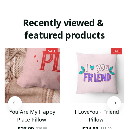
Recently viewed & 
featured products
SALE
SALE
You Are My Happy
I LoveYou - Friend
Place Pillow
Pillow
$23.99
$24.99
$29.99
$31.99