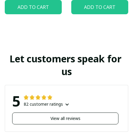
ADD TO CART
ADD TO CART
Let customers speak for 
us
5
82 customer ratings
View all reviews