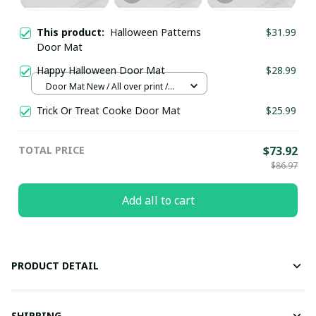
This product:
Halloween Patterns
$31.99
Door Mat
Happy Halloween Door Mat
$28.99
Door Mat New / All over print /
One size
Trick Or Treat Cooke Door Mat
$25.99
TOTAL PRICE
$73.92
$86.97
Add all to cart
PRODUCT DETAIL
SHIPPING