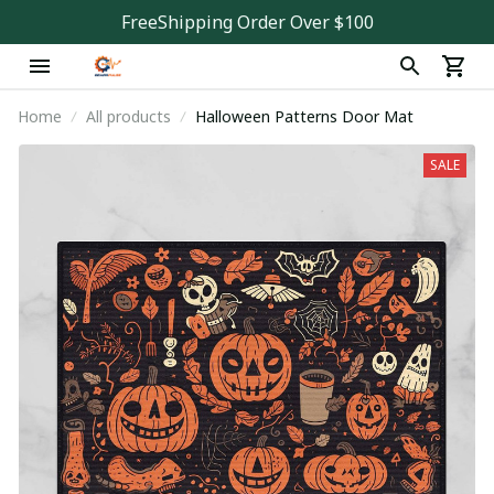
FreeShipping Order Over $100
Home
All products
Halloween Patterns Door Mat
SALE