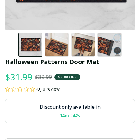
Halloween Patterns Door Mat
$31.99
$39.99
$8.00 OFF
(0) 0 review
Discount only available in
:
14m
41s