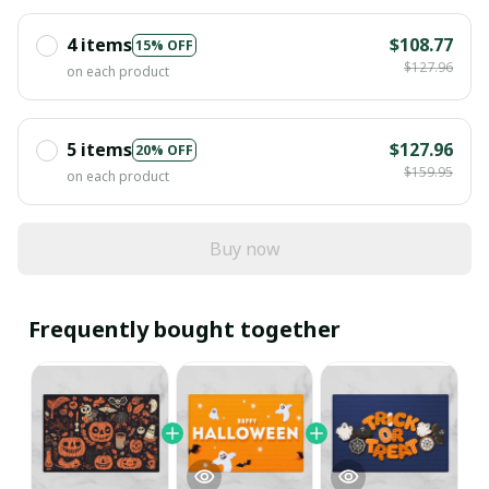
4 items
$108.77
15% OFF
$127.96
on each product
5 items
$127.96
20% OFF
$159.95
on each product
Buy now
Frequently bought together