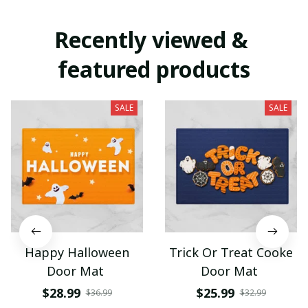
Recently viewed & 
featured products
SALE
SALE
Happy Halloween
Trick Or Treat Cooke
Door Mat
Door Mat
$28.99
$25.99
$36.99
$32.99