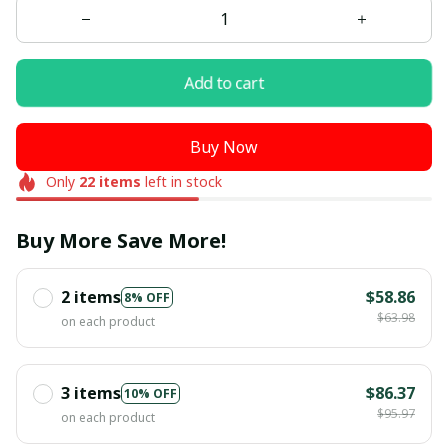
Add to cart
Buy Now
Only
22
items
left in stock
Buy More Save More!
2 items
$58.86
8% OFF
$63.98
on each product
3 items
$86.37
10% OFF
$95.97
on each product