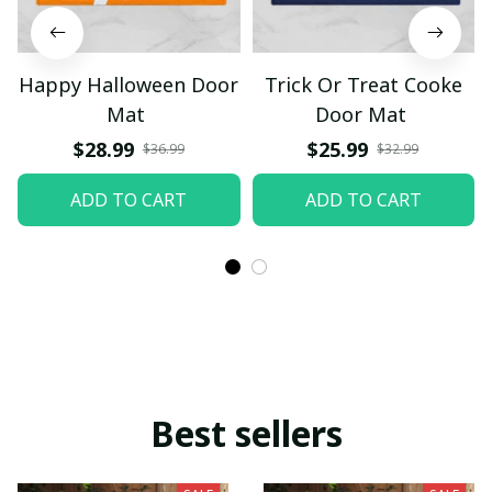
Happy Halloween Door
Trick Or Treat Cooke
Mat
Door Mat
$28.99
$25.99
$36.99
$32.99
ADD TO CART
ADD TO CART
Best sellers