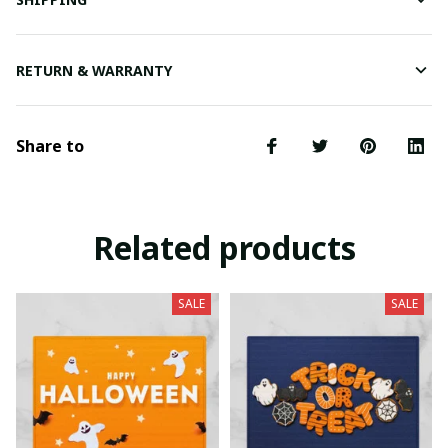
RETURN & WARRANTY
Share to
Related products
SALE
SALE