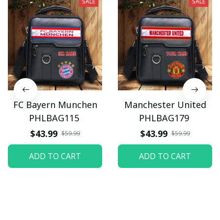
SALE
SALE
FC Bayern Munchen
Manchester United
PHLBAG115
PHLBAG179
$43.99
$43.99
$59.99
$59.99
ADD TO CART
ADD TO CART