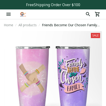
FreeShipping Order Over $100
Home
All products
Friends Become Our Chosen Family
Tumbler
SALE