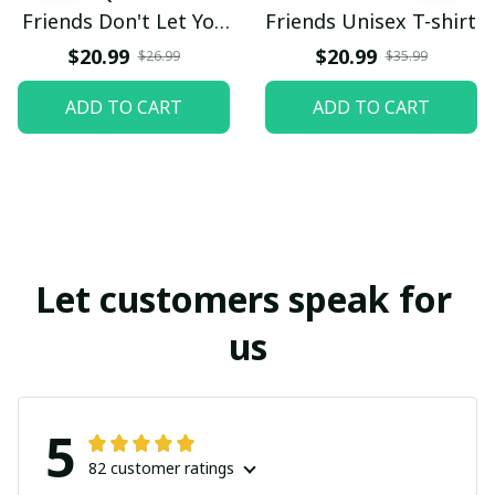
Friends Don't Let You
Friends Unisex T-shirt
DoStupod Things
$20.99
$20.99
$26.99
$35.99
Alone Pillow
ADD TO CART
ADD TO CART
Let customers speak for 
us
5
82 customer ratings