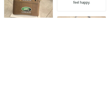
feel happy.
Nèmeth Zoltán Dekmár Autòsiskola
MAY 30, 2025
EXPRESS DELIVERY
The product is
Beaver Pamela
beautiful. Very
MAY 30, 2025
satisfied with the
product, will support
EXCELLENT
many times in the
PRODUCT
future.
QUALITY
Customer service is
very slow at
responding.