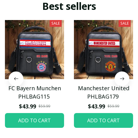
Best sellers
SALE
SALE
FC Bayern Munchen
Manchester United
PHLBAG115
PHLBAG179
$43.99
$43.99
$59.99
$59.99
ADD TO CART
ADD TO CART