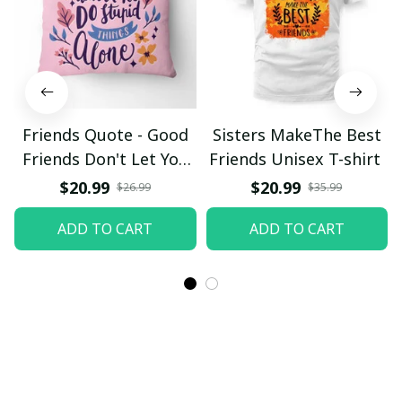
Friends Quote - Good
Sisters MakeThe Best
Friends Don't Let You
Friends Unisex T-shirt
DoStupod Things
$20.99
$20.99
$26.99
$35.99
Alone Pillow
ADD TO CART
ADD TO CART