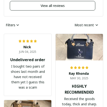
View all reviews
Filters
Most recent
Nick
JUN 04, 2025
Undelivered order
I bought two pairs of
shoes last month and
Ray Rhonda
have not received
MAY 30, 2025
them yet I guess this
HIGHLY
was a scam
RECOMMENDED
Received the goods
today, thick and sharp.