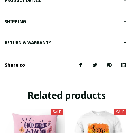
PRODUCT DETAIL
SHIPPING
RETURN & WARRANTY
Share to
Related products
SALE
SALE