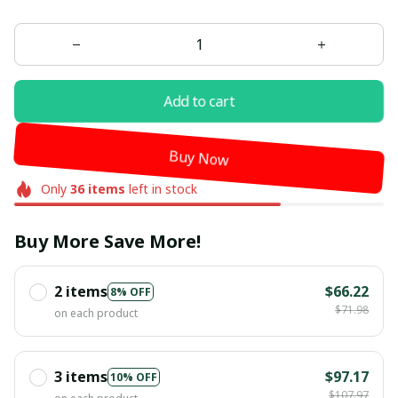
Add to cart
Buy Now
Only
36
items
left in stock
Buy More Save More!
2 items
$66.22
8% OFF
$71.98
on each product
3 items
$97.17
10% OFF
$107.97