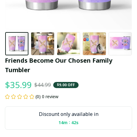
Friends Become Our Chosen Family 
Tumbler
$35.99
$44.99
$9.00 OFF
(0) 0 review
Discount only available in
:
14m
41s