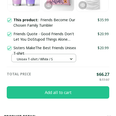
This product:
Friends Become Our
$35.99
Chosen Family Tumbler
Friends Quote - Good Friends Don't
$20.99
Let You DoStupod Things Alone
Pillow
Sisters MakeThe Best Friends Unisex
$20.99
T-shirt
Unisex T-shirt / White / S
TOTAL PRICE
$66.27
$77.97
Add all to cart