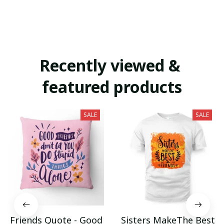
Recently viewed & 
featured products
SALE
SALE
Friends Quote - Good
Sisters MakeThe Best