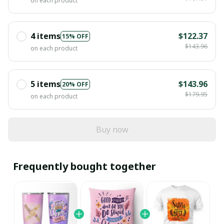
on each product
4 items
$122.37
15% OFF
$143.96
on each product
5 items
$143.96
20% OFF
$179.95
on each product
Buy now
Frequently bought together