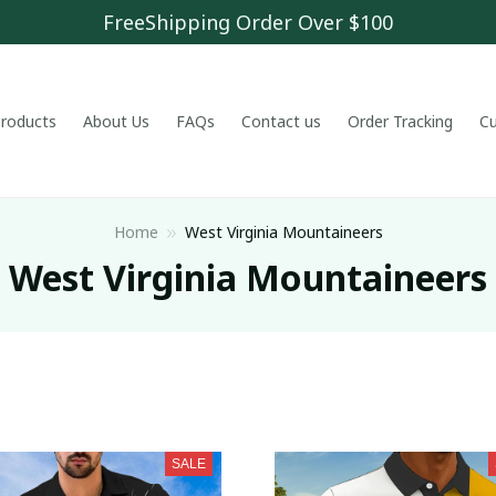
FreeShipping Order Over $100
 products
About Us
FAQs
Contact us
Order Tracking
C
Home
West Virginia Mountaineers
West Virginia Mountaineers
SALE