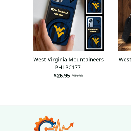
West Virginia Mountaineers
West
PHLPC177
$26.95
$39.95