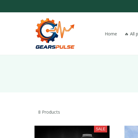
Home
🔥 All
8 Products
SALE