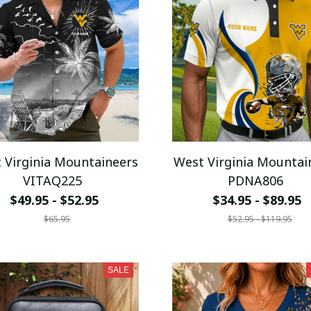
 Virginia Mountaineers
West Virginia Mountai
VITAQ225
PDNA806
$49.95 - $52.95
$34.95 - $89.95
$65.95
$52.95 - $119.95
SALE