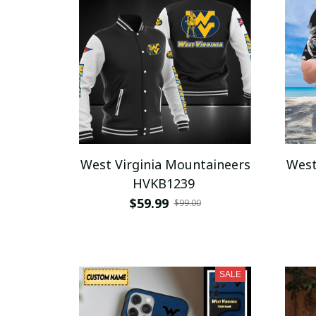
West Virginia Mountaineers
West
HVKB1239
$59.99
$99.00
SALE