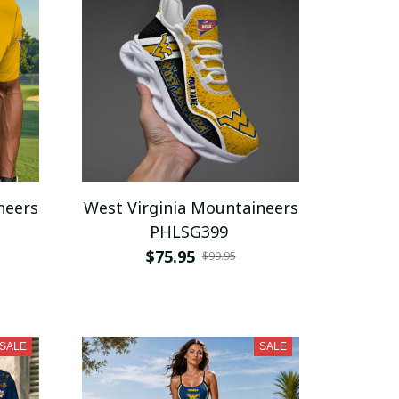
neers
West Virginia Mountaineers
PHLSG399
$75.95
$99.95
SALE
SALE