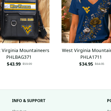
 Virginia Mountaineers
West Virginia Mountai
PHLBAG371
PHLA1711
$43.99
$34.95
$59.99
$64.95
INFO & SUPPORT
P