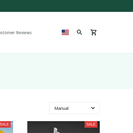
ustomer Reviews
SALE
SALE