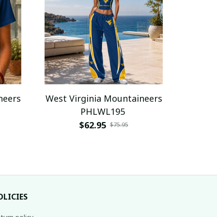
neers
West Virginia Mountaineers
PHLWL195
$62.95
$75.95
OLICIES