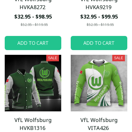
HVKA8272
HVKA9219
$32.95 - $98.95
$32.95 - $99.95
$52.95 - $119.95
$52.95 - $119.95
ADD TO CART
ADD TO CART
SALE
SALE
VfL Wolfsburg
VfL Wolfsburg
HVKB1316
VITA426