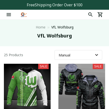
FreeShipping Order Over $100
Home
VfL Wolfsburg
VfL Wolfsburg
25 Products
SALE
SALE