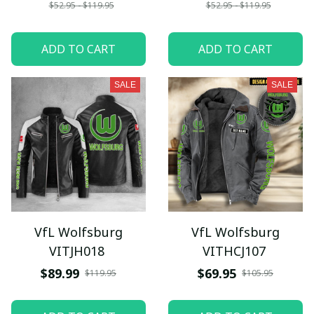
$52.95 - $119.95
$52.95 - $119.95
ADD TO CART
ADD TO CART
SALE
SALE
VfL Wolfsburg
VfL Wolfsburg
VITJH018
VITHCJ107
$89.99
$69.95
$119.95
$105.95