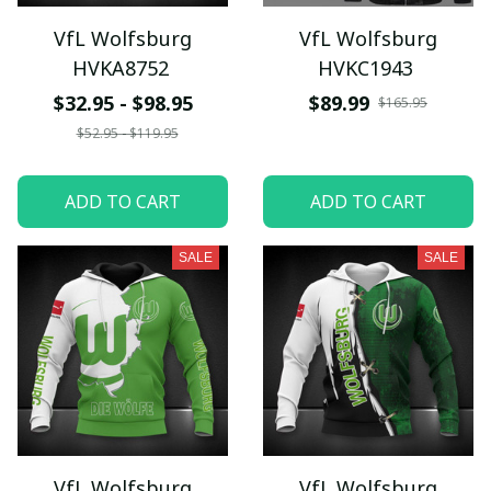
VfL Wolfsburg
VfL Wolfsburg
HVKA8752
HVKC1943
$32.95 - $98.95
$89.99
$165.95
$52.95 - $119.95
ADD TO CART
ADD TO CART
SALE
SALE
VfL Wolfsburg
VfL Wolfsburg