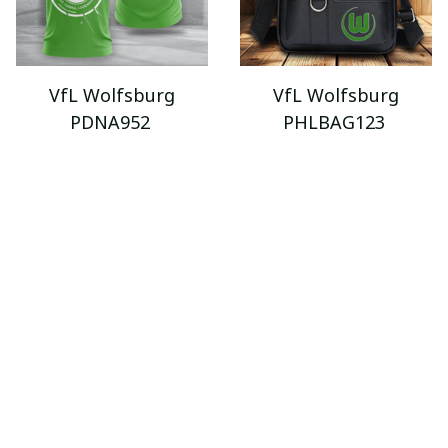
VfL Wolfsburg
VfL Wolfsburg
PDNA952
PHLBAG123
$34.95 - $89.95
$43.99
$59.99
$52.95 - $119.95
ADD TO CART
ADD TO CART
SALE
SALE