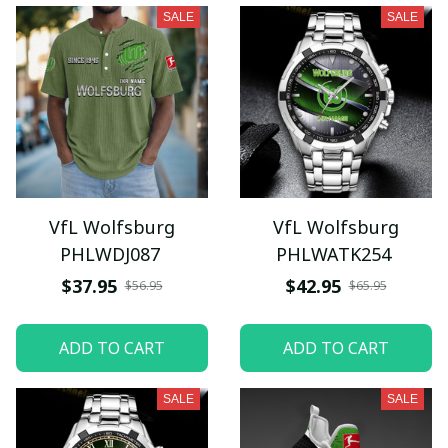
SALE
SALE
VfL Wolfsburg
VfL Wolfsburg
PHLWDJ087
PHLWATK254
$37.95
$42.95
$56.95
$65.95
ADD TO CART
ADD TO CART
SALE
SALE