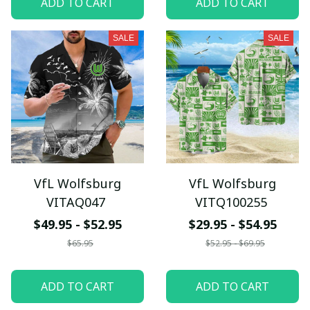
ADD TO CART
ADD TO CART
SALE
SALE
VfL Wolfsburg
VfL Wolfsburg
VITAQ047
VITQ100255
$49.95 - $52.95
$29.95 - $54.95
$65.95
$52.95 - $69.95
ADD TO CART
ADD TO CART