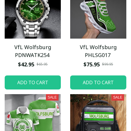
VfL Wolfsburg
VfL Wolfsburg
PDNWATK254
PHLSG017
$42.95
$75.95
$65.95
$99.95
ADD TO CART
ADD TO CART
SALE
SALE