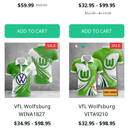
$59.99
$32.95 - $99.95
$99.00
$52.95 - $119.95
ADD TO CART
ADD TO CART
SALE
SALE
VfL Wolfsburg
VfL Wolfsburg
WINA1827
VITA9210
$34.95 - $98.95
$32.95 - $98.95