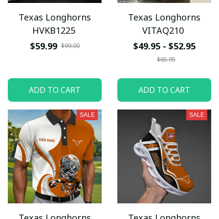
Texas Longhorns
Texas Longhorns
HVKB1225
VITAQ210
$59.99
$49.95 - $52.95
$99.00
$65.95
ADD TO CART
ADD TO CART
SALE
SALE
Texas Longhorns
Texas Longhorns