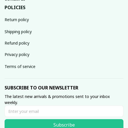
POLICIES
Return policy
Shipping policy
Refund policy
Privacy policy
Terms of service
SUBSCRIBE TO OUR NEWSLETTER
The latest new arrivals & promotions sent to your inbox 
weekly.
Subscribe