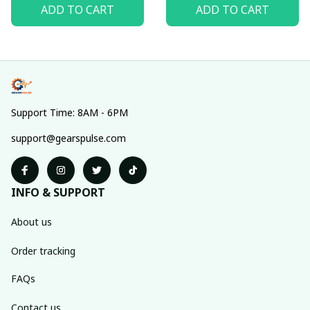
ADD TO CART
ADD TO CART
Support Time: 8AM - 6PM
support@gearspulse.com
INFO & SUPPORT
About us
Order tracking
FAQs
Contact us