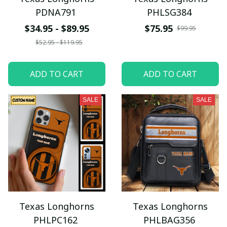
PDNA791
PHLSG384
$34.95 - $89.95
$75.95
$99.95
$52.95 - $119.95
ADD TO CART
ADD TO CART
SALE
SALE
Texas Longhorns
Texas Longhorns
PHLPC162
PHLBAG356