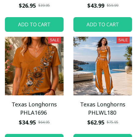
$26.95
$43.99
$39.95
$59.99
ADD TO CART
ADD TO CART
SALE
SALE
Texas Longhorns
Texas Longhorns
PHLA1696
PHLWL180
$34.95
$62.95
$64.95
$75.95