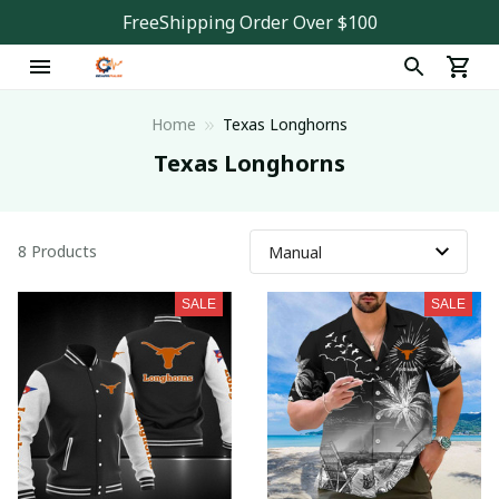
FreeShipping Order Over $100
Home
Texas Longhorns
Texas Longhorns
8 Products
SALE
SALE