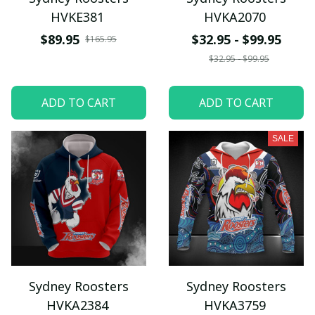
HVKE381
HVKA2070
$89.95
$32.95 - $99.95
$165.95
$32.95 - $99.95
ADD TO CART
ADD TO CART
SALE
Sydney Roosters
Sydney Roosters
HVKA2384
HVKA3759