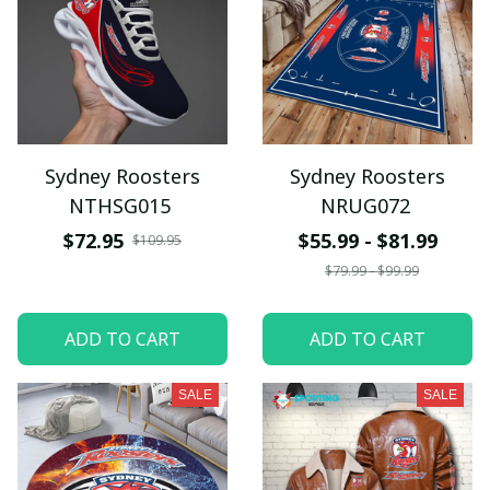
Sydney Roosters
Sydney Roosters
NTHSG015
NRUG072
$72.95
$55.99 - $81.99
$109.95
$79.99 - $99.99
ADD TO CART
ADD TO CART
SALE
SALE