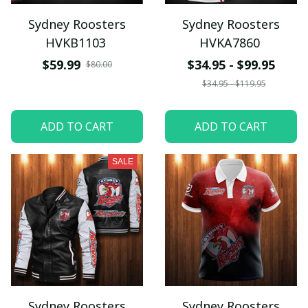
Sydney Roosters
Sydney Roosters
HVKB1103
HVKA7860
$59.99
$34.95 - $99.95
$80.00
$34.95 - $119.95
ADD TO CART
ADD TO CART
SALE
Sydney Roosters
Sydney Roosters