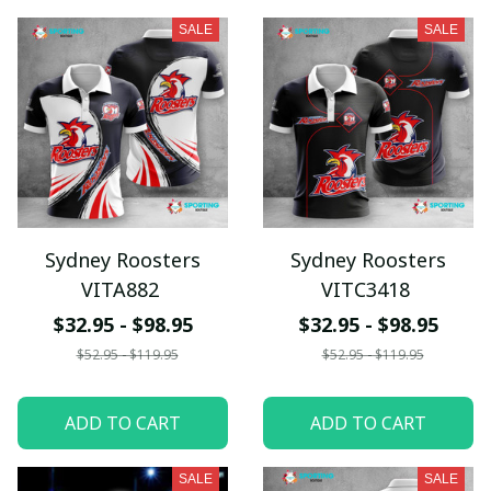
SALE
SALE
Sydney Roosters
Sydney Roosters
VITA882
VITC3418
$32.95 - $98.95
$32.95 - $98.95
$52.95 - $119.95
$52.95 - $119.95
ADD TO CART
ADD TO CART
SALE
SALE