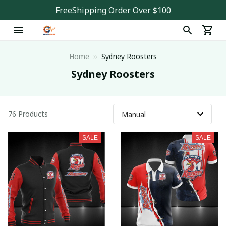
FreeShipping Order Over $100
Home
Sydney Roosters
Sydney Roosters
76 Products
SALE
SALE