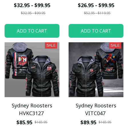
$32.95 - $99.95
$26.95 - $99.95
$32.95 - $99.95
$52.95 - $119.95
ADD TO CART
ADD TO CART
SALE
SALE
Sydney Roosters
Sydney Roosters
HVKC3127
VITC047
$85.95
$89.95
$165.95
$165.95