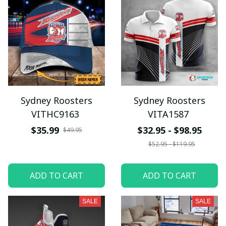
Sydney Roosters
Sydney Roosters
VITHC9163
VITA1587
$35.99
$32.95 - $98.95
$49.95
$52.95 - $119.95
ADD TO CART
ADD TO CART
SALE
SALE