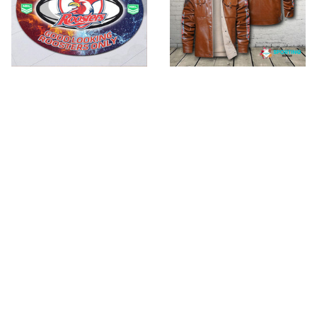
Sydney Roosters
Sydney Roosters
NRUR017
VITJF149
$53.99 - $74.99
$89.99
$135.95
$79.99 - $105.99
ADD TO CART
ADD TO CART
SALE
SALE