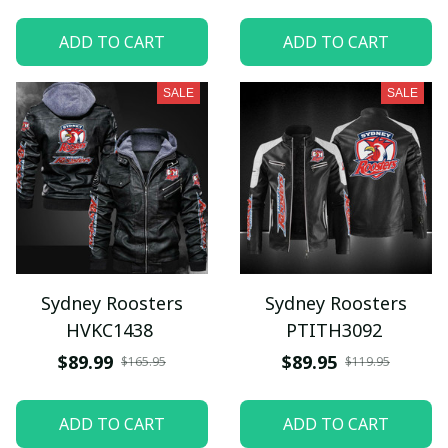
ADD TO CART
ADD TO CART
SALE
SALE
Sydney Roosters
Sydney Roosters
HVKC1438
PTITH3092
$89.99
$89.95
$165.95
$119.95
ADD TO CART
ADD TO CART