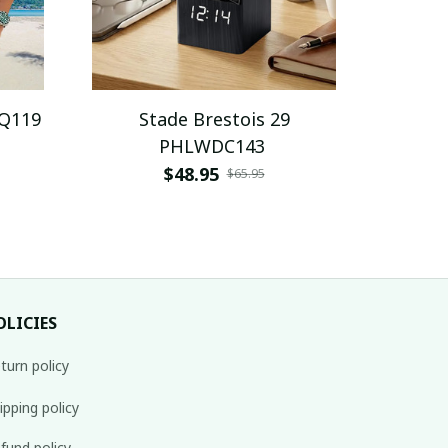
AQ119
Stade Brestois 29
PHLWDC143
$48.95
$65.95
OLICIES
turn policy
ipping policy
fund policy