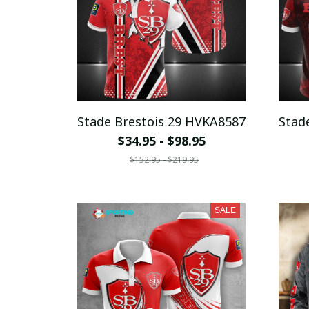
Stade Brestois 29 HVKA8587
Stad
$34.95 - $98.95
$152.95 - $219.95
SALE