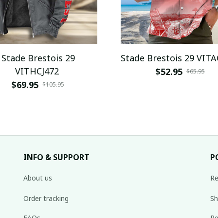
Stade Brestois 29
Stade Brestois 29 VIT
VITHCJ472
$52.95
$65.95
$69.95
$105.95
INFO & SUPPORT
P
About us
Re
Order tracking
Sh
FAQs
Re