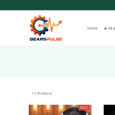
Home
🔥 All
12 Products
SALE