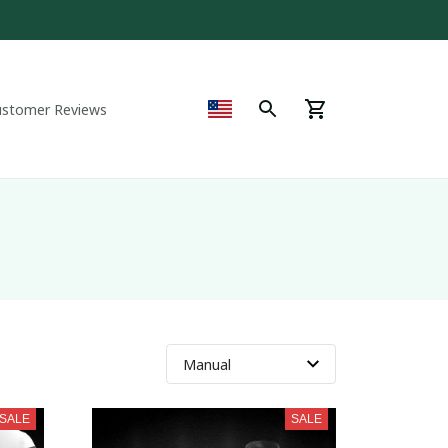
ustomer Reviews
SALE
SALE