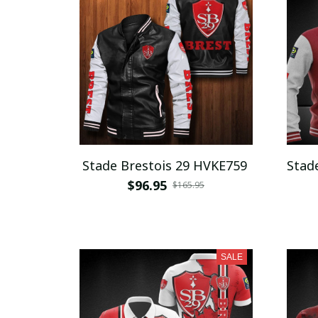
Stade Brestois 29 HVKE759
Stad
$96.95
$165.95
SALE