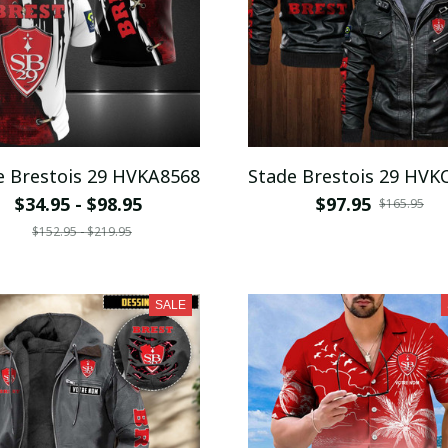
e Brestois 29 HVKA8568
Stade Brestois 29 HVK
$34.95 - $98.95
$97.95
$165.95
$152.95 - $219.95
SALE