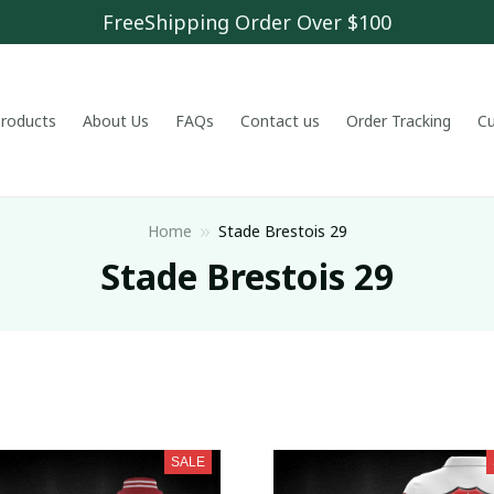
FreeShipping Order Over $100
 products
About Us
FAQs
Contact us
Order Tracking
C
Home
Stade Brestois 29
Stade Brestois 29
SALE