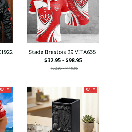
C1922
Stade Brestois 29 VITA635
$32.95 - $98.95
$52.95 - $119.95
SALE
SALE