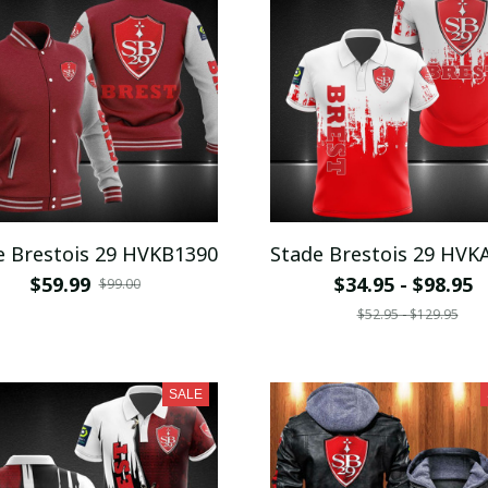
e Brestois 29 HVKB1390
Stade Brestois 29 HVK
$59.99
$34.95 - $98.95
$99.00
$52.95 - $129.95
SALE