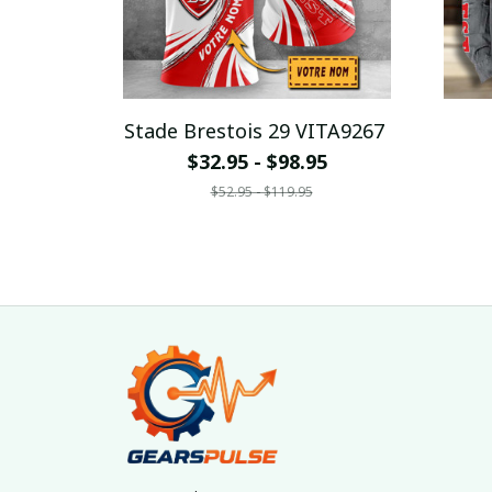
Stade Brestois 29 VITA9267
$32.95 - $98.95
$52.95 - $119.95