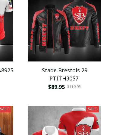
A8925
Stade Brestois 29
PTITH3057
$89.95
$119.95
SALE
SALE