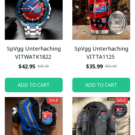
SpVgg Unterhaching
SpVgg Unterhaching
VITWATK1822
VITTA1125
$42.95
$35.99
$65.95
$55.99
ADD TO CART
ADD TO CART
SALE
SALE