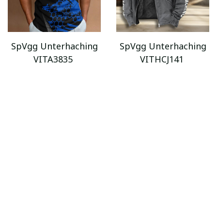
SpVgg Unterhaching
SpVgg Unterhaching
VITA3835
VITHCJ141
$34.95 - $89.95
$69.95
$105.95
$52.95 - $119.95
ADD TO CART
ADD TO CART
SALE
SALE