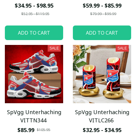
$34.95 - $98.95
$59.99 - $85.99
$52.95 - $119.95
$79.99 - $99.99
ADD TO CART
ADD TO CART
SALE
SALE
SpVgg Unterhaching
SpVgg Unterhaching
VITTN344
VITLC266
$85.99
$32.95 - $34.95
$105.95