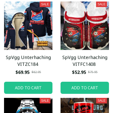
SALE
SALE
SpVgg Unterhaching
SpVgg Unterhaching
VITZC184
VITFC1408
$69.95
$52.95
$82.95
$75.95
ADD TO CART
ADD TO CART
SALE
SALE