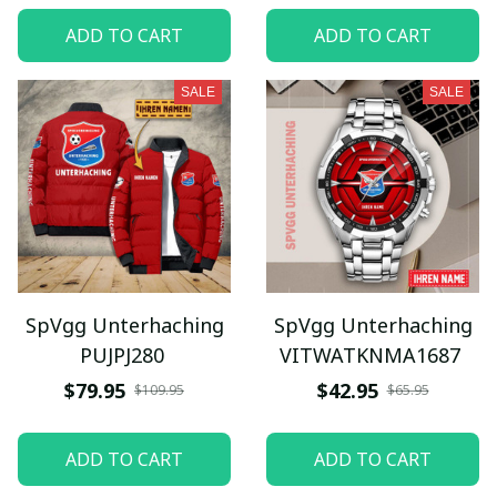
ADD TO CART
ADD TO CART
SALE
SALE
SpVgg Unterhaching
SpVgg Unterhaching
PUJPJ280
VITWATKNMA1687
$79.95
$42.95
$109.95
$65.95
ADD TO CART
ADD TO CART