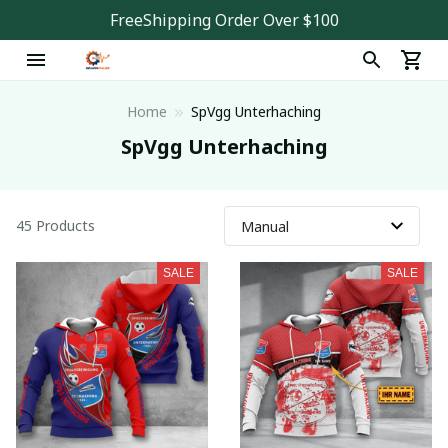
FreeShipping Order Over $100
Home
SpVgg Unterhaching
SpVgg Unterhaching
45 Products
SALE
SALE