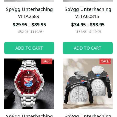
SpVgg Unterhaching
SpVgg Unterhaching
VITA2589
VITA60815
$29.95 - $89.95
$34.95 - $98.95
$52.95 - $119.95
$52.95 - $119.95
ADD TO CART
ADD TO CART
SALE
SALE
SpVgg Unterhaching
SpVgg Unterhaching