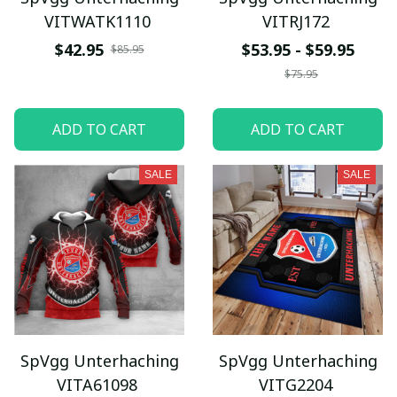
VITWATK1110
VITRJ172
$42.95
$53.95 - $59.95
$85.95
$75.95
ADD TO CART
ADD TO CART
SALE
SALE
SpVgg Unterhaching
SpVgg Unterhaching
VITA61098
VITG2204