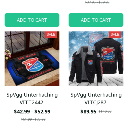
$37.95 - $39.95
ADD TO CART
ADD TO CART
SALE
SALE
SpVgg Unterhaching
SpVgg Unterhaching
VITT2442
VITCJ287
$42.99 - $52.99
$89.95
$140.00
$61.99 - $75.99