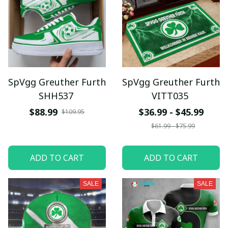
SpVgg Greuther Furth
SpVgg Greuther Furth
SHH537
VITT035
$88.99
$36.99 - $45.99
$109.95
$61.99 - $75.99
ADD TO CART
ADD TO CART
SALE
SALE