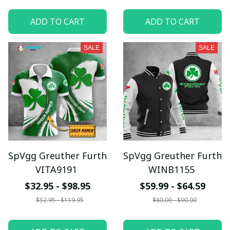
ADD TO CART
ADD TO CART
SALE
SALE
SpVgg Greuther Furth
SpVgg Greuther Furth
VITA9191
WINB1155
$32.95 - $98.95
$59.99 - $64.59
$52.95 - $119.95
$80.00 - $90.00