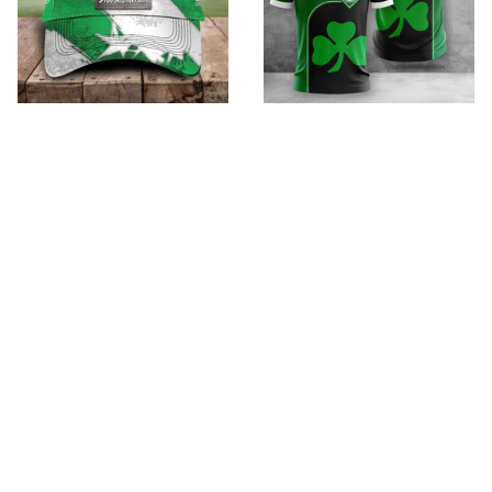
SpVgg Greuther Furth
SpVgg Greuther Furth
VITHC035
VITC3078
$35.99
$32.95 - $98.95
$49.95
$52.95 - $119.95
ADD TO CART
ADD TO CART
SALE
SALE