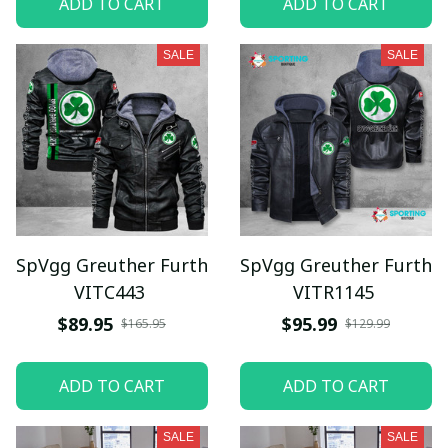
ADD TO CART
ADD TO CART
SALE
SALE
SpVgg Greuther Furth
SpVgg Greuther Furth
VITC443
VITR1145
$89.95
$95.99
$165.95
$129.99
ADD TO CART
ADD TO CART
SALE
SALE