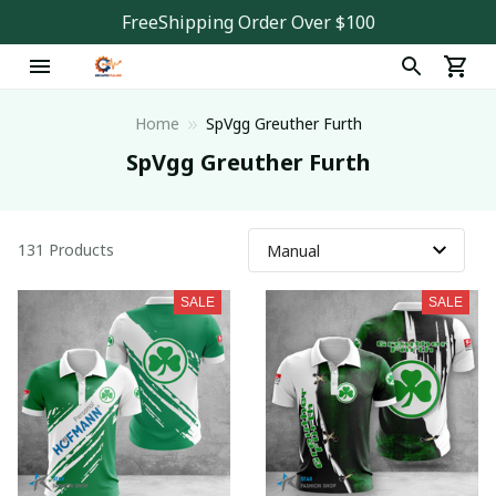
FreeShipping Order Over $100
Home
SpVgg Greuther Furth
SpVgg Greuther Furth
131 Products
SALE
SALE