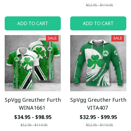
$52.95 - $119.95
ADD TO CART
ADD TO CART
SALE
SALE
SpVgg Greuther Furth
SpVgg Greuther Furth
WINA1661
VITA407
$34.95 - $98.95
$32.95 - $99.95
$52.95 - $119.95
$52.95 - $119.95