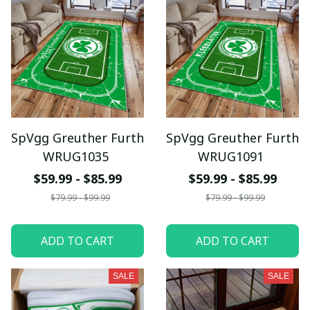
SpVgg Greuther Furth
SpVgg Greuther Furth
WRUG1035
WRUG1091
$59.99 - $85.99
$59.99 - $85.99
$79.99 - $99.99
$79.99 - $99.99
ADD TO CART
ADD TO CART
SALE
SALE