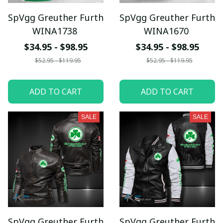
SpVgg Greuther Furth
SpVgg Greuther Furth
WINA1738
WINA1670
$34.95 - $98.95
$34.95 - $98.95
$52.95 - $119.95
$52.95 - $119.95
ADD TO CART
ADD TO CART
SALE
SALE
SpVgg Greuther Furth
SpVgg Greuther Furth