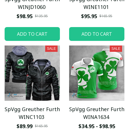
WINJD1060
WINE1101
$98.95
$95.95
$135.95
$165.95
ADD TO CART
ADD TO CART
SALE
SALE
SpVgg Greuther Furth
SpVgg Greuther Furth
WINC1103
WINA1634
$89.99
$34.95 - $98.95
$165.95