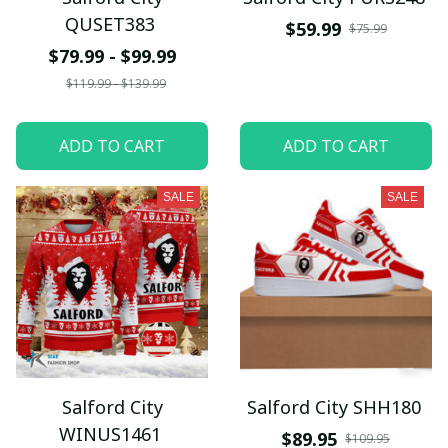
QUSET383
$59.99
$75.99
$79.99 - $99.99
$119.99 - $139.99
ADD TO CART
ADD TO CART
SALE
SALE
Salford City
Salford City SHH180
WINUS1461
$89.95
$109.95