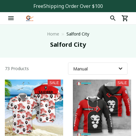
FreeShipping Order Over $100
Home
Salford City
Salford City
73 Products
SALE
SALE