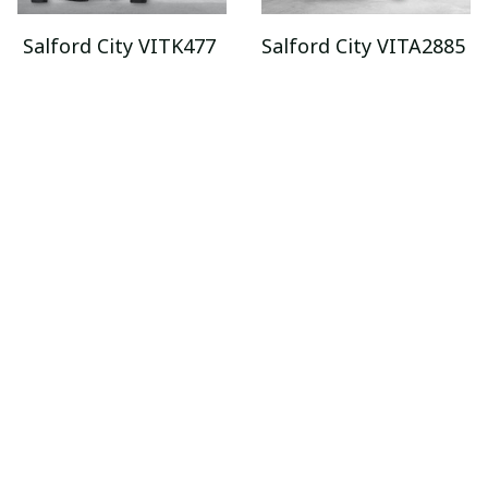
Salford City VITK477
Salford City VITA2885
$75.99
$29.95 - $89.95
$95.95
$52.95 - $119.95
ADD TO CART
ADD TO CART
SALE
SALE
Salford City
Salford City