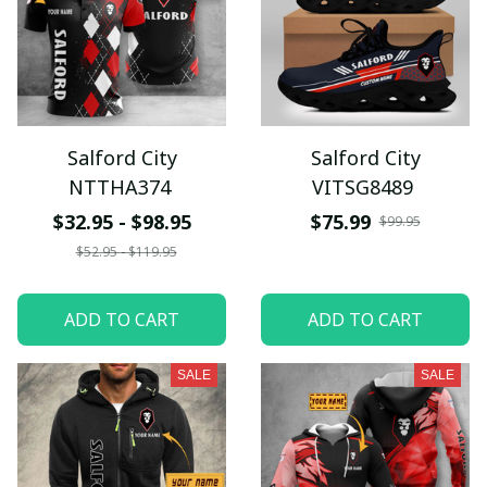
Salford City
Salford City
NTTHA374
VITSG8489
$32.95 - $98.95
$75.99
$99.95
$52.95 - $119.95
ADD TO CART
ADD TO CART
SALE
SALE