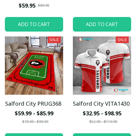
$59.95
$89.95
ADD TO CART
ADD TO CART
SALE
SALE
Salford City PRUG368
Salford City VITA1430
$59.99 - $85.99
$32.95 - $98.95
$79.99 - $99.99
$52.95 - $119.95