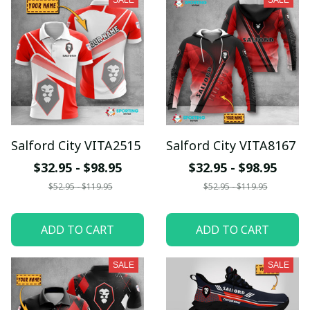
SALE
SALE
Salford City VITA2515
Salford City VITA8167
$32.95 - $98.95
$32.95 - $98.95
$52.95 - $119.95
$52.95 - $119.95
ADD TO CART
ADD TO CART
SALE
SALE