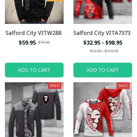
Salford City VITW288
Salford City VITA7373
$59.95
$32.95 - $98.95
$79.95
$52.95 - $119.95
ADD TO CART
ADD TO CART
SALE
SALE