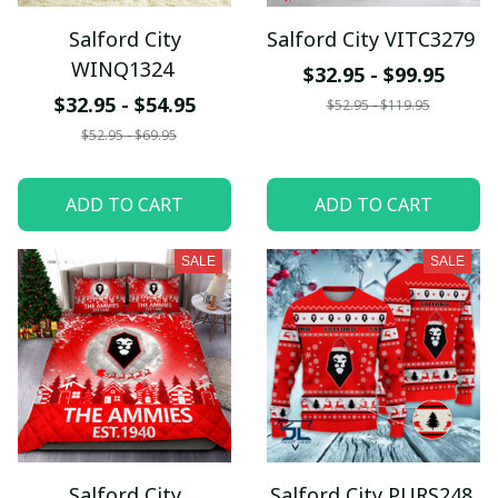
Salford City
Salford City VITC3279
WINQ1324
$32.95 - $99.95
$32.95 - $54.95
$52.95 - $119.95
$52.95 - $69.95
ADD TO CART
ADD TO CART
SALE
SALE
Salford City
Salford City PURS248