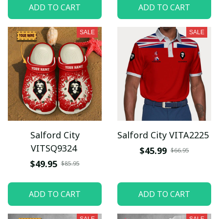
ADD TO CART
ADD TO CART
SALE
SALE
Salford City
Salford City VITA2225
VITSQ9324
$45.99
$66.95
$49.95
$85.95
ADD TO CART
ADD TO CART