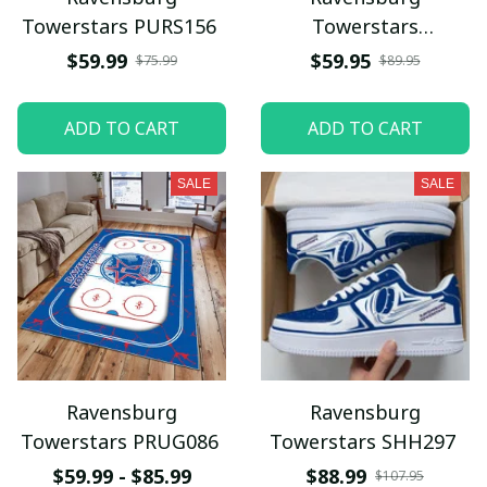
Towerstars PURS156
Towerstars
WINUS1321
$59.99
$59.95
$75.99
$89.95
ADD TO CART
ADD TO CART
SALE
SALE
Ravensburg
Ravensburg
Towerstars PRUG086
Towerstars SHH297
$59.99 - $85.99
$88.99
$107.95