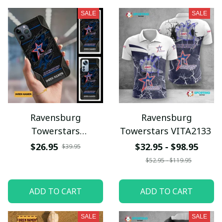
SALE
SALE
Ravensburg
Ravensburg
Towerstars
Towerstars VITA2133
VITPC9083
$26.95
$32.95 - $98.95
$39.95
$52.95 - $119.95
ADD TO CART
ADD TO CART
SALE
SALE