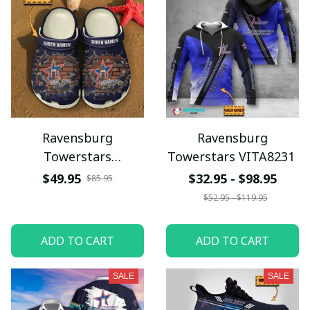
Ravensburg
Ravensburg
Towerstars
Towerstars VITA8231
VITSQ9712
$49.95
$32.95 - $98.95
$85.95
$52.95 - $119.95
ADD TO CART
ADD TO CART
SALE
SALE