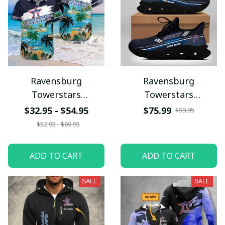
Ravensburg
Ravensburg
Towerstars
Towerstars
NTTHQ183
VITSG8828
$32.95 - $54.95
$75.99
$99.95
$52.95 - $69.95
ADD TO CART
ADD TO CART
SALE
SALE