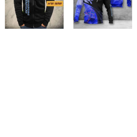
Ravensburg
Ravensburg
Towerstars VITW579
Towerstars VITA7290
$59.95
$32.95 - $98.95
$79.95
$52.95 - $119.95
ADD TO CART
ADD TO CART
SALE
SALE