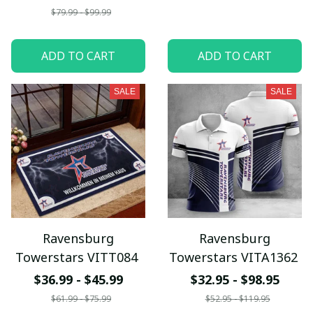
$79.99 - $99.99
ADD TO CART
ADD TO CART
SALE
SALE
Ravensburg
Ravensburg
Towerstars VITT084
Towerstars VITA1362
$36.99 - $45.99
$32.95 - $98.95
$61.99 - $75.99
$52.95 - $119.95