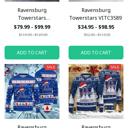
Ravensburg
Ravensburg
Towerstars
Towerstars VITC3589
QUSET418
$79.99 - $99.99
$34.95 - $98.95
$119.99 - $139.99
$52.95 - $119.95
ADD TO CART
ADD TO CART
SALE
SALE
Ravensburg
Ravensburg