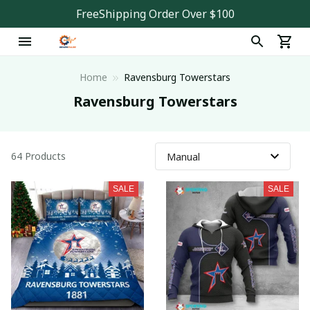
FreeShipping Order Over $100
Home
Ravensburg Towerstars
Ravensburg Towerstars
64 Products
SALE
SALE