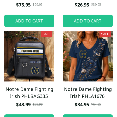
$75.95
$26.95
$99.95
$39.95
ADD TO CART
ADD TO CART
SALE
SALE
Notre Dame Fighting
Notre Dame Fighting
Irish PHLBAG335
Irish PHLA1676
$43.99
$34.95
$59.99
$64.95