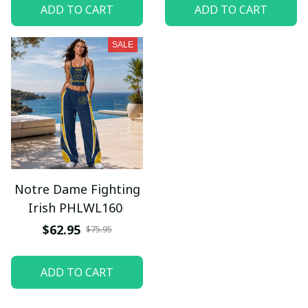
ADD TO CART
ADD TO CART
SALE
Notre Dame Fighting
Irish PHLWL160
$62.95
$75.95
ADD TO CART