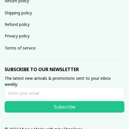
Return policy
Shipping policy
Refund policy
Privacy policy
Terms of service
SUBSCRIBE TO OUR NEWSLETTER
The latest new arrivals & promotions sent to your inbox 
weekly.
Subscribe