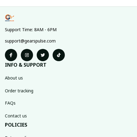
Support Time: 8AM - 6PM
support@gearspulse.com
INFO & SUPPORT
About us
Order tracking
FAQs
Contact us
POLICIES