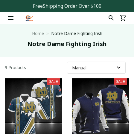
FreeShipping Order Over $100
Home
Notre Dame Fighting Irish
Notre Dame Fighting Irish
9 Products
SALE
SALE