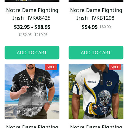
Notre Dame Fighting
Notre Dame Fighting
Irish HVKA8425
Irish HVKB1208
$32.95 - $98.95
$54.95
$80.00
$152.95 - $219.95
ADD TO CART
ADD TO CART
SALE
SALE
Notre Dame Fighting
Notre Dame Fighting