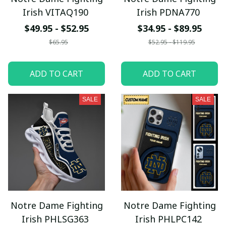
Irish VITAQ190
Irish PDNA770
$49.95 - $52.95
$34.95 - $89.95
$65.95
$52.95 - $119.95
ADD TO CART
ADD TO CART
SALE
SALE
Notre Dame Fighting
Notre Dame Fighting
Irish PHLSG363
Irish PHLPC142