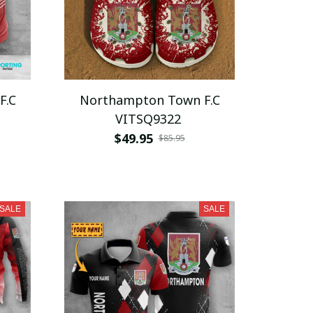
F.C
Northampton Town F.C
VITSQ9322
$49.95
$85.95
SALE
SALE