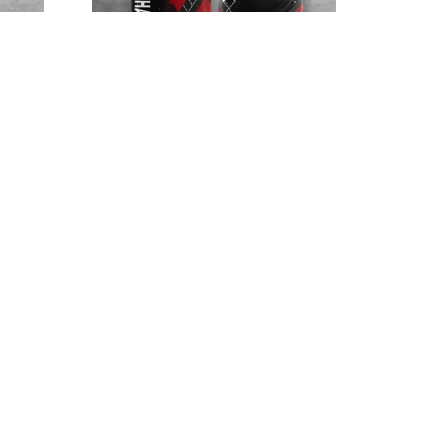
F.C
Northampton Town F.C
NTTHA349
$32.95 - $98.95
$52.95 - $119.95
SALE
SALE