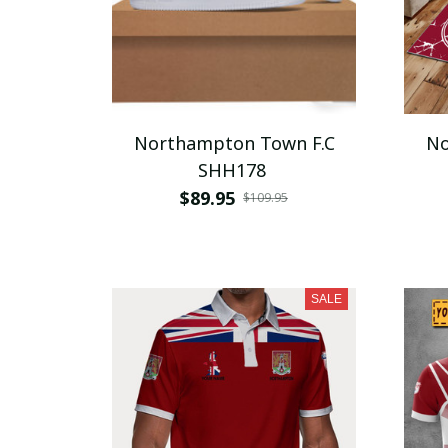
Northampton Town F.C
No
SHH178
$89.95
$109.95
SALE