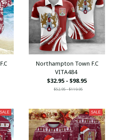
F.C
Northampton Town F.C
VITA484
$32.95 - $98.95
$52.95 - $119.95
SALE
SALE