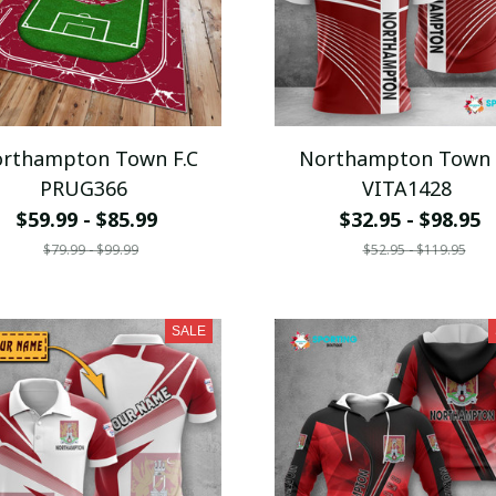
rthampton Town F.C
Northampton Town 
PRUG366
VITA1428
$59.99 - $85.99
$32.95 - $98.95
$79.99 - $99.99
$52.95 - $119.95
SALE