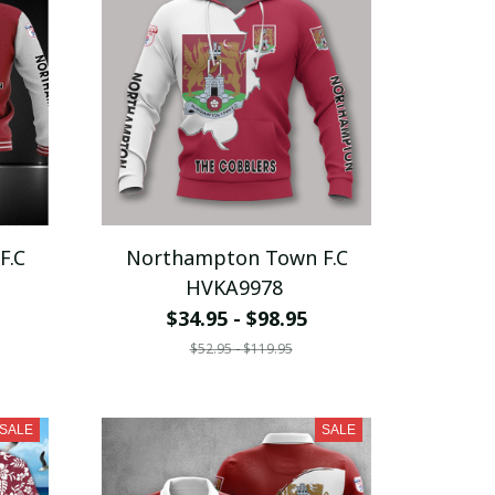
F.C
Northampton Town F.C
HVKA9978
$34.95 - $98.95
$52.95 - $119.95
SALE
SALE