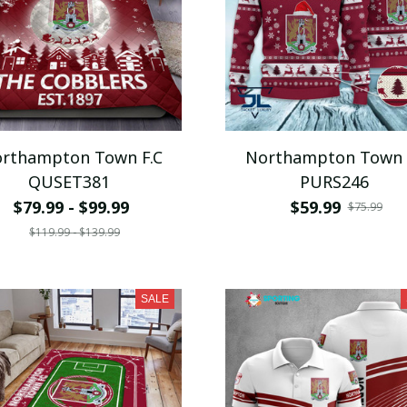
rthampton Town F.C
Northampton Town 
QUSET381
PURS246
$79.99 - $99.99
$59.99
$75.99
$119.99 - $139.99
SALE