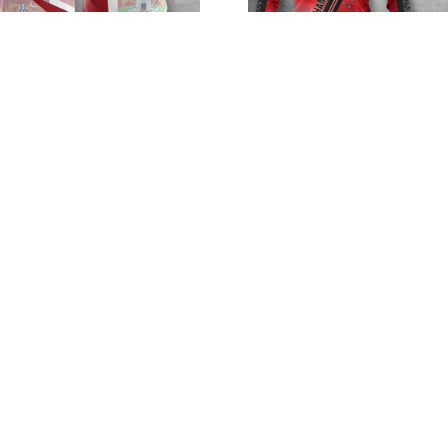
rthampton Town F.C
Northampton Town 
VITA2513
VITA8165
$32.95 - $98.95
$32.95 - $98.95
$52.95 - $119.95
$52.95 - $119.95
SALE