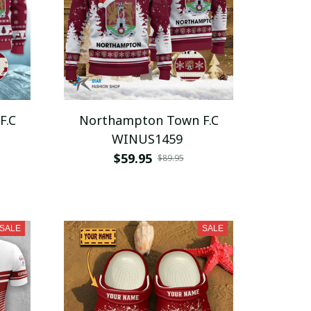
F.C
Northampton Town F.C
WINUS1459
$59.95
$89.95
SALE
SALE