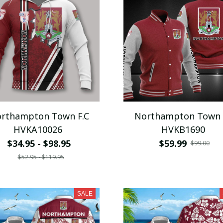
rthampton Town F.C
Northampton Town 
HVKA10026
HVKB1690
$34.95 - $98.95
$59.99
$99.00
$52.95 - $119.95
SALE