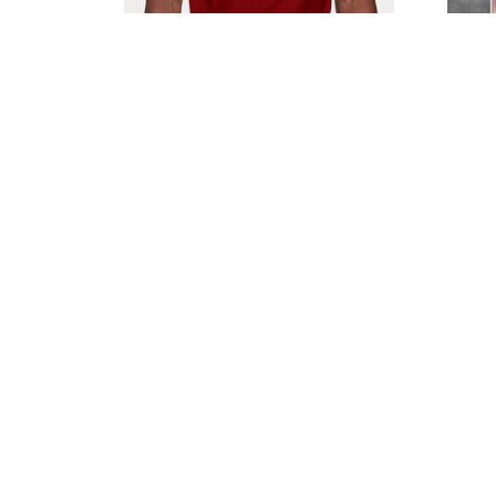
Northampton Town F.C
No
VITA2223
$45.99
$66.95
SALE