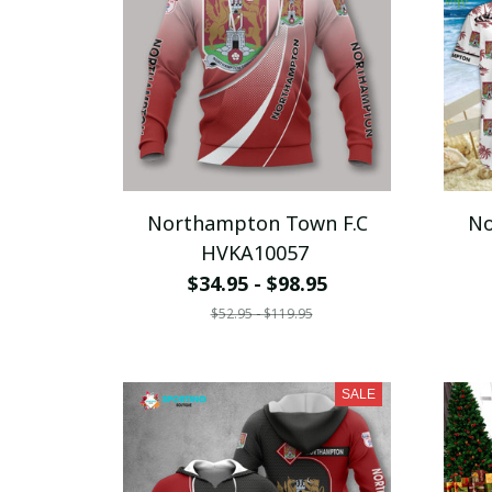
Northampton Town F.C
No
HVKA10057
$34.95 - $98.95
$52.95 - $119.95
SALE