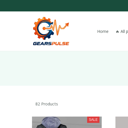
Home
🔥 All
82 Products
SALE