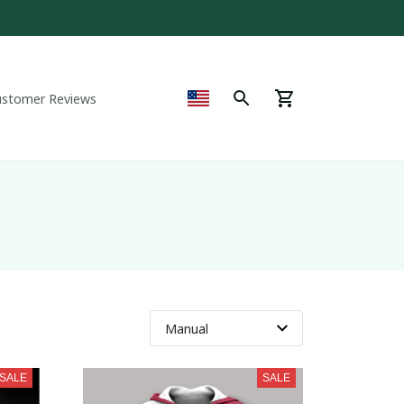
ustomer Reviews
SALE
SALE