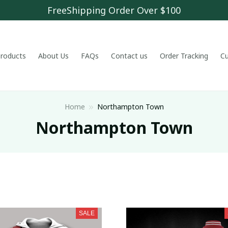
FreeShipping Order Over $100
 products
About Us
FAQs
Contact us
Order Tracking
C
Home
Northampton Town
Northampton Town
SALE