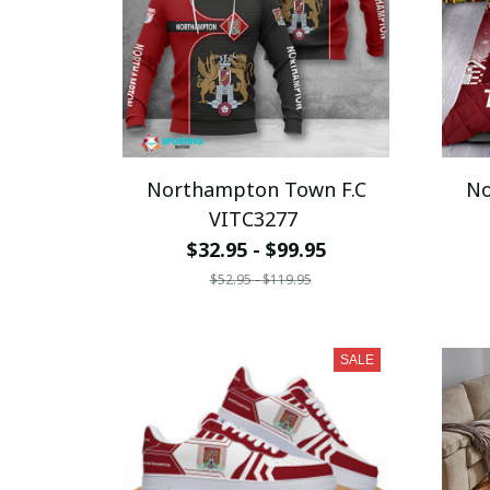
Northampton Town F.C
No
VITC3277
$32.95 - $99.95
$52.95 - $119.95
SALE