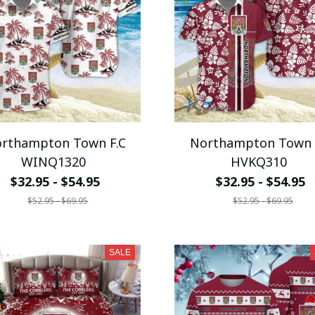
rthampton Town F.C
Northampton Town 
WINQ1320
HVKQ310
$32.95 - $54.95
$32.95 - $54.95
$52.95 - $69.95
$52.95 - $69.95
SALE