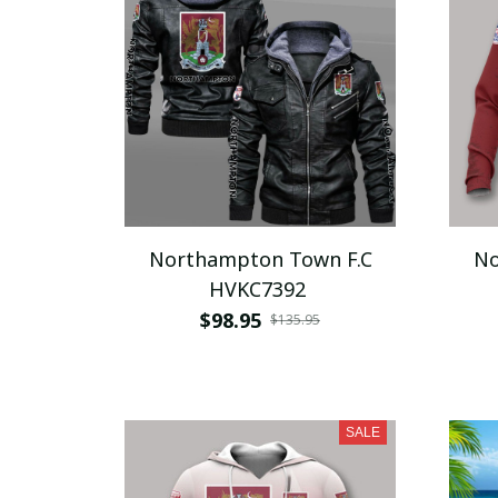
Northampton Town F.C
No
HVKC7392
$98.95
$135.95
SALE