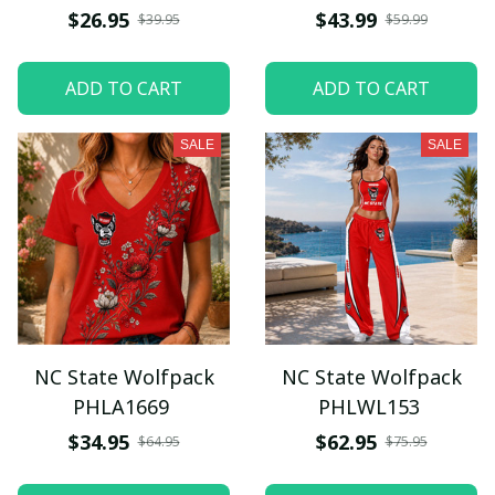
$26.95
$43.99
$39.95
$59.99
ADD TO CART
ADD TO CART
SALE
SALE
NC State Wolfpack
NC State Wolfpack
PHLA1669
PHLWL153
$34.95
$62.95
$64.95
$75.95