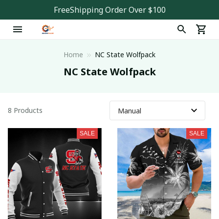
FreeShipping Order Over $100
Home
NC State Wolfpack
NC State Wolfpack
8 Products
SALE
SALE