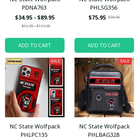
PDNA763
PHLSG356
$34.95 - $89.95
$75.95
$99.95
$52.95 - $119.95
ADD TO CART
ADD TO CART
SALE
SALE
NC State Wolfpack
NC State Wolfpack
PHLPC135
PHLBAG328