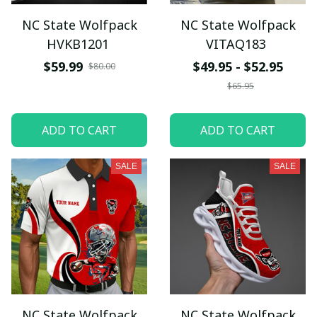
NC State Wolfpack
NC State Wolfpack
HVKB1201
VITAQ183
$59.99
$49.95 - $52.95
$80.00
$65.95
ADD TO CART
ADD TO CART
SALE
SALE
NC State Wolfpack
NC State Wolfpack