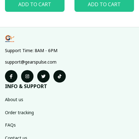
ADD TO CART
ADD TO CART
Support Time: 8AM - 6PM
support@gearspulse.com
INFO & SUPPORT
About us
Order tracking
FAQs
Contact us