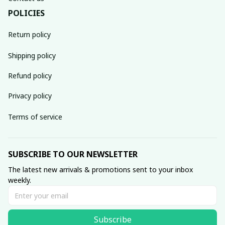
POLICIES
Return policy
Shipping policy
Refund policy
Privacy policy
Terms of service
SUBSCRIBE TO OUR NEWSLETTER
The latest new arrivals & promotions sent to your inbox 
weekly.
Subscribe