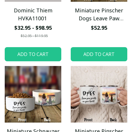
Dominic Thiem
Miniature Pinscher
HVKA11001
Dogs Leave Paw
Prints On Your Heart
$32.95 - $98.95
$52.95
Pet Bowl
$52.95 - $119.95
ADD TO CART
ADD TO CART
Miniature Schnauzer
Miniature Pinscher