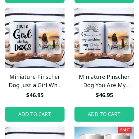
Miniature Pinscher
Miniature Pinscher
Dog Just a Girl Who
Dog You Are My
Loves Dogs Mug
Sunshine My Only
$46.95
$46.95
Sunshine Mug
ADD TO CART
ADD TO CART
SALE