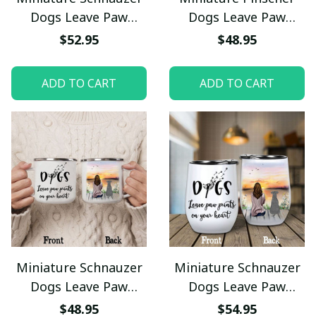
Dogs Leave Paw
Dogs Leave Paw
Prints On Your Heart
Prints On Your Heart
$52.95
$48.95
Pet Bowl
Camping Mug
ADD TO CART
ADD TO CART
Miniature Schnauzer
Miniature Schnauzer
Dogs Leave Paw
Dogs Leave Paw
Prints On Your Heart
Prints On Your Heart
$48.95
$54.95