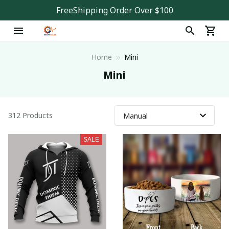
FreeShipping Order Over $100
Home
Mini
Mini
312 Products
SALE