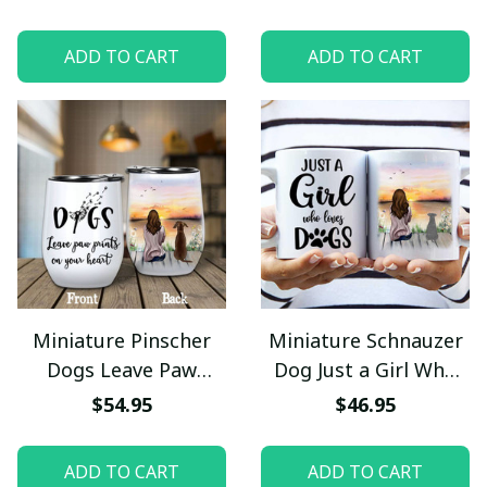
Camping Mug
Wine Tumbler 12oz
Stainless Steel
ADD TO CART
ADD TO CART
Miniature Pinscher
Miniature Schnauzer
Dogs Leave Paw
Dog Just a Girl Who
Prints On Your Heart
Loves Dogs Mug
$54.95
$46.95
Wine Tumbler 12oz
Stainless Steel
ADD TO CART
ADD TO CART