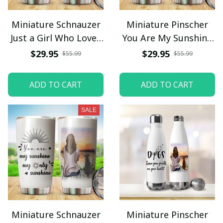
Miniature Schnauzer
Miniature Pinscher
Just a Girl Who Loves
You Are My Sunshine
Dogs Tumbler
My Only Sunshine
$29.95
$29.95
$55.99
$55.99
Stainless Steel
Tumbler Stainless
Steel
ADD TO CART
ADD TO CART
SALE
Miniature Schnauzer
Miniature Pinscher