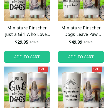
Miniature Pinscher
Miniature Pinscher
Just a Girl Who Loves
Dogs Leave Paw
Dogs Tumbler
Prints On Your Heart
$29.95
$49.99
$55.99
$55.99
Stainless Steel
Tumbler Stainless
Steel
ADD TO CART
ADD TO CART
SALE
SALE