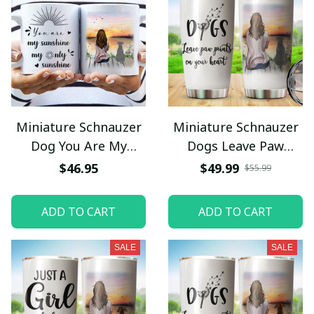
Miniature Schnauzer
Miniature Schnauzer
Dog You Are My
Dogs Leave Paw
Sunshine My Only
Prints On Your Heart
$46.95
$49.99
$55.99
Sunshine Mug
Tumbler Stainless
Steel
ADD TO CART
ADD TO CART
SALE
SALE