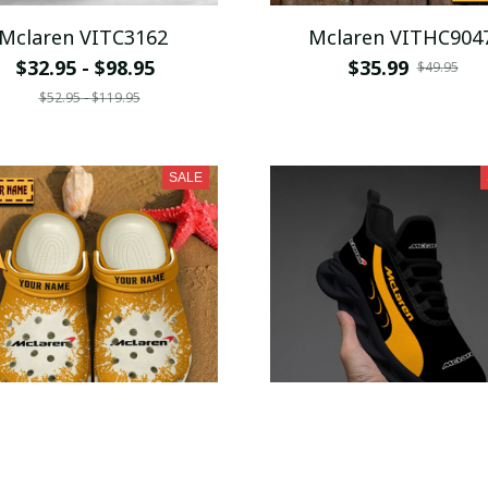
Mclaren VITC3162
Mclaren VITHC904
$32.95 - $98.95
$35.99
$49.95
$52.95 - $119.95
SALE
Mclaren VITSQ9233
McLaren WINSG425