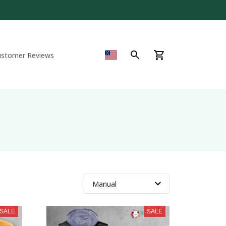
ustomer Reviews
SALE
SALE