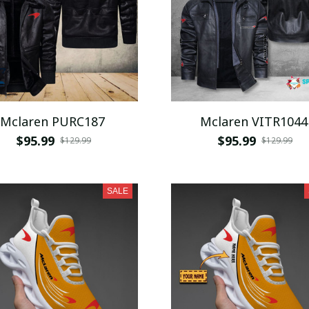
Mclaren PURC187
Mclaren VITR1044
$95.99
$95.99
$129.99
$129.99
SALE