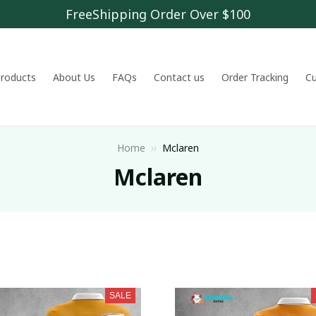
FreeShipping Order Over $100
 products
About Us
FAQs
Contact us
Order Tracking
C
Home
Mclaren
Mclaren
SALE