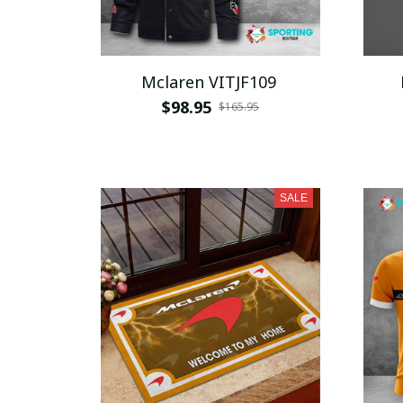
Mclaren VITJF109
$98.95
$165.95
SALE