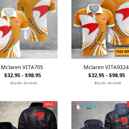
Mclaren VITA705
Mclaren VITA9324
$32.95 - $98.95
$32.95 - $98.95
$52.95 - $119.95
$52.95 - $119.95
SALE