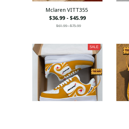
Mclaren VITT355
$36.99 - $45.99
$61.99 - $75.99
SALE
Mclaren VITSH048