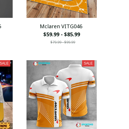
5
Mclaren VITG046
$59.99 - $85.99
$79.99 - $99.99
SALE
SALE