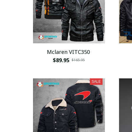
Mclaren VITC350
$89.95
$165.95
SALE