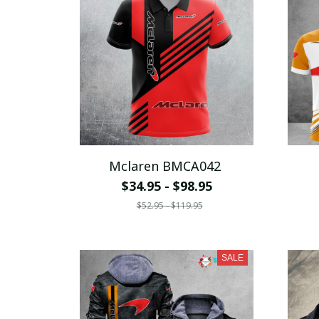
Mclaren BMCA042
$34.95 - $98.95
$52.95 - $119.95
SALE