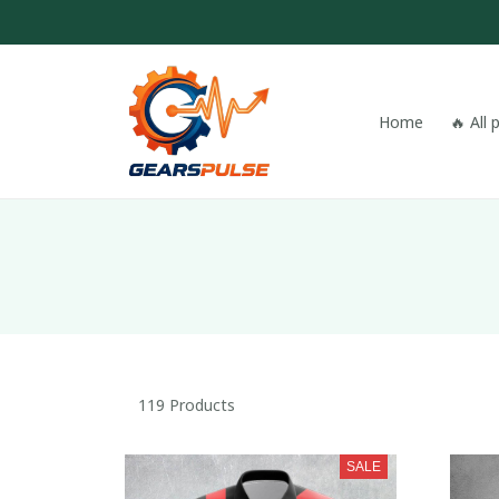
Home
🔥 All
119 Products
SALE