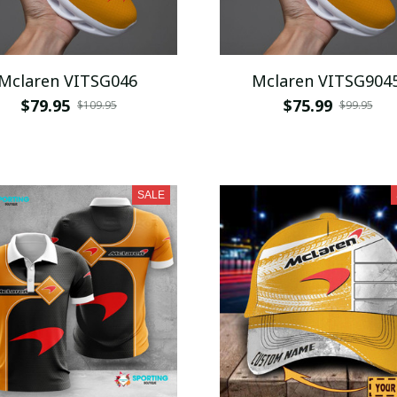
Mclaren VITSG046
Mclaren VITSG904
$79.95
$75.99
$109.95
$99.95
SALE