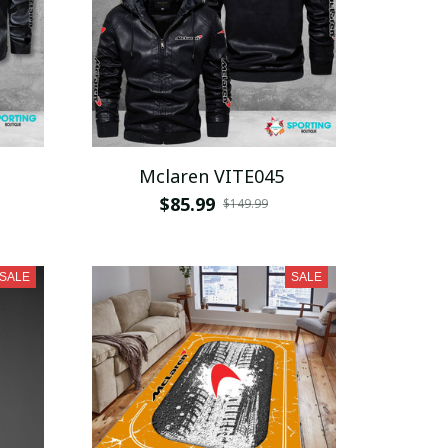
Mclaren VITE045
$85.99
$149.99
SALE
SALE