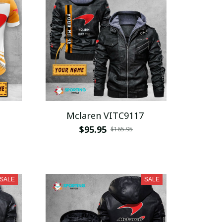
Mclaren VITC9117
$95.95
$165.95
SALE
SALE