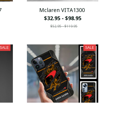
7
Mclaren VITA1300
$32.95 - $98.95
$52.95 - $119.95
SALE
SALE
5
Mclaren VITPC9156