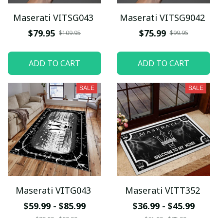
Maserati VITSG043
Maserati VITSG9042
$79.95
$75.99
$109.95
$99.95
ADD TO CART
ADD TO CART
SALE
SALE
Maserati VITG043
Maserati VITT352
$59.99 - $85.99
$36.99 - $45.99