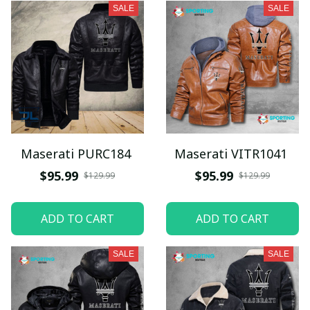
SALE
SALE
Maserati PURC184
Maserati VITR1041
$95.99
$95.99
$129.99
$129.99
ADD TO CART
ADD TO CART
SALE
SALE