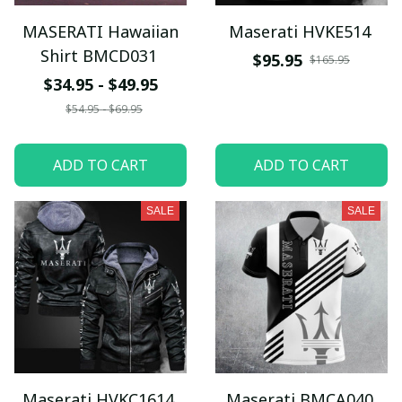
MASERATI Hawaiian
Maserati HVKE514
Shirt BMCD031
$95.95
$165.95
$34.95 - $49.95
$54.95 - $69.95
ADD TO CART
ADD TO CART
SALE
SALE
Maserati HVKC1614
Maserati BMCA040