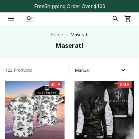
FreeShipping Order Over $100
Home
Maserati
Maserati
122 Products
SALE
SALE