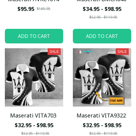
$95.95
$34.95 - $98.95
$165.95
$52.95 - $119.95
ADD TO CART
ADD TO CART
SALE
SALE
Maserati VITA703
Maserati VITA9322
$32.95 - $98.95
$32.95 - $98.95
$52.95 - $119.95
$52.95 - $119.95