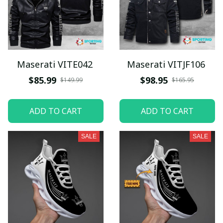
Maserati VITE042
Maserati VITJF106
$85.99
$98.95
$149.99
$165.95
ADD TO CART
ADD TO CART
SALE
SALE