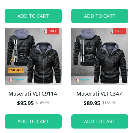
ADD TO CART
ADD TO CART
SALE
SALE
Maserati VITC9114
Maserati VITC347
$95.95
$89.95
$165.95
$165.95
ADD TO CART
ADD TO CART