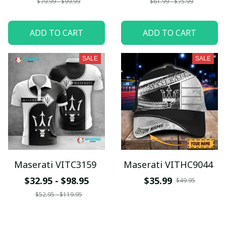
$79.99 - $99.99
$61.99 - $75.99
ADD TO CART
ADD TO CART
SALE
SALE
Maserati VITC3159
Maserati VITHC9044
$32.95 - $98.95
$35.99
$49.95
$52.95 - $119.95
ADD TO CART
ADD TO CART