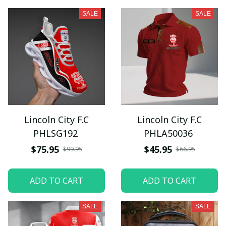
SALE
SALE
Lincoln City F.C
Lincoln City F.C
PHLSG192
PHLA50036
$75.95
$45.95
$99.95
$66.95
ADD TO CART
ADD TO CART
SALE
SALE