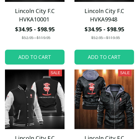
Lincoln City F.C
Lincoln City F.C
HVKA10001
HVKA9948
$34.95 - $98.95
$34.95 - $98.95
$52.95 - $119.95
$52.95 - $119.95
ADD TO CART
ADD TO CART
SALE
SALE
Lincoln City F.C
Lincoln City F.C