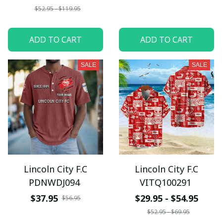
$52.95 - $119.95
ADD TO CART
ADD TO CART
SALE
SALE
Lincoln City F.C
Lincoln City F.C
PDNWDJ094
VITQ100291
$37.95
$29.95 - $54.95
$56.95
$52.95 - $69.95