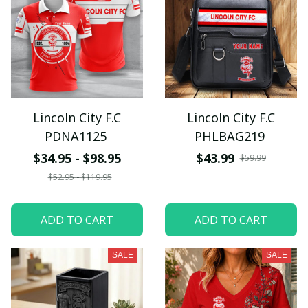
Lincoln City F.C
Lincoln City F.C
PDNA1125
PHLBAG219
$34.95 - $98.95
$43.99
$59.99
$52.95 - $119.95
ADD TO CART
ADD TO CART
SALE
SALE