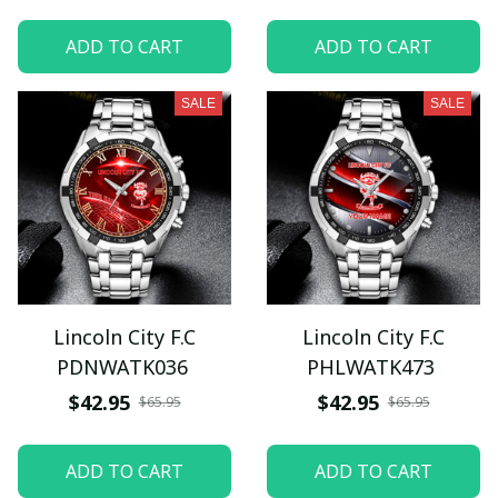
ADD TO CART
ADD TO CART
SALE
SALE
Lincoln City F.C
Lincoln City F.C
PDNWATK036
PHLWATK473
$42.95
$42.95
$65.95
$65.95
ADD TO CART
ADD TO CART