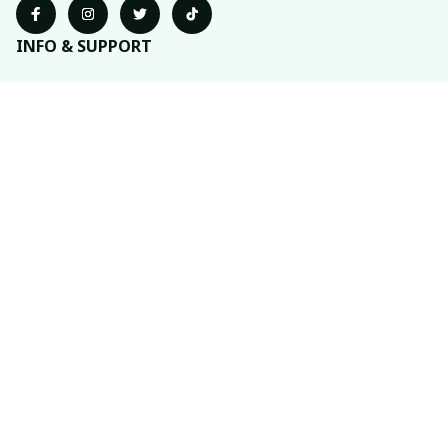
INFO & SUPPORT
About us
Order tracking
FAQs
Contact us
POLICIES
Return policy
Shipping policy
Refund policy
Privacy policy