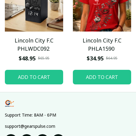
Lincoln City F.C
Lincoln City F.C
PHLWDC092
PHLA1590
$48.95
$34.95
$65.95
$64.95
ADD TO CART
ADD TO CART
Support Time: 8AM - 6PM
support@gearspulse.com