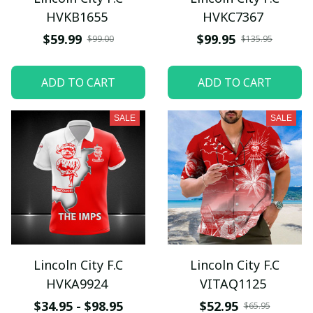
HVKB1655
HVKC7367
$59.99
$99.95
$99.00
$135.95
ADD TO CART
ADD TO CART
SALE
SALE
Lincoln City F.C
Lincoln City F.C
HVKA9924
VITAQ1125
$34.95 - $98.95
$52.95
$65.95