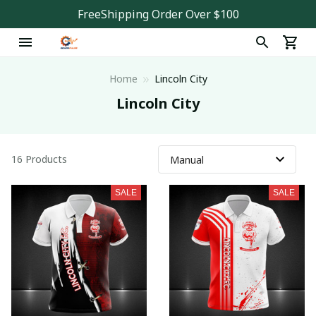
FreeShipping Order Over $100
Home
Lincoln City
Lincoln City
16 Products
SALE
SALE