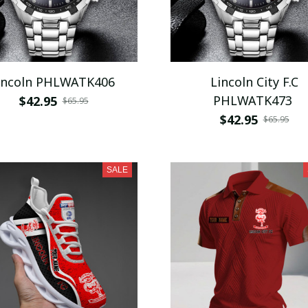
incoln PHLWATK406
Lincoln City F.C
PHLWATK473
$42.95
$65.95
$42.95
$65.95
SALE