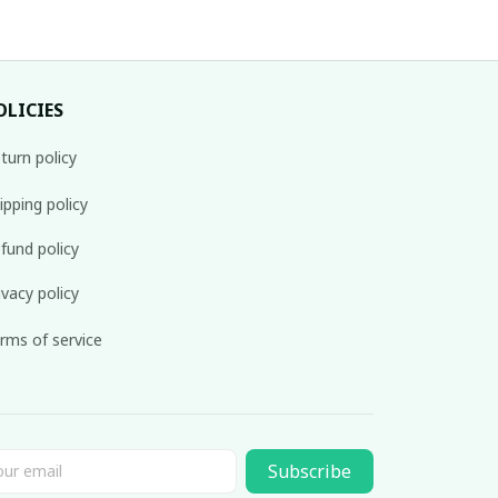
OLICIES
turn policy
ipping policy
fund policy
ivacy policy
rms of service
Subscribe