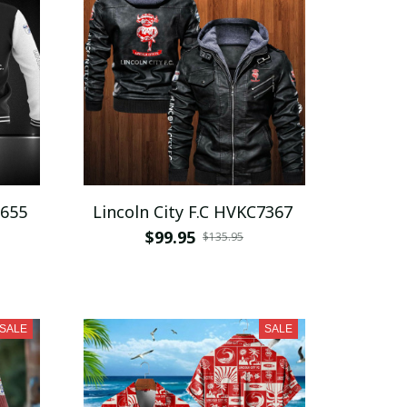
1655
Lincoln City F.C HVKC7367
$99.95
$135.95
SALE
SALE