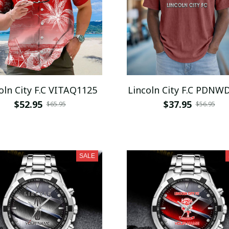
oln City F.C VITAQ1125
Lincoln City F.C PDNW
$52.95
$37.95
$65.95
$56.95
SALE