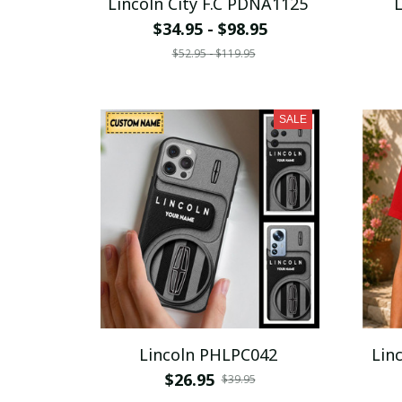
Lincoln City F.C PDNA1125
$34.95 - $98.95
$52.95 - $119.95
SALE
Lincoln PHLPC042
$26.95
$39.95