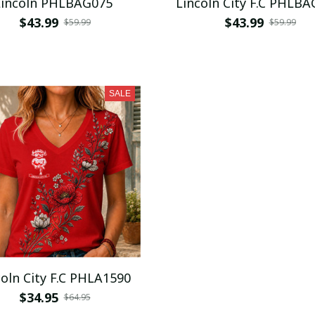
Lincoln PHLBAG075
Lincoln City F.C
$43.99
$43.99
$59.99
$59.99
SALE
Lincoln City F.C PHLA1590
$34.95
$64.95