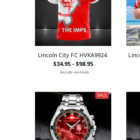
Lincoln City F.C HVKA9924
Linc
$34.95 - $98.95
$52.95 - $119.95
SALE