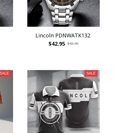
Lincoln PDNWATK132
$42.95
$65.95
SALE
SALE