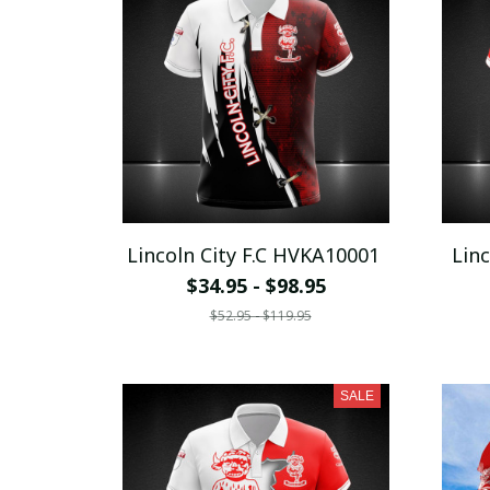
Lincoln City F.C HVKA10001
Lin
$34.95 - $98.95
$52.95 - $119.95
SALE