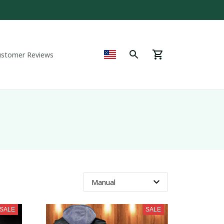
ustomer Reviews
SALE
SALE