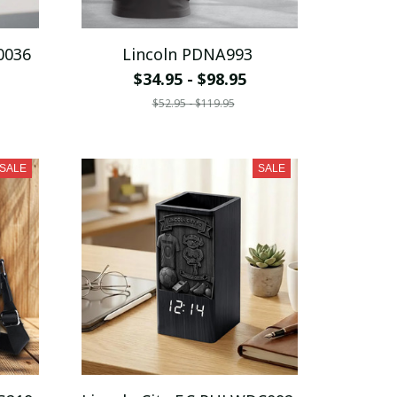
0036
Lincoln PDNA993
$34.95 - $98.95
$52.95 - $119.95
SALE
SALE