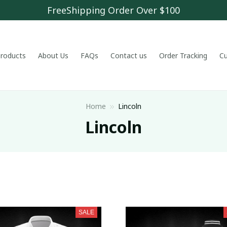
FreeShipping Order Over $100
 products
About Us
FAQs
Contact us
Order Tracking
C
Home
Lincoln
Lincoln
SALE