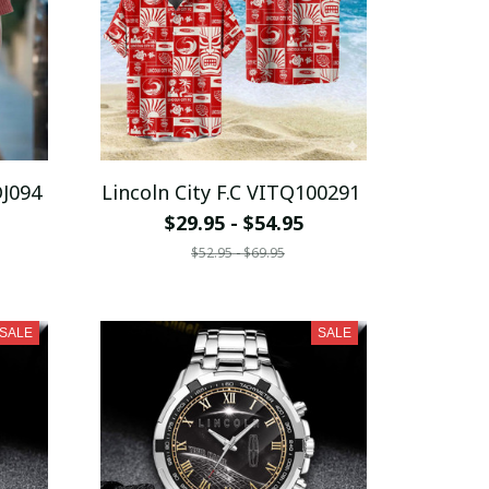
DJ094
Lincoln City F.C VITQ100291
$29.95 - $54.95
$52.95 - $69.95
SALE
SALE