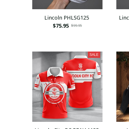
Lincoln PHLSG125
$75.95
$99.95
SALE