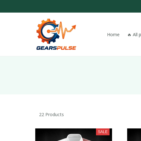
Home
🔥 All
22 Products
SALE