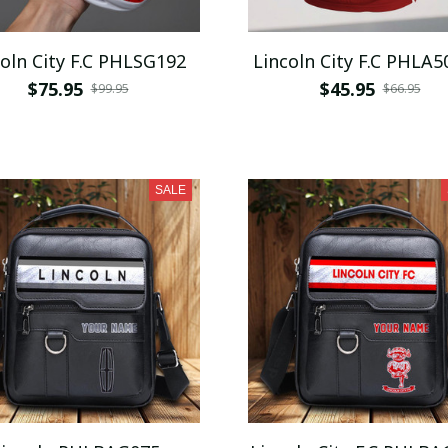
Lincoln City F.C PHLSG192
Lincoln City F.C PHLA5
$75.95
$45.95
$99.95
$66.95
SALE