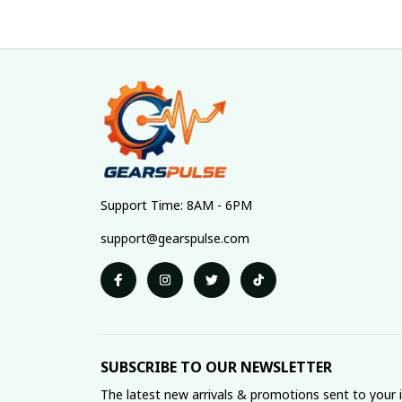
Support Time: 8AM - 6PM
support@gearspulse.com
SUBSCRIBE TO OUR NEWSLETTER
The latest new arrivals & promotions sent to your 