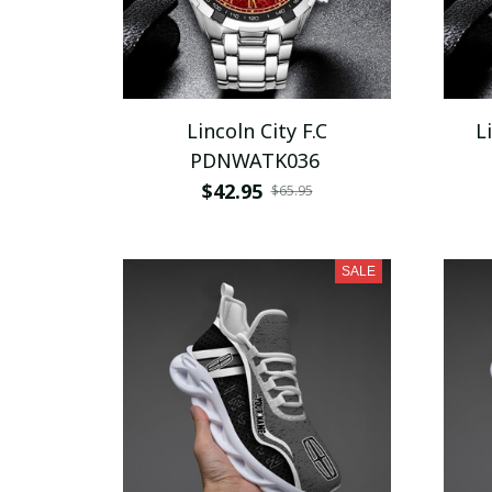
Lincoln City F.C
L
PDNWATK036
$42.95
$65.95
SALE