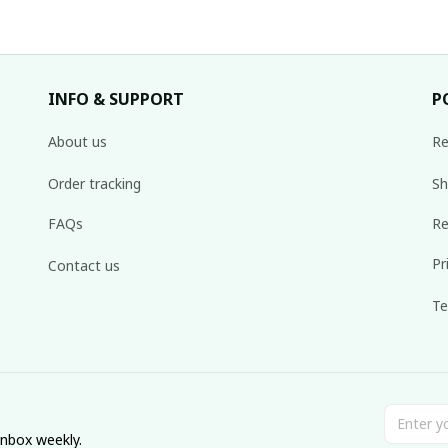
INFO & SUPPORT
P
About us
Re
Order tracking
Sh
FAQs
Re
Pr
Contact us
Te
inbox weekly.