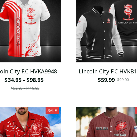
coln City F.C HVKA9948
Lincoln City F.C HVKB
$34.95 - $98.95
$59.99
$99.00
$52.95 - $119.95
SALE