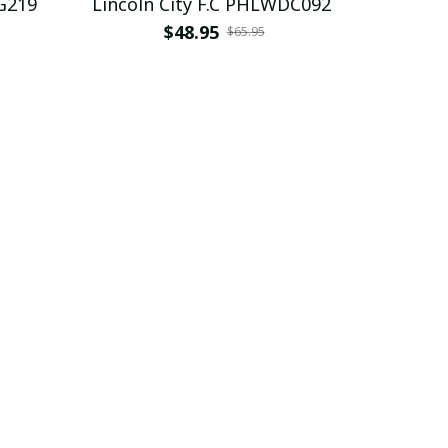
 PHLBAG219
Lincoln City F.C PHLWDC092
$48.95
$65.95