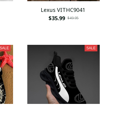
Lexus VITHC9041
$35.99
$49.95
SALE
SALE
Lexus WINSG4250