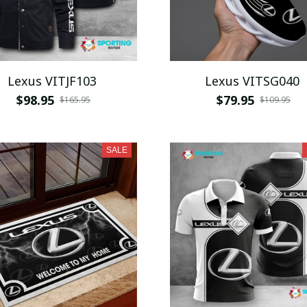
Lexus VITJF103
Lexus VITSG040
$98.95
$79.95
$165.95
$109.95
SALE