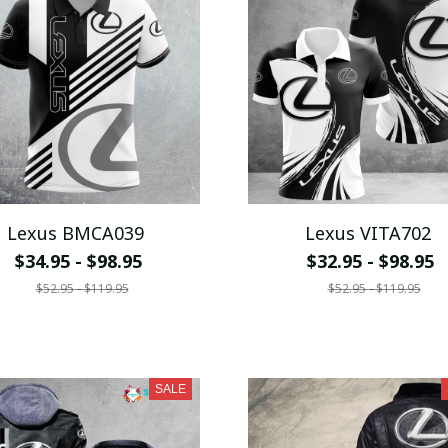
Lexus BMCA039
Lexus VITA702
$34.95 - $98.95
$32.95 - $98.95
$52.95 - $119.95
$52.95 - $119.95
SALE