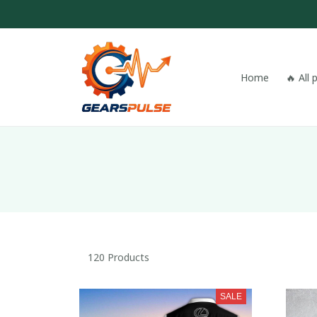
Home
🔥 All
120 Products
SALE