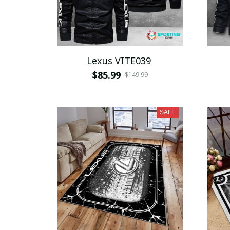
Lexus VITE039
$85.99
$149.99
SALE