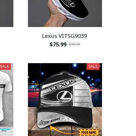
Lexus VITSG9039
$75.99
$99.95
SALE
SALE