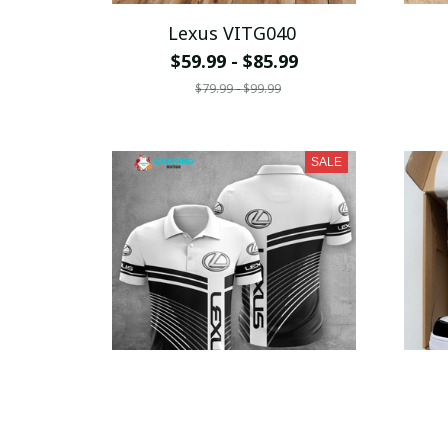
Lexus VITG040
$59.99 - $85.99
$79.99 - $99.99
SALE
Lexus VITA1294