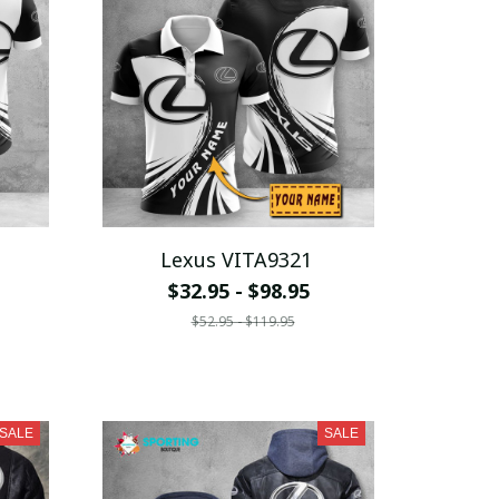
Lexus VITA9321
$32.95 - $98.95
$52.95 - $119.95
SALE
SALE