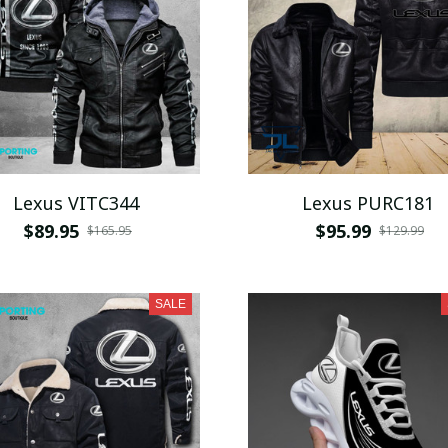
Lexus VITC344
Lexus PURC181
$89.95
$95.99
$165.95
$129.99
SALE