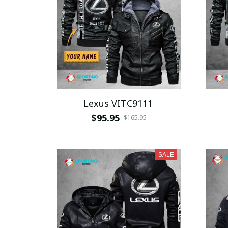
Lexus VITC9111
$95.95
$165.95
SALE