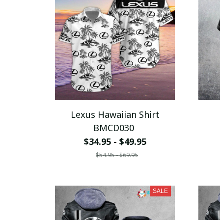
Lexus Hawaiian Shirt
BMCD030
$34.95 - $49.95
$54.95 - $69.95
SALE