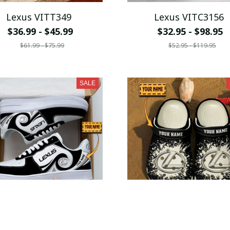
Lexus VITT349
Lexus VITC3156
$36.99 - $45.99
$32.95 - $98.95
$61.99 - $75.99
$52.95 - $119.95
SALE
Lexus VITSH042
Lexus VITSQ9227