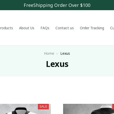
FreeShipping Order Over $100
 products
About Us
FAQs
Contact us
Order Tracking
C
Home
Lexus
Lexus
SALE