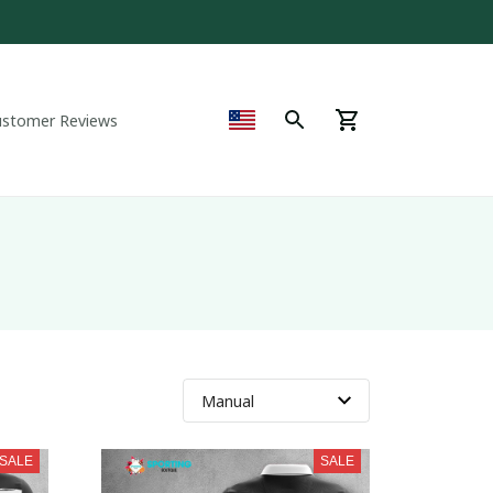
ustomer Reviews
SALE
SALE