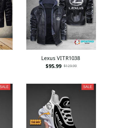
Lexus VITR1038
$95.99
$129.99
SALE
SALE