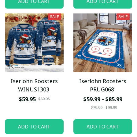
ADD TO CART
ADD TO CART
SALE
SALE
Iserlohn Roosters
Iserlohn Roosters
WINUS1303
PRUG068
$59.95
$59.99 - $85.99
$89.95
$79.99 - $99.99
ADD TO CART
ADD TO CART