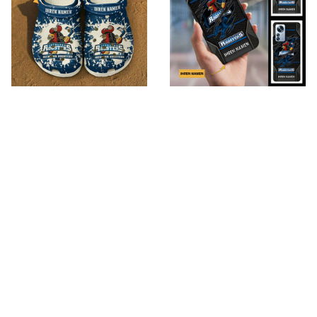
Iserlohn Roosters
Iserlohn Roosters
VITSQ9584
VITPC9064
$49.95
$26.95
$85.95
$39.95
ADD TO CART
ADD TO CART
SALE
SALE