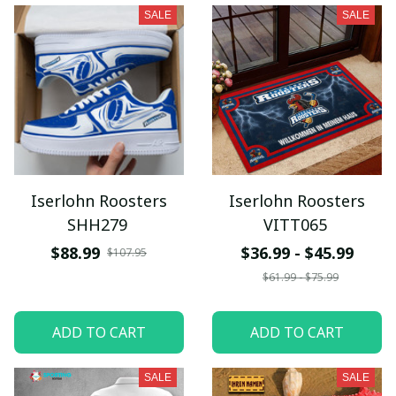
SALE
SALE
Iserlohn Roosters
Iserlohn Roosters
SHH279
VITT065
$88.99
$36.99 - $45.99
$107.95
$61.99 - $75.99
ADD TO CART
ADD TO CART
SALE
SALE