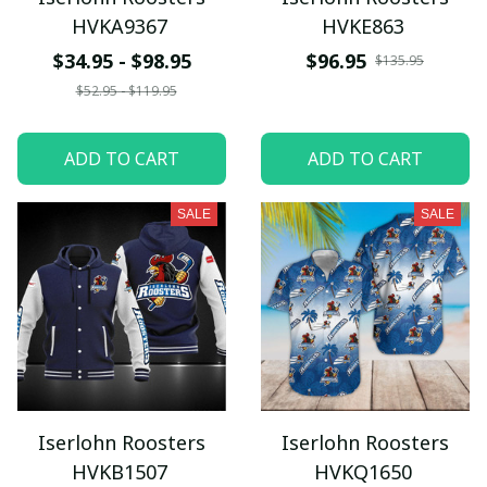
HVKA9367
HVKE863
$34.95 - $98.95
$96.95
$135.95
$52.95 - $119.95
ADD TO CART
ADD TO CART
SALE
SALE
Iserlohn Roosters
Iserlohn Roosters
HVKB1507
HVKQ1650