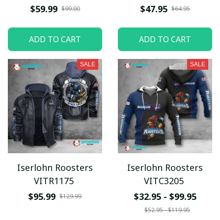
$59.99
$47.95
$99.00
$64.95
ADD TO CART
ADD TO CART
SALE
SALE
Iserlohn Roosters
Iserlohn Roosters
VITR1175
VITC3205
$95.99
$32.95 - $99.95
$129.99
$52.95 - $119.95