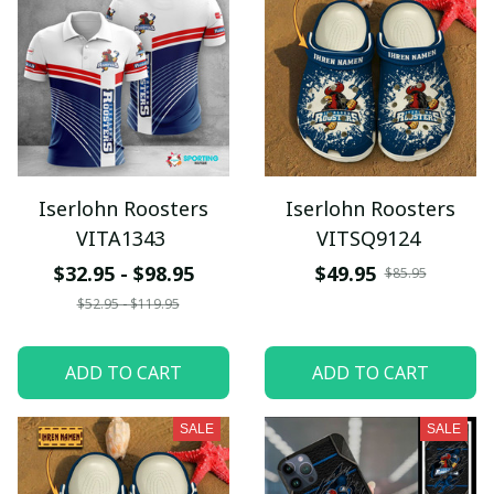
Iserlohn Roosters
Iserlohn Roosters
VITA1343
VITSQ9124
$32.95 - $98.95
$49.95
$85.95
$52.95 - $119.95
ADD TO CART
ADD TO CART
SALE
SALE