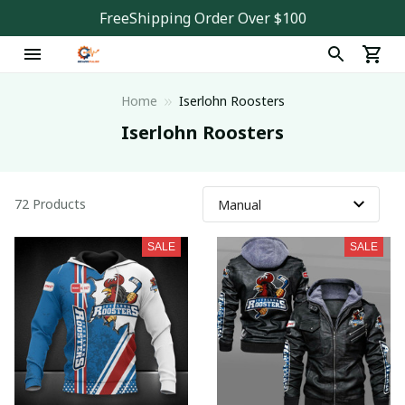
FreeShipping Order Over $100
Home
Iserlohn Roosters
Iserlohn Roosters
72 Products
SALE
SALE