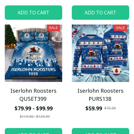
ADD TO CART
ADD TO CART
SALE
SALE
Iserlohn Roosters
Iserlohn Roosters
QUSET399
PURS138
$79.99 - $99.99
$59.99
$75.99
$119.99 - $139.99