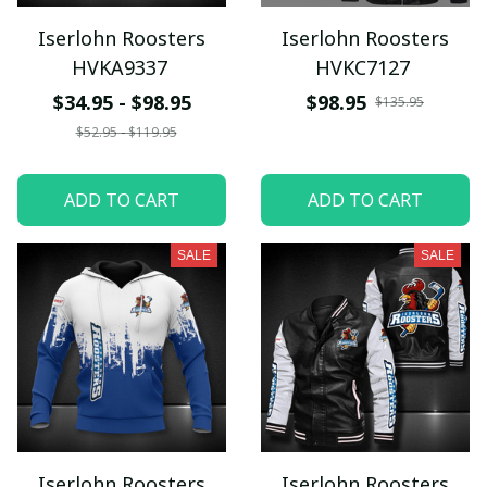
Iserlohn Roosters
Iserlohn Roosters
HVKA9337
HVKC7127
$34.95 - $98.95
$98.95
$135.95
$52.95 - $119.95
ADD TO CART
ADD TO CART
SALE
SALE
Iserlohn Roosters
Iserlohn Roosters