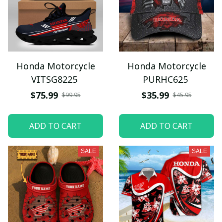
Honda Motorcycle
Honda Motorcycle
VITSG8225
PURHC625
$75.99
$35.99
$99.95
$45.95
ADD TO CART
ADD TO CART
SALE
SALE