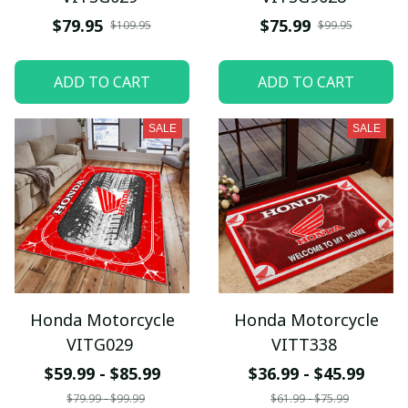
$79.95
$75.99
$109.95
$99.95
ADD TO CART
ADD TO CART
SALE
SALE
Honda Motorcycle
Honda Motorcycle
VITG029
VITT338
$59.99 - $85.99
$36.99 - $45.99
$79.99 - $99.99
$61.99 - $75.99