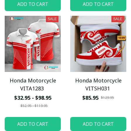
ADD TO CART
ADD TO CART
SALE
SALE
Honda Motorcycle
Honda Motorcycle
VITA1283
VITSH031
$32.95 - $98.95
$85.95
$129.95
$52.95 - $119.95
ADD TO CART
ADD TO CART