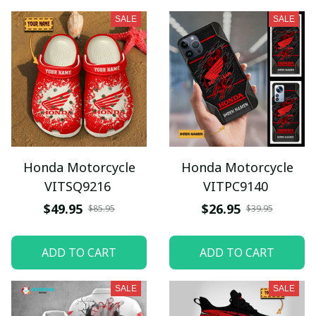
SALE
SALE
Honda Motorcycle
Honda Motorcycle
VITSQ9216
VITPC9140
$49.95
$26.95
$85.95
$39.95
ADD TO CART
ADD TO CART
SALE
SALE