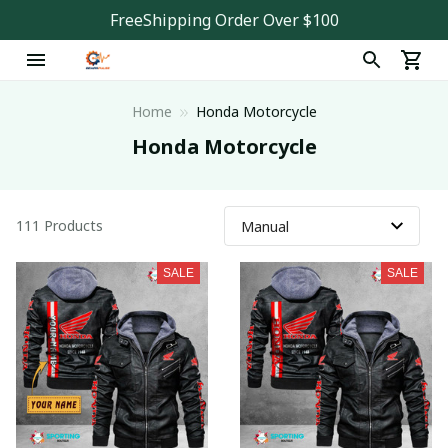
FreeShipping Order Over $100
Home
Honda Motorcycle
Honda Motorcycle
111 Products
SALE
SALE