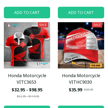
ADD TO CART
ADD TO CART
SALE
SALE
Honda Motorcycle
Honda Motorcycle
VITC3653
VITHC9030
$32.95 - $98.95
$35.99
$49.95
$52.95 - $119.95