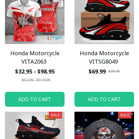
Honda Motorcycle
Honda Motorcycle
VITA2063
VITSG8049
$32.95 - $98.95
$69.99
$99.95
$52.95 - $119.95
ADD TO CART
ADD TO CART
SALE
SALE