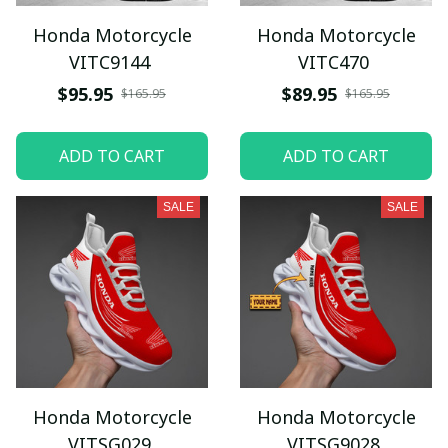
Honda Motorcycle
Honda Motorcycle
VITC9144
VITC470
$95.95
$89.95
$165.95
$165.95
ADD TO CART
ADD TO CART
SALE
SALE
Honda Motorcycle
Honda Motorcycle
VITSG029
VITSG9028