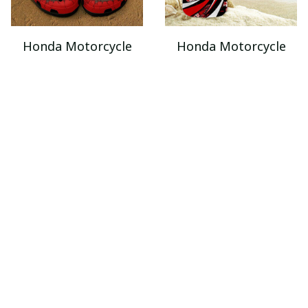
Honda Motorcycle
Honda Motorcycle
VITSQ8049
VITQ421
$49.95
$32.95 - $54.95
$85.95
$52.95 - $69.95
ADD TO CART
ADD TO CART
SALE
SALE