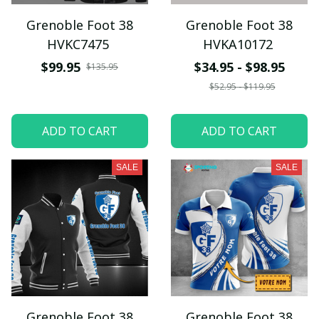
Grenoble Foot 38
Grenoble Foot 38
HVKC7475
HVKA10172
$99.95
$34.95 - $98.95
$135.95
$52.95 - $119.95
ADD TO CART
ADD TO CART
SALE
SALE
Grenoble Foot 38
Grenoble Foot 38