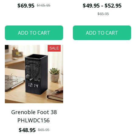
$69.95
$49.95 - $52.95
$105.95
$65.95
ADD TO CART
ADD TO CART
SALE
Grenoble Foot 38
PHLWDC156
$48.95
$65.95