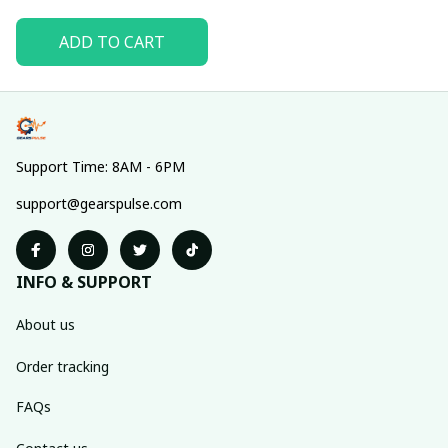
ADD TO CART
Support Time: 8AM - 6PM
support@gearspulse.com
INFO & SUPPORT
About us
Order tracking
FAQs