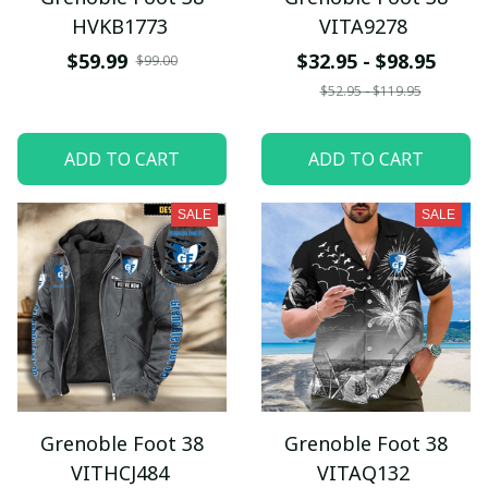
HVKB1773
VITA9278
$59.99
$32.95 - $98.95
$99.00
$52.95 - $119.95
ADD TO CART
ADD TO CART
SALE
SALE
Grenoble Foot 38
Grenoble Foot 38
VITHCJ484
VITAQ132