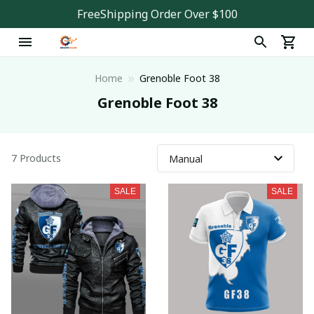
FreeShipping Order Over $100
Home
Grenoble Foot 38
Grenoble Foot 38
7 Products
SALE
SALE