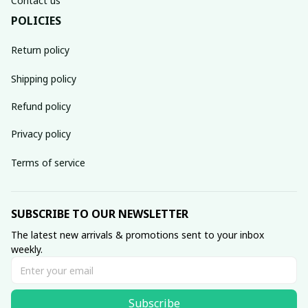
Contact us
POLICIES
Return policy
Shipping policy
Refund policy
Privacy policy
Terms of service
SUBSCRIBE TO OUR NEWSLETTER
The latest new arrivals & promotions sent to your inbox 
weekly.
Subscribe