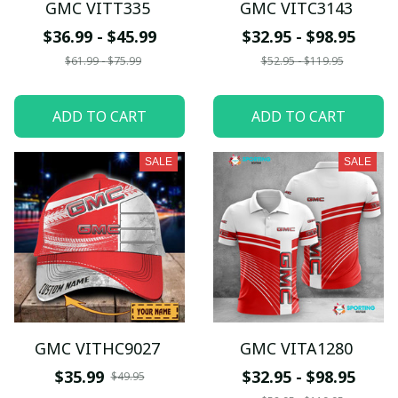
GMC VITT335
GMC VITC3143
$36.99 - $45.99
$32.95 - $98.95
$61.99 - $75.99
$52.95 - $119.95
ADD TO CART
ADD TO CART
SALE
SALE
GMC VITHC9027
GMC VITA1280
$35.99
$32.95 - $98.95
$49.95