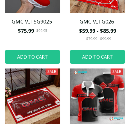
GMC VITSG9025
GMC VITG026
$75.99
$59.99 - $85.99
$99.95
$79.99 - $99.99
ADD TO CART
ADD TO CART
SALE
SALE