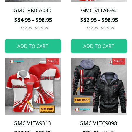
GMC BMCA030
GMC VITA694
$34.95 - $98.95
$32.95 - $98.95
$52.95 - $119.95
$52.95 - $119.95
ADD TO CART
ADD TO CART
SALE
SALE
GMC VITA9313
GMC VITC9098