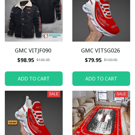
GMC VITJF090
GMC VITSG026
$98.95
$79.95
$165.95
$109.95
ADD TO CART
ADD TO CART
SALE
SALE