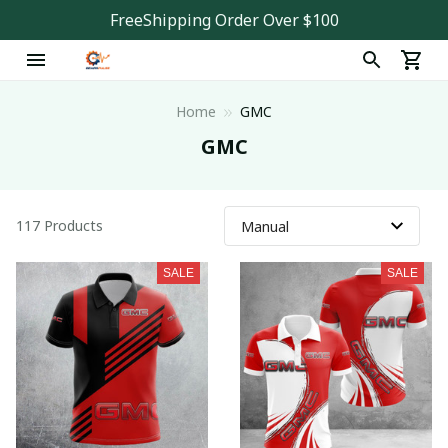
FreeShipping Order Over $100
Home
GMC
GMC
117 Products
SALE
SALE