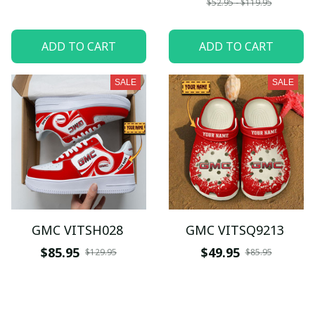
$52.95 - $119.95
ADD TO CART
ADD TO CART
SALE
SALE
GMC VITSH028
GMC VITSQ9213
$85.95
$49.95
$129.95
$85.95
ADD TO CART
ADD TO CART