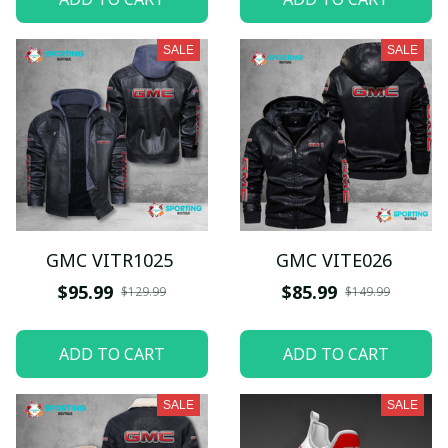
SALE
SALE
GMC VITR1025
GMC VITE026
$95.99
$85.99
$129.99
$149.99
ADD TO CART
ADD TO CART
SALE
SALE