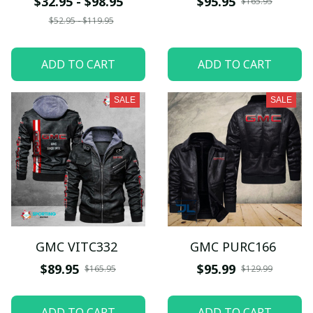
$32.95 - $98.95
$95.95
$165.95
$52.95 - $119.95
ADD TO CART
ADD TO CART
SALE
SALE
GMC VITC332
GMC PURC166
$89.95
$95.99
$165.95
$129.99
ADD TO CART
ADD TO CART