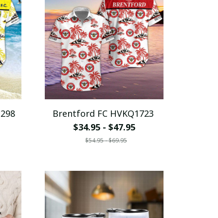
1298
Brentford FC HVKQ1723
$34.95 - $47.95
$54.95 - $69.95