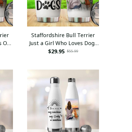
rier
Staffordshire Bull Terrier
s On
Just a Girl Who Loves Dogs
r
Tumbler Stainless Steel
$29.95
$55.99