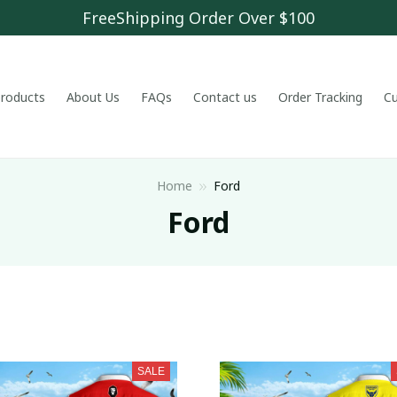
FreeShipping Order Over $100
 products
About Us
FAQs
Contact us
Order Tracking
C
Home
Ford
Ford
SALE