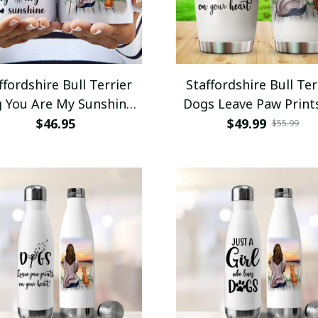
ffordshire Bull Terrier
Staffordshire Bull Ter
 You Are My Sunshine
Dogs Leave Paw Print
nly Sunshine Mug 11oz
Your Heart Tumble
$46.95
$49.99
$55.99
15oz Coffee Mug
Stainless Steel