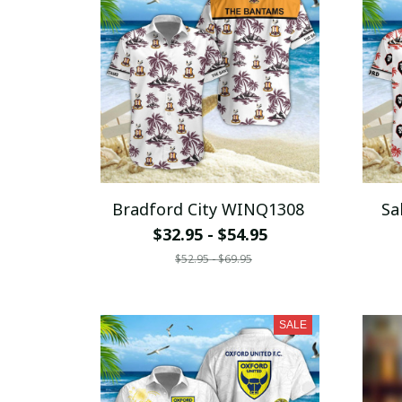
Bradford City WINQ1308
Sa
$32.95 - $54.95
$52.95 - $69.95
SALE