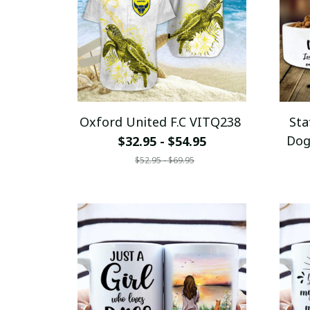
Oxford United F.C VITQ238
Sta
Dog
$32.95 - $54.95
Y
$52.95 - $69.95
C