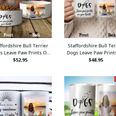
ffordshire Bull Terrier
Staffordshire Bull Ter
s Leave Paw Prints On
Dogs Leave Paw Print
our Heart Dog Bowl
Your Heart Camping
$52.95
$48.95
eramic Small Large
12oz Campfire Her G