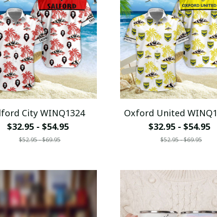
lford City WINQ1324
Oxford United WINQ
$32.95 - $54.95
$32.95 - $54.95
$52.95 - $69.95
$52.95 - $69.95