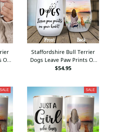
rier
Staffordshire Bull Terrier
s On
Dogs Leave Paw Prints On
 Mug
Your Heart Wine Tumbler
$54.95
ift
12oz Stainless Steel
SALE
SALE