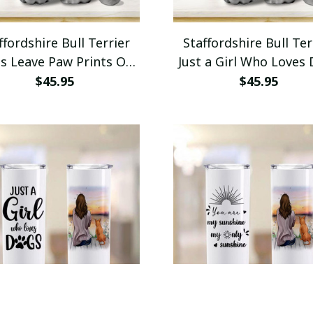
ffordshire Bull Terrier
Staffordshire Bull Ter
s Leave Paw Prints On
Just a Girl Who Loves
 Heart Insulated Water
Insulated Water Bot
$45.95
$45.95
Bottle