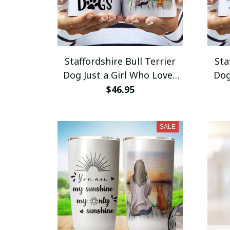
Staffordshire Bull Terrier
Sta
Dog Just a Girl Who Loves
Dog
Dogs Mug 11oz 15oz Coffee
My O
$46.95
Mug Coffee Cup
SALE