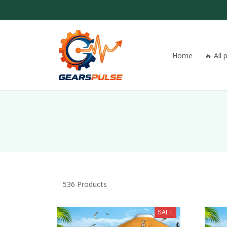
Home
🔥 All
536 Products
SALE