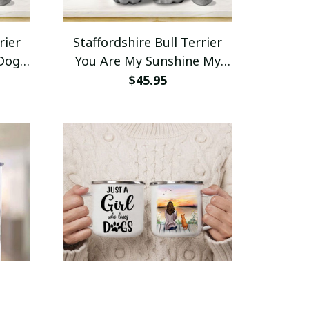
rier
Staffordshire Bull Terrier
 Dogs
You Are My Sunshine My
tle
Only Sunshine Insulated
$45.95
Water Bottle