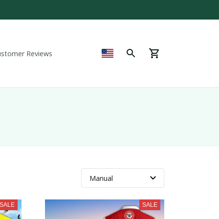
ustomer Reviews
SALE
SALE