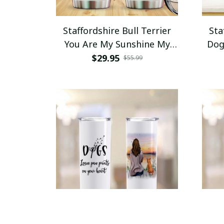
Staffordshire Bull Terrier
Sta
You Are My Sunshine My
Dog
Only Sunshine Tumbler
Your
$29.95
$55.99
Stainless Steel