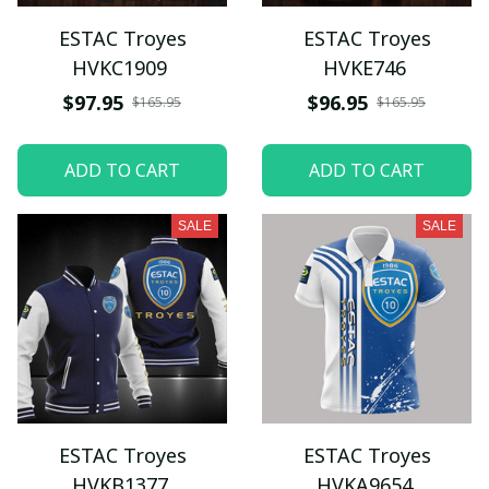
ESTAC Troyes
ESTAC Troyes
HVKC1909
HVKE746
$97.95
$96.95
$165.95
$165.95
ADD TO CART
ADD TO CART
SALE
SALE
ESTAC Troyes
ESTAC Troyes
HVKB1377
HVKA9654