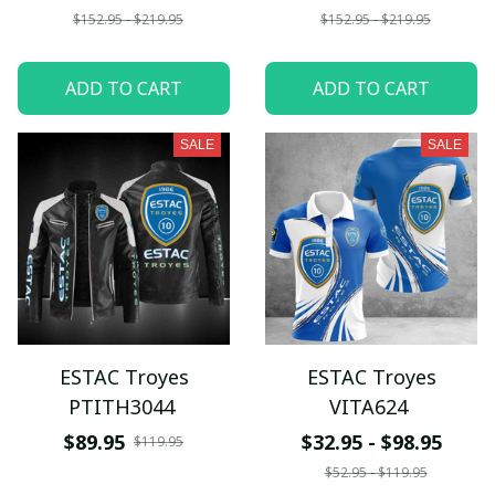
$152.95 - $219.95
$152.95 - $219.95
ADD TO CART
ADD TO CART
SALE
SALE
ESTAC Troyes
ESTAC Troyes
PTITH3044
VITA624
$89.95
$32.95 - $98.95
$119.95
$52.95 - $119.95