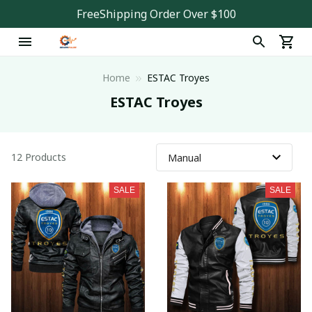
FreeShipping Order Over $100
Home
ESTAC Troyes
ESTAC Troyes
12 Products
SALE
SALE