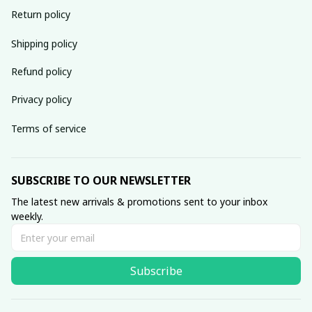
Return policy
Shipping policy
Refund policy
Privacy policy
Terms of service
SUBSCRIBE TO OUR NEWSLETTER
The latest new arrivals & promotions sent to your inbox 
weekly.
Subscribe