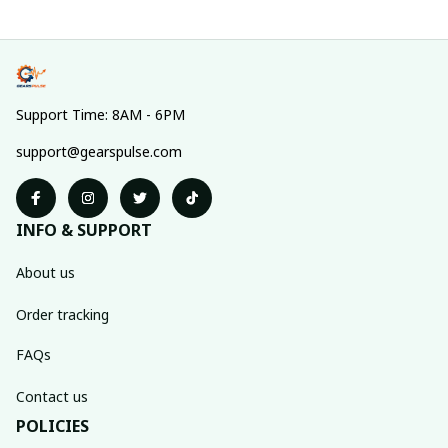
Support Time: 8AM - 6PM
support@gearspulse.com
INFO & SUPPORT
About us
Order tracking
FAQs
Contact us
POLICIES