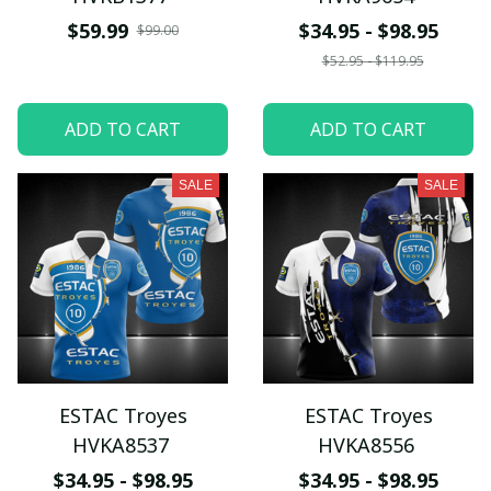
$59.99
$34.95 - $98.95
$99.00
$52.95 - $119.95
ADD TO CART
ADD TO CART
SALE
SALE
ESTAC Troyes
ESTAC Troyes
HVKA8537
HVKA8556
$34.95 - $98.95
$34.95 - $98.95