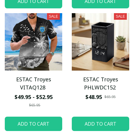
ADD TO CART
ADD TO CART
SALE
SALE
ESTAC Troyes
ESTAC Troyes
VITAQ128
PHLWDC152
$49.95 - $52.95
$48.95
$65.95
$65.95
ADD TO CART
ADD TO CART