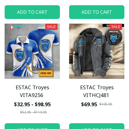
ADD TO CART
ADD TO CART
SALE
SALE
ESTAC Troyes
ESTAC Troyes
VITA9256
VITHCJ481
$32.95 - $98.95
$69.95
$105.95
$52.95 - $119.95