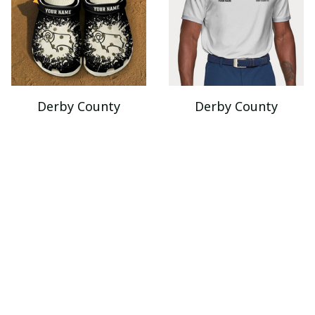
Derby County
Derby County
VITSQ9291
VITA2192
$49.95
$45.99
$85.95
$66.95
ADD TO CART
ADD TO CART
SALE
SALE