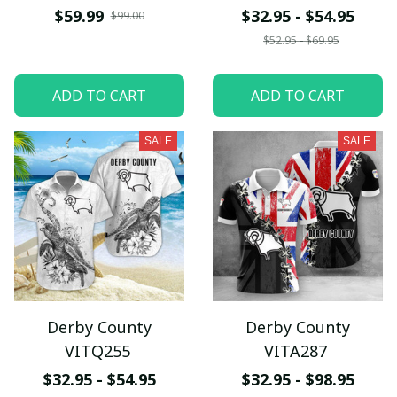
$59.99
$32.95 - $54.95
$99.00
$52.95 - $69.95
ADD TO CART
ADD TO CART
SALE
SALE
Derby County
Derby County
VITQ255
VITA287
$32.95 - $54.95
$32.95 - $98.95