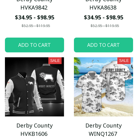
HVKA9842
HVKA8638
$34.95 - $98.95
$34.95 - $98.95
$52.95 - $119.95
$52.95 - $119.95
ADD TO CART
ADD TO CART
SALE
SALE
Derby County
Derby County
HVKB1606
WINQ1267