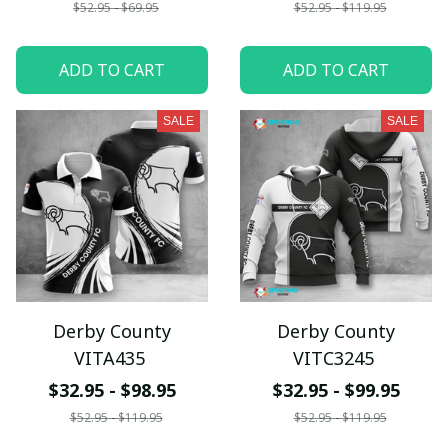
$52.95 - $69.95
$52.95 - $119.95
ADD TO CART
ADD TO CART
SALE
SALE
Derby County
Derby County
VITA435
VITC3245
$32.95 - $98.95
$32.95 - $99.95
$52.95 - $119.95
$52.95 - $119.95