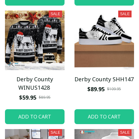
SALE
SALE
Derby County
Derby County SHH147
WINUS1428
$89.95
$109.95
$59.95
$89.95
ADD TO CART
ADD TO CART
SALE
SALE