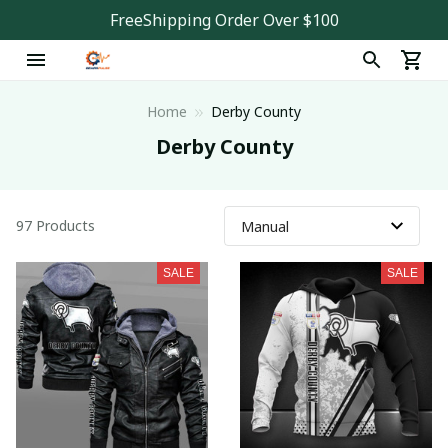
FreeShipping Order Over $100
Home
Derby County
Derby County
97 Products
SALE
SALE