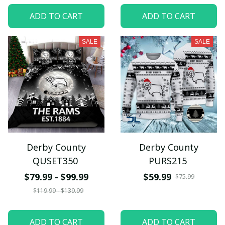
ADD TO CART
ADD TO CART
SALE
SALE
Derby County
Derby County
QUSET350
PURS215
$79.99 - $99.99
$59.99
$75.99
$119.99 - $139.99
ADD TO CART
ADD TO CART