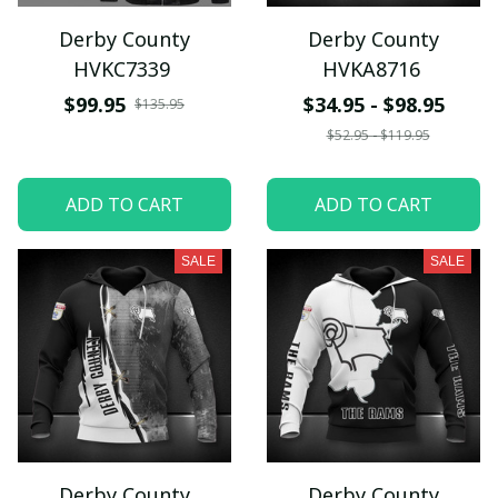
Derby County
Derby County
HVKC7339
HVKA8716
$99.95
$34.95 - $98.95
$135.95
$52.95 - $119.95
ADD TO CART
ADD TO CART
SALE
SALE
Derby County
Derby County