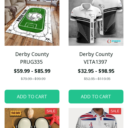
Derby County
Derby County
PRUG335
VITA1397
$59.99 - $85.99
$32.95 - $98.95
$79.99 - $99.99
$52.95 - $119.95
ADD TO CART
ADD TO CART
SALE
SALE