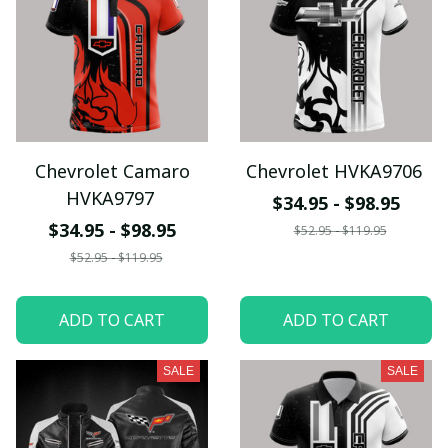
Chevrolet Camaro
Chevrolet HVKA9706
HVKA9797
$34.95 - $98.95
$34.95 - $98.95
$52.95 - $119.95
$52.95 - $119.95
ADD TO CART
ADD TO CART
SALE
SALE