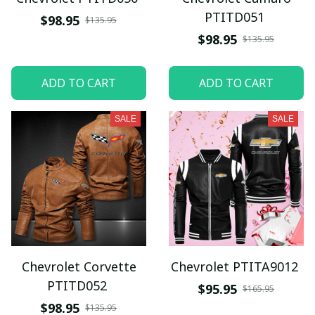
PTITD051
$98.95
$135.95
$98.95
$135.95
ADD TO CART
ADD TO CART
SALE
SALE
Chevrolet Corvette
Chevrolet PTITA9012
PTITD052
$95.95
$165.95
$98.95
$135.95