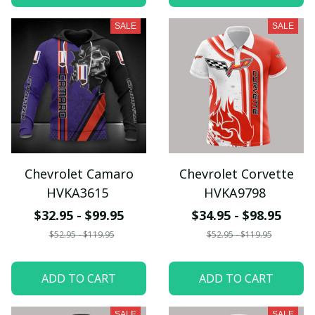
SALE
SALE
Chevrolet Camaro
Chevrolet Corvette
HVKA3615
HVKA9798
$32.95 - $99.95
$34.95 - $98.95
$52.95 - $119.95
$52.95 - $119.95
ADD TO CART
ADD TO CART
SALE
SALE