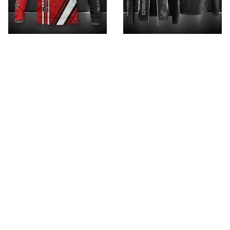
Chevrolet Corvette
Chevrolet PTITH012
HVKA3617
$89.95
$119.95
$32.95 - $99.95
$52.95 - $119.95
ADD TO CART
ADD TO CART
SALE
SALE