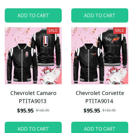
ADD TO CART
ADD TO CART
SALE
SALE
Chevrolet Camaro
Chevrolet Corvette
PTITA9013
PTITA9014
$95.95
$95.95
$165.95
$165.95
ADD TO CART
ADD TO CART