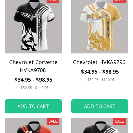
Chevrolet Corvette
Chevrolet HVKA9796
HVKA9708
$34.95 - $98.95
$34.95 - $98.95
$52.95 - $119.95
$52.95 - $119.95
ADD TO CART
ADD TO CART
SALE
SALE