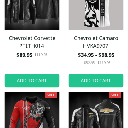
Chevrolet Corvette
Chevrolet Camaro
PTITH014
HVKA9707
$89.95
$34.95 - $98.95
$119.95
$52.95 - $119.95
ADD TO CART
ADD TO CART
SALE
SALE