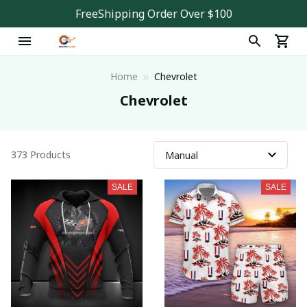
FreeShipping Order Over $100
Home
Chevrolet
Chevrolet
373 Products
SALE
SALE