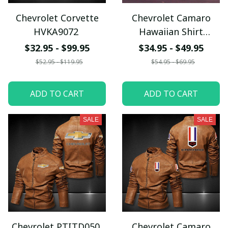
Chevrolet Corvette
Chevrolet Camaro
HVKA9072
Hawaiian Shirt
BMCD014
$32.95 - $99.95
$34.95 - $49.95
$52.95 - $119.95
$54.95 - $69.95
ADD TO CART
ADD TO CART
SALE
SALE
Chevrolet PTITD050
Chevrolet Camaro